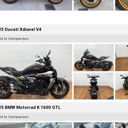
5 Ducati Xdiavel V4
dd to Comparison
25 BMW Motorrad K 1600 GTL
dd to Comparison