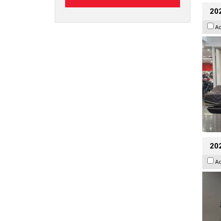
20
A
202
A