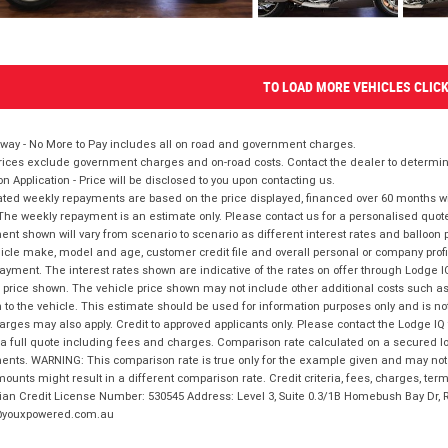
TO LOAD MORE VEHICLES CLIC
way - No More to Pay includes all on road and government charges.
ices exclude government charges and on-road costs. Contact the dealer to determine
on Application - Price will be disclosed to you upon contacting us.
ted weekly repayments are based on the price displayed, financed over 60 months with
The weekly repayment is an estimate only. Please contact us for a personalised quot
nt shown will vary from scenario to scenario as different interest rates and balloo
icle make, model and age, customer credit file and overall personal or company profil
ayment. The interest rates shown are indicative of the rates on offer through Lodge 
 price shown. The vehicle price shown may not include other additional costs such 
n to the vehicle. This estimate should be used for information purposes only and is not
rges may also apply. Credit to approved applicants only. Please contact the Lodge 
 a full quote including fees and charges. Comparison rate calculated on a secured lo
nts. WARNING: This comparison rate is true only for the example given and may not i
ounts might result in a different comparison rate. Credit criteria, fees, charges, ter
ian Credit License Number: 530545 Address: Level 3, Suite 0.3/1B Homebush Bay Dr,
youxpowered.com.au