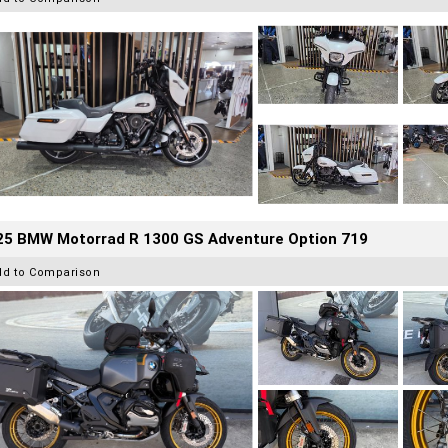
25 BMW Motorrad R 1300 GS Adventure Option 719
dd to Comparison