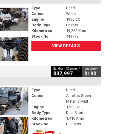
Type
Used
Colour
White
Engine
1900 CC
Body Type
Cruiser
Kilometres
19,262 Kms
Stock No.
419773
VIEW DETAILS
2
4
Ex. Govt. Charges
per week
$37,997
$190
Type
Used
Colour
Aurelius Green
Metallic Matt
Engine
1300 CC
Body Type
Dual Sports
Kilometres
1,410 Kms
Stock No.
U010699