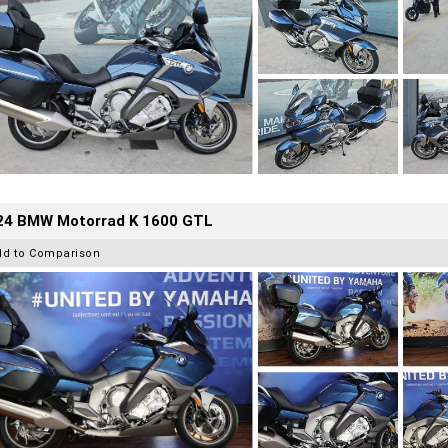
24 BMW Motorrad K 1600 GTL
dd to Comparison