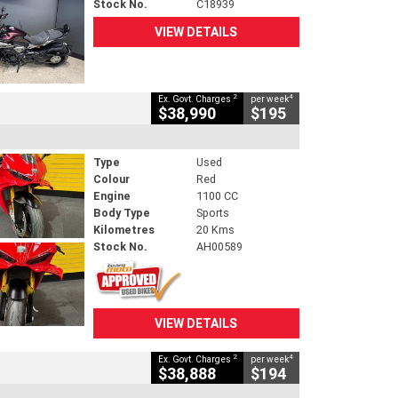
Stock No.
C18939
VIEW DETAILS
2
4
Ex. Govt. Charges
per week
$38,990
$195
Type
Used
Colour
Red
Engine
1100 CC
Body Type
Sports
Kilometres
20 Kms
Stock No.
AH00589
VIEW DETAILS
2
4
Ex. Govt. Charges
per week
$38,888
$194