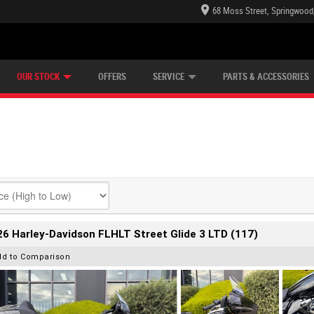
68 Moss Street, Springwood
E CENTRE
LEARN TO RIDE
CASH FOR YOUR BIKE
LEARNER APPROVED
MECHANICAL PROTECTION PLAN
VIEW BIKE RANGE
FINANCE
OUR STOCK
OFFERS
SERVICE
PARTS & ACCESSORIES
6 Harley-Davidson FLHLT Street Glide 3 LTD (117)
dd to Comparison