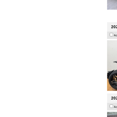
202
A
20
A