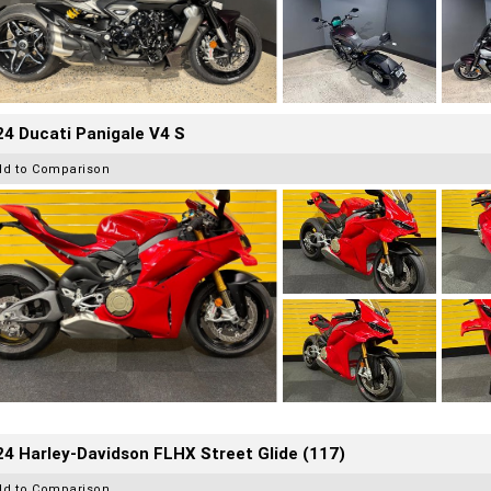
4 Ducati Panigale V4 S
dd to Comparison
4 Harley-Davidson FLHX Street Glide (117)
dd to Comparison