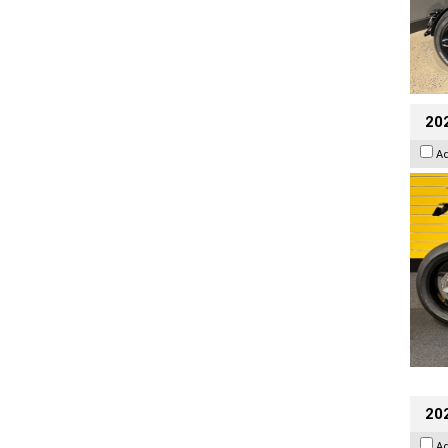
202
A
202
A