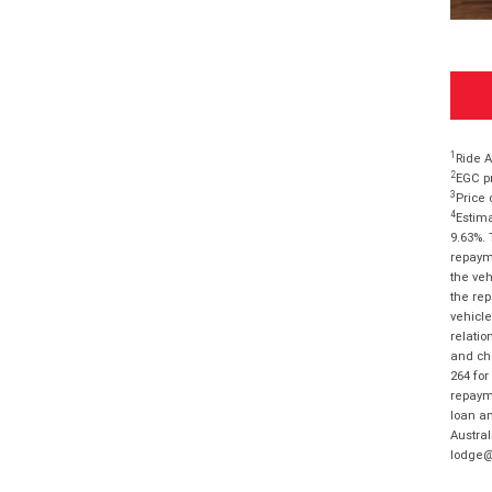
1
Ride A
2
EGC pr
3
Price 
4
Estima
9.63%. 
repayme
the veh
the rep
vehicle
relatio
and cha
264 for
repayme
loan am
Austral
lodge@