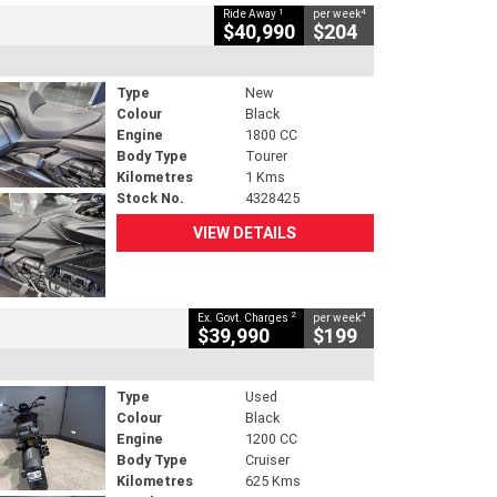
1
4
Ride Away
per week
$40,990
$204
Type
New
Colour
Black
Engine
1800 CC
Body Type
Tourer
Kilometres
1 Kms
Stock No.
4328425
VIEW DETAILS
2
4
Ex. Govt. Charges
per week
$39,990
$199
Type
Used
Colour
Black
Engine
1200 CC
Body Type
Cruiser
Kilometres
625 Kms