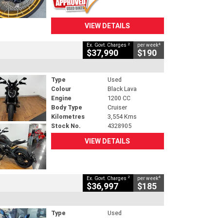
VIEW DETAILS
2
4
Ex. Govt. Charges
per week
$37,990
$190
Type
Used
Colour
Black Lava
Engine
1200 CC
Body Type
Cruiser
Kilometres
3,554 Kms
Stock No.
4328905
VIEW DETAILS
2
4
Ex. Govt. Charges
per week
$36,997
$185
Type
Used