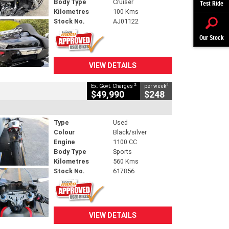
Body Type
Cruiser
Test Ride
Kilometres
100 Kms
Stock No.
AJ01122
Our Stock
VIEW DETAILS
2
4
Ex. Govt. Charges
per week
$49,990
$248
Type
Used
Colour
Black/silver
Engine
1100 CC
Body Type
Sports
Kilometres
560 Kms
Stock No.
617856
VIEW DETAILS