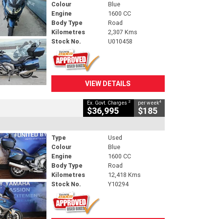
Colour
Blue
Engine
1600 CC
Body Type
Road
Kilometres
2,307 Kms
Stock No.
U010458
VIEW DETAILS
2
4
Ex. Govt. Charges
per week
$36,995
$185
Type
Used
Colour
Blue
Engine
1600 CC
Body Type
Road
Kilometres
12,418 Kms
Stock No.
Y10294