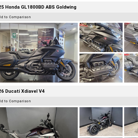
25 Honda GL1800BD ABS Goldwing
dd to Comparison
6 Ducati Xdiavel V4
dd to Comparison