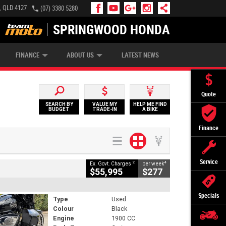
, QLD 4127
(07) 3380 5280
SPRINGWOOD HONDA
APPLY ONLINE
ZIP MONEY
AFTERPAY
FINANCE
ABOUT US
LATEST NEWS
Quote
SEARCH BY
VALUE MY
HELP ME FIND
BUDGET
TRADE-IN
A BIKE
Finance
Service
2
4
Ex. Govt. Charges
per week
$55,995
$277
Specials
Type
Used
Colour
Black
Engine
1900 CC