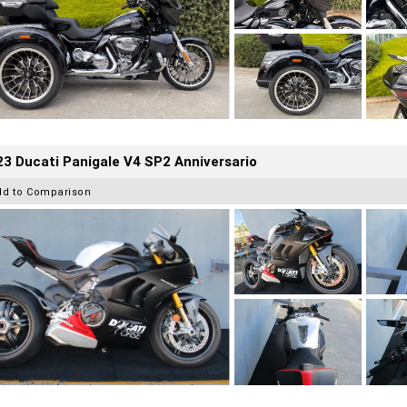
3 Ducati Panigale V4 SP2 Anniversario
dd to Comparison