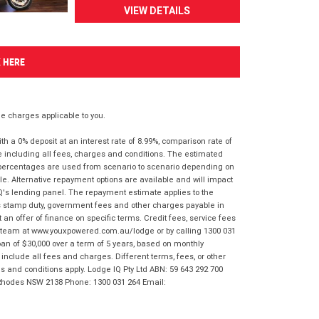
VIEW DETAILS
K HERE
 charges applicable to you.
 a 0% deposit at an interest rate of 8.99%, comparison rate of
e including all fees, charges and conditions. The estimated
n percentages are used from scenario to scenario depending on
e. Alternative repayment options are available and will impact
IQ's lending panel. The repayment estimate applies to the
as stamp duty, government fees and other charges payable in
 an offer of finance on specific terms. Credit fees, service fees
IQ team at www.youxpowered.com.au/lodge or by calling 1300 031
an of $30,000 over a term of 5 years, based on monthly
nclude all fees and charges. Different terms, fees, or other
ms and conditions apply. Lodge IQ Pty Ltd ABN: 59 643 292 700
 Rhodes NSW 2138 Phone: 1300 031 264 Email: