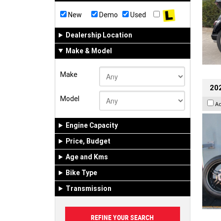
New
Demo
Used
Dealership Location
Make & Model
Make
202
Model
A
Engine Capacity
Price, Budget
Age and Kms
Bike Type
Transmission