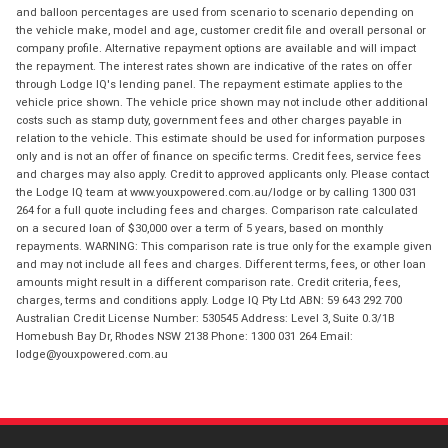
and balloon percentages are used from scenario to scenario depending on
the vehicle make, model and age, customer credit file and overall personal or
company profile. Alternative repayment options are available and will impact
the repayment. The interest rates shown are indicative of the rates on offer
through Lodge IQ's lending panel. The repayment estimate applies to the
vehicle price shown. The vehicle price shown may not include other additional
costs such as stamp duty, government fees and other charges payable in
relation to the vehicle. This estimate should be used for information purposes
only and is not an offer of finance on specific terms. Credit fees, service fees
and charges may also apply. Credit to approved applicants only. Please contact
the Lodge IQ team at www.youxpowered.com.au/lodge or by calling 1300 031
264 for a full quote including fees and charges. Comparison rate calculated
on a secured loan of $30,000 over a term of 5 years, based on monthly
repayments. WARNING: This comparison rate is true only for the example given
and may not include all fees and charges. Different terms, fees, or other loan
amounts might result in a different comparison rate. Credit criteria, fees,
charges, terms and conditions apply. Lodge IQ Pty Ltd ABN: 59 643 292 700
Australian Credit License Number: 530545 Address: Level 3, Suite 0.3/1B
Homebush Bay Dr, Rhodes NSW 2138 Phone: 1300 031 264 Email:
lodge@youxpowered.com.au