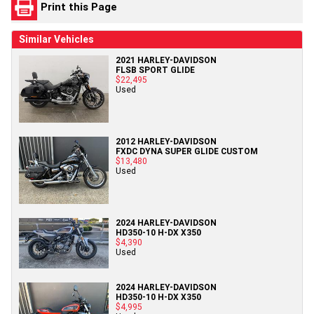
Print this Page
Similar Vehicles
2021 HARLEY-DAVIDSON
FLSB SPORT GLIDE
$22,495
Used
2012 HARLEY-DAVIDSON
FXDC DYNA SUPER GLIDE CUSTOM
$13,480
Used
2024 HARLEY-DAVIDSON
HD350-10 H-DX X350
$4,390
Used
2024 HARLEY-DAVIDSON
HD350-10 H-DX X350
$4,995