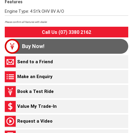
Features
Engine Type: 4 St'k OHV 8V A/O
Please confirm all features with dealer.
Call Us (07) 3380 2162
Buy Now!
Send to a Friend
Make an Enquiry
Book a Test Ride
Value My Trade-In
Request a Video