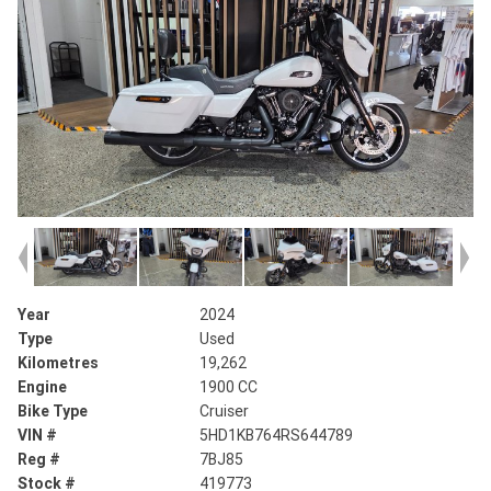
Year
2024
Type
Used
Kilometres
19,262
Engine
1900 CC
Bike Type
Cruiser
VIN #
5HD1KB764RS644789
Reg #
7BJ85
Stock #
419773