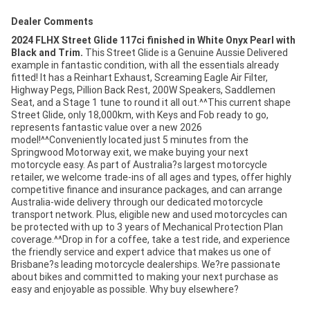
Dealer Comments
2024 FLHX Street Glide 117ci finished in White Onyx Pearl with
Black and Trim.
This Street Glide is a Genuine Aussie Delivered
example in fantastic condition, with all the essentials already
fitted! It has a Reinhart Exhaust, Screaming Eagle Air Filter,
Highway Pegs, Pillion Back Rest, 200W Speakers, Saddlemen
Seat, and a Stage 1 tune to round it all out.^^This current shape
Street Glide, only 18,000km, with Keys and Fob ready to go,
represents fantastic value over a new 2026
model!^^Conveniently located just 5 minutes from the
Springwood Motorway exit, we make buying your next
motorcycle easy. As part of Australia?s largest motorcycle
retailer, we welcome trade-ins of all ages and types, offer highly
competitive finance and insurance packages, and can arrange
Australia-wide delivery through our dedicated motorcycle
transport network. Plus, eligible new and used motorcycles can
be protected with up to 3 years of Mechanical Protection Plan
coverage.^^Drop in for a coffee, take a test ride, and experience
the friendly service and expert advice that makes us one of
Brisbane?s leading motorcycle dealerships. We?re passionate
about bikes and committed to making your next purchase as
easy and enjoyable as possible. Why buy elsewhere?