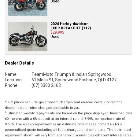
Used
2024 Harley-davidson
FXBR BREAKOUT (117)
$29,995
Used
Dealer Details
Name
TeamMoto Triumph & Indian Springwood
Location
61 Moss St, Springwood Brisbane, QLD 4127
Phone
(07) 3380 2162
2
EGC prices exclude government charges and on-road costs. Contact the
dealer to determine charges applicable to you.
4
Estimated weekly repayments are based on the price displayed, financed over
60 months with a 0% deposit at an interest rate of 8.99%, comparison rate of
9.63%. The weekly repayment is an estimate only. Please contact us for a
personalised quote including all fees, charges and conditions. The estimated
repayment shown will vary from scenario to scenario as different interest rates