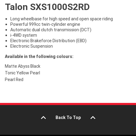
Talon SXS1000S2RD
Long wheelbase for high speed and open space riding
Powerful 999cc twin-cylinder engine
Automatic dual clutch transmission (DCT)
i-4WD system
Electronic Brakeforce Distribution (EBD)
Electronic Suspension
Available in the following colours:
Matte Abyss Black
Tonic Yellow Pearl
Pearl Red
Back To Top