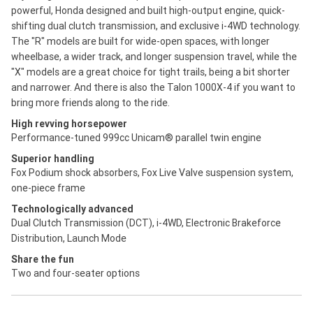
powerful, Honda designed and built high-output engine, quick-
shifting dual clutch transmission, and exclusive i-4WD technology.
The "R" models are built for wide-open spaces, with longer
wheelbase, a wider track, and longer suspension travel, while the
"X" models are a great choice for tight trails, being a bit shorter
and narrower. And there is also the Talon 1000X-4 if you want to
bring more friends along to the ride.
High revving horsepower
Performance-tuned 999cc Unicam® parallel twin engine
Superior handling
Fox Podium shock absorbers, Fox Live Valve suspension system,
one-piece frame
Technologically advanced
Dual Clutch Transmission (DCT), i-4WD, Electronic Brakeforce
Distribution, Launch Mode
Share the fun
Two and four-seater options