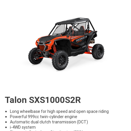
Talon SXS1000S2R
Long wheelbase for high speed and open space riding
Powerful 999cc twin-cylinder engine
Automatic dual clutch transmission (DCT)
i-4WD system