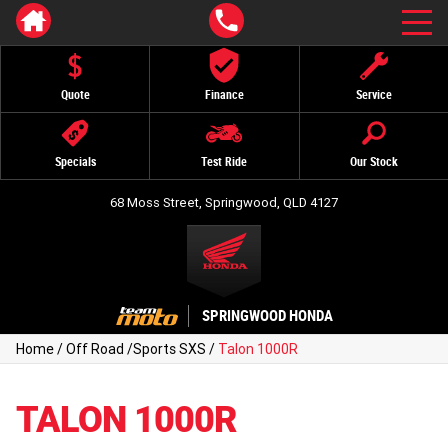
Quote
Finance
Service
Specials
Test Ride
Our Stock
68 Moss Street, Springwood, QLD 4127
SPRINGWOOD HONDA
Home
/
Off Road
/
Sports SXS
/
Talon 1000R
TALON 1000R