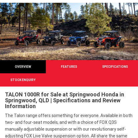
OVERVIEW
FEATURES
SPECIFICATIONS
STOCK ENQUIRY
TALON 1000R for Sale at Springwood Honda in
Springwood, QLD | Specifications and Review
Information
The Talon range offers something for everyone. Available in both
two- and four-seat models, and with a choice of FOX Q3S
manually adjustable suspension or with our revolutionary self-
adjusting FOX Live Valve suspension option. All share the same