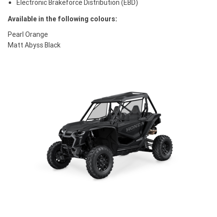
Electronic Brakeforce Distribution (EBD)
Available in the following colours:
Pearl Orange
Matt Abyss Black