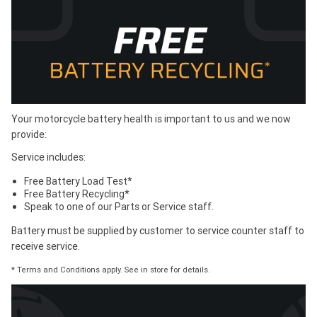
Your motorcycle battery health is important to us and we now
provide:
Service includes:
Free Battery Load Test*
Free Battery Recycling*
Speak to one of our Parts or Service staff.
Battery must be supplied by customer to service counter staff to
receive service.
* Terms and Conditions apply. See in store for details.