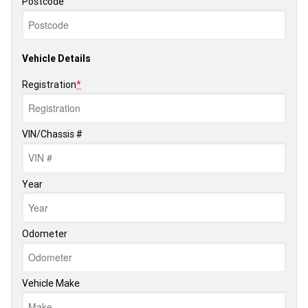
Postcode
Vehicle Details
Registration
*
VIN/Chassis #
Year
Odometer
Vehicle Make