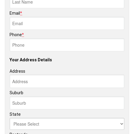
Email
*
Phone
*
Your Address Details
Address
Suburb
State