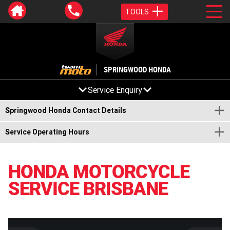
TOOLS
SPRINGWOOD HONDA
Service Enquiry
Springwood Honda Contact Details
Service Operating Hours
HONDA MOTORCYCLE
SERVICE BRISBANE