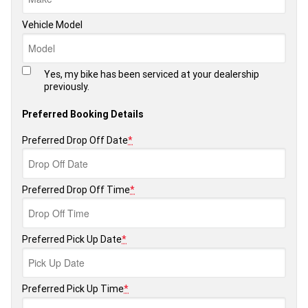
Vehicle Model
Yes, my bike has been serviced at your dealership
previously.
Preferred Booking Details
Preferred Drop Off Date
*
Preferred Drop Off Time
*
Preferred Pick Up Date
*
Preferred Pick Up Time
*