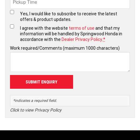
Yes, I would like to subscribe to receive the latest
offers & product updates.
I agree with the website
terms of use
and that my
information will be handled by Springwood Honda in
accordance with the
Dealer Privacy Policy
.
*
Work required/Comments (maximum 1000 characters)
*indicates a required field.
Click to view Privacy Policy