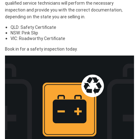
qualified service technicians will perform the necessary
inspection and provide you with the correct documentation,
depending on the state you are selling in.
QLD: Safety Certificate
NSW: Pink Slip
VIC: Roadworthy Certificate
Book in for a safety inspection today.