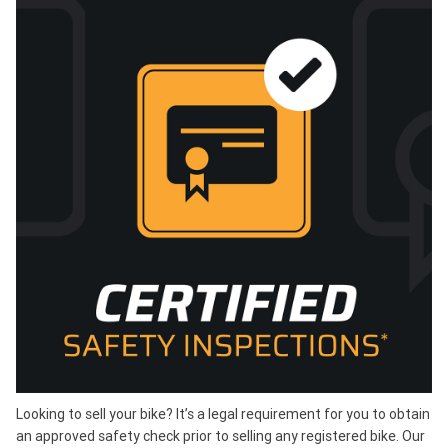
Looking to sell your bike? It’s a legal requirement for you to obtain
an approved safety check prior to selling any registered bike. Our