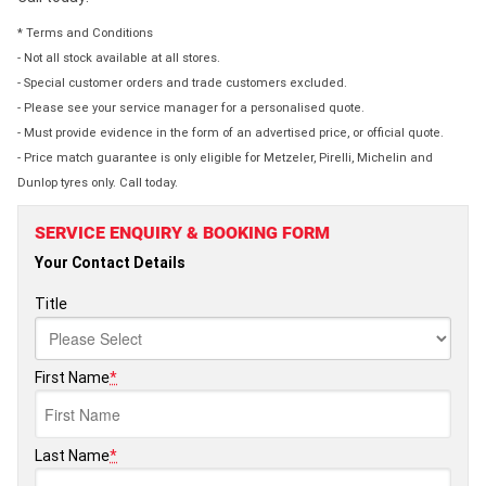
* Terms and Conditions
- Not all stock available at all stores.
- Special customer orders and trade customers excluded.
- Please see your service manager for a personalised quote.
- Must provide evidence in the form of an advertised price, or official quote.
- Price match guarantee is only eligible for Metzeler, Pirelli, Michelin and
Dunlop tyres only. Call today.
SERVICE ENQUIRY & BOOKING FORM
Your Contact Details
Title
First Name
*
Last Name
*