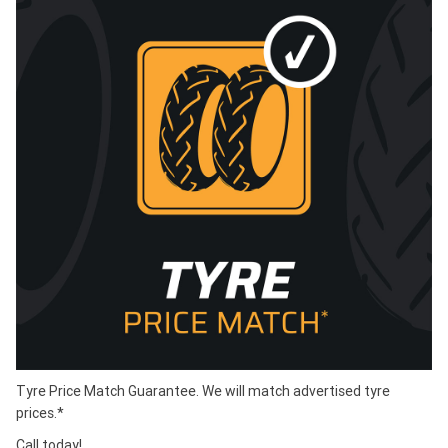
Tyre Price Match Guarantee. We will match advertised tyre
prices.*
Call today!