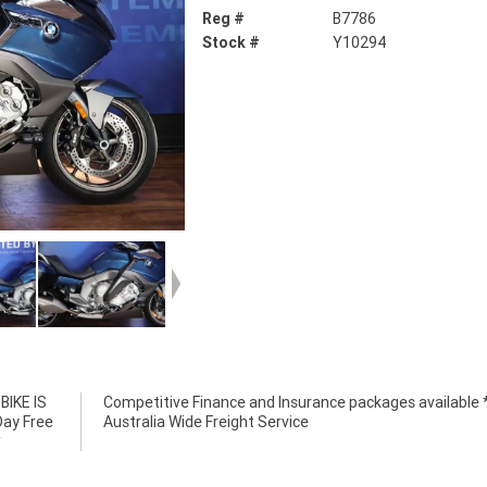
Reg #
B7786
Stock #
Y10294
IKE IS
e *****
Day Free
Australia Wide Freight Service
*