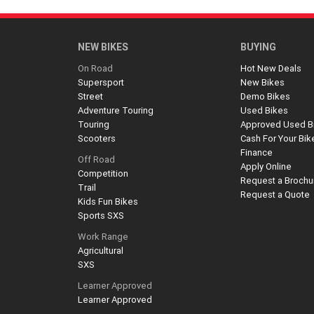
NEW BIKES
BUYING
On Road
Hot New Deals
Supersport
New Bikes
Street
Demo Bikes
Adventure Touring
Used Bikes
Touring
Approved Used B
Scooters
Cash For Your Bik
Finance
Off Road
Apply Online
Competition
Request a Brochu
Trail
Request a Quote
Kids Fun Bikes
Sports SXS
Work Range
Agricultural
SXS
Learner Approved
Learner Approved