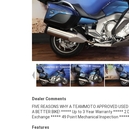
Dealer Comments
FIVE REASONS WHY A TEAMMOTO APPROVED USED B
Competitive Finance and Insurance packages availabl
A BETTER BIKE! ***** Up to 3 Year Warranty ***** 2 
Exchange ***** 49 Point Mechanical Inspection ****
Features