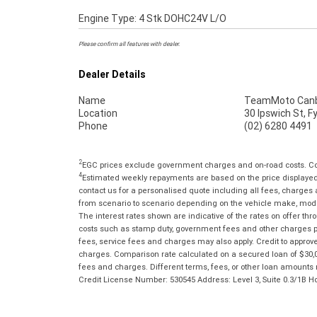
Engine Type: 4 Stk DOHC24V L/O
Please confirm all features with dealer.
Dealer Details
Name
TeamMoto Canb
Location
30 Ipswich St, 
Phone
(02) 6280 4491
2
EGC prices exclude government charges and on-road costs. Con
4
Estimated weekly repayments are based on the price displayed, 
contact us for a personalised quote including all fees, charges
from scenario to scenario depending on the vehicle make, model 
The interest rates shown are indicative of the rates on offer t
costs such as stamp duty, government fees and other charges paya
fees, service fees and charges may also apply. Credit to approv
charges. Comparison rate calculated on a secured loan of $30,0
fees and charges. Different terms, fees, or other loan amounts m
Credit License Number: 530545 Address: Level 3, Suite 0.3/1