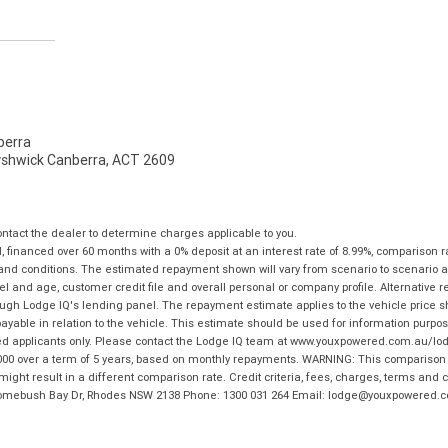
erra
Fyshwick Canberra, ACT 2609
tact the dealer to determine charges applicable to you.
financed over 60 months with a 0% deposit at an interest rate of 8.99%, comparison r
 and conditions. The estimated repayment shown will vary from scenario to scenario a
and age, customer credit file and overall personal or company profile. Alternative 
hrough Lodge IQ's lending panel. The repayment estimate applies to the vehicle price 
ble in relation to the vehicle. This estimate should be used for information purposes
ed applicants only. Please contact the Lodge IQ team at www.youxpowered.com.au/lodge
00 over a term of 5 years, based on monthly repayments. WARNING: This comparison ra
ight result in a different comparison rate. Credit criteria, fees, charges, terms and c
B Homebush Bay Dr, Rhodes NSW 2138 Phone: 1300 031 264 Email: lodge@youxpowered.