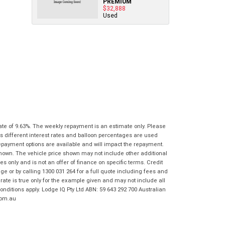
PREMIUM
Policy
.
*
know as soon as practically possible (usually
$32,888
Comments
Used
Bike Details
within 3 business hours)...
(maximum
Comments
1000
(maximum
What are you waiting for? - You've got
Brand
*
characters)
1000
nothing to lose!
characters)
VISA or Mastercard - Debit and Credit cards
Model
*
accepted...
*
*
indicates a required field.
indicates a required field.
Year
*
Click to view Privacy Policy
Click to view Privacy Policy
Address
Title
Odometer
*
*
indicates a required field.
ate of 9.63%. The weekly repayment is an estimate only. Please
*
indicates a required field.
First
Private
Business
s different interest rates and balloon percentages are used
Click to view Privacy Policy
Name
*
Upload Photo
Use
Use
repayment options are available and will impact the repayment.
Click to view Privacy Policy
shown. The vehicle price shown may not include other additional
 only and is not an offer of finance on specific terms. Credit
Last
Street
*
 or by calling 1300 031 264 for a full quote including fees and
Name
*
Bike Condition
*
te is true only for the example given and may not include all
onditions apply. Lodge IQ Pty Ltd ABN: 59 643 292 700 Australian
Suburb
*
Email
*
|
|
|
|
|
com.au
Poor
Average
Excellent
State
*
Phone
*