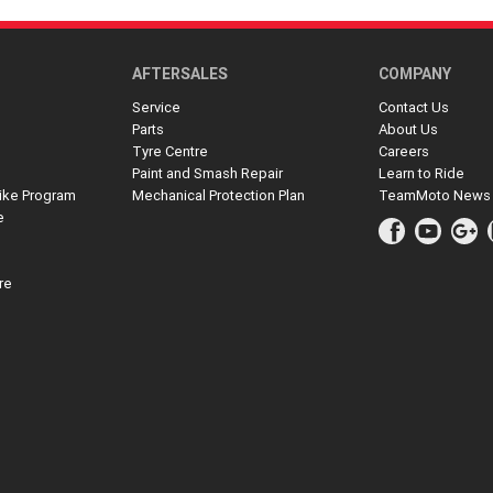
AFTERSALES
COMPANY
Service
Contact Us
Parts
About Us
Tyre Centre
Careers
Paint and Smash Repair
Learn to Ride
ike Program
Mechanical Protection Plan
TeamMoto News
e
re