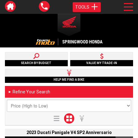
TOOLS
SPRINGWOOD HONDA
SEARCH BY BUDGET
VALUE MY TRADE-IN
HELP ME FIND A BIKE
Refine Your Search
►
2023 Ducati Panigale V4 SP2 Anniversario