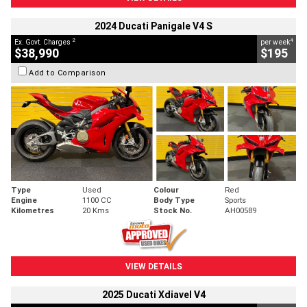
2024 Ducati Panigale V4 S
2
4
Ex. Govt. Charges
per week
$38,990
$195
Add to Comparison
Type
Used
Colour
Red
Engine
1100 CC
Body Type
Sports
Kilometres
20 Kms
Stock No.
AH00589
VIEW DETAILS
2025 Ducati Xdiavel V4