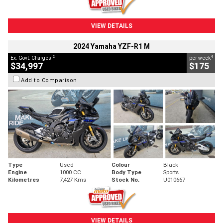
VIEW DETAILS
2024 Yamaha YZF-R1 M
2
4
Ex. Govt. Charges
per week
$34,997
$175
Add to Comparison
Type
Used
Colour
Black
Engine
1000 CC
Body Type
Sports
Kilometres
7,427 Kms
Stock No.
U010667
VIEW DETAILS