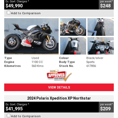
2
4
Ex. Govt. Charges
per week
$49,990
$248
Add to Comparison
Type
Used
Colour
Black/silver
Engine
1100 CC
Body Type
Sports
Kilometres
560 Kms
Stock No.
617856
VIEW DETAILS
2024 Polaris Xpedition XP Northstar
2
4
Ex. Govt. Charges
per week
$41,995
$209
Add to Comparison