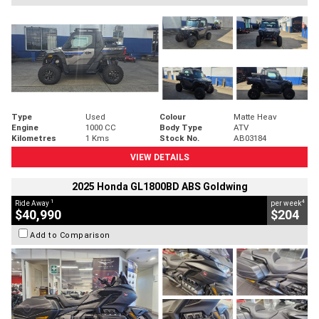
Type
Used
Colour
Matte Heav
Engine
1000 CC
Body Type
ATV
Kilometres
1 Kms
Stock No.
AB03184
VIEW DETAILS
2025 Honda GL1800BD ABS Goldwing
1
4
Ride Away
per week
$40,990
$204
Add to Comparison