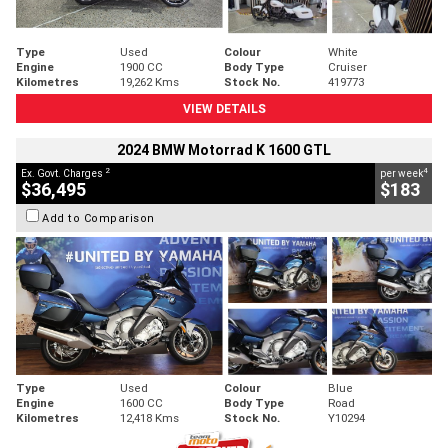
Type
Used
Colour
White
Engine
1900 CC
Body Type
Cruiser
Kilometres
19,262 Kms
Stock No.
419773
VIEW DETAILS
2024 BMW Motorrad K 1600 GTL
2
4
Ex. Govt. Charges
per week
$36,495
$183
Add to Comparison
Type
Used
Colour
Blue
Engine
1600 CC
Body Type
Road
Kilometres
12,418 Kms
Stock No.
Y10294