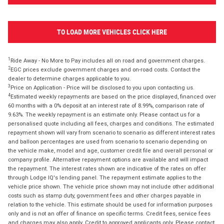
TO LOAD MORE VEHICLES CLICK HERE
1
Ride Away - No More to Pay includes all on road and government charges.
2
EGC prices exclude government charges and on-road costs. Contact the
dealer to determine charges applicable to you.
3
Price on Application - Price will be disclosed to you upon contacting us.
4
Estimated weekly repayments are based on the price displayed, financed over
60 months with a 0% deposit at an interest rate of 8.99%, comparison rate of
9.63%. The weekly repayment is an estimate only. Please contact us for a
personalised quote including all fees, charges and conditions. The estimated
repayment shown will vary from scenario to scenario as different interest rates
and balloon percentages are used from scenario to scenario depending on
the vehicle make, model and age, customer credit file and overall personal or
company profile. Alternative repayment options are available and will impact
the repayment. The interest rates shown are indicative of the rates on offer
through Lodge IQ's lending panel. The repayment estimate applies to the
vehicle price shown. The vehicle price shown may not include other additional
costs such as stamp duty, government fees and other charges payable in
relation to the vehicle. This estimate should be used for information purposes
only and is not an offer of finance on specific terms. Credit fees, service fees
and charges may also apply. Credit to approved applicants only. Please contact