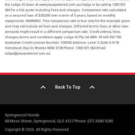
the Lodge IQ team at www.youxpowered.com.au/lodge or by calling 1300 031
264 for a full quote including fees and charges. Comparison rate calculated
on a secured loan of $30,000 over a term of 5 years, based on monthly
repayments. WARNING: This comparison rate is true only for the example given
and may not include all fees and charges. Different terms, fees, or other loan
amounts might result in a different comparison rate. Credit criteria, fees,
charges, terms and conditions apply. Lodge IQ Pty Ltd ABN: 59 643 292 700
Australian Credit License Number: 530545 Address: Level 3, Suite 0.3/1B
Homebush Bay Dr, Rhodes NSW 2138 Phone: 1300 031 264 Email:
lodge@youxpowered.com.au
Back To Top
Springwood Honda
68 Moss Street, Springwood, QLD 4127 Phone: (07) 3380 5280
Copyright © 2026. All Rights Reserved