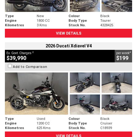
Type
New
Colour
Black
Engine
1800 CC
Body Type
Tourer
Kilometres
3 Kms
Stock No.
4328425
VIEW DETAILS
2026 Ducati Xdiavel V4
2
4
Ex. Govt. Charges
per week
$39,990
$199
Add to Comparison
Type
Used
Colour
Black
Engine
1200 CC
Body Type
Cruiser
Kilometres
625 Kms
Stock No.
C18939
VIEW DETAILS