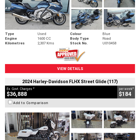
Type
Used
Colour
Blue
Engine
1600 CC
Body Type
Road
Kilometres
2,307 Kms
Stock No.
U010458
VIEW DETAILS
2024 Harley-Davidson FLHX Street Glide (117)
2
4
Ex. Govt. Charges
per week
$36,888
$184
Add to Comparison