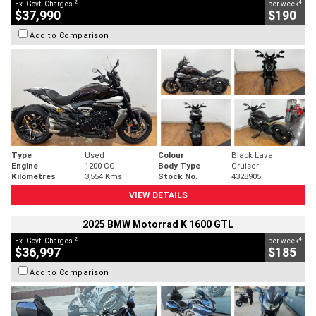
2
4
Ex. Govt. Charges
per week
$37,990
$190
Add to Comparison
Type
Used
Colour
Black Lava
Engine
1200 CC
Body Type
Cruiser
Kilometres
3,554 Kms
Stock No.
4328905
VIEW DETAILS
2025 BMW Motorrad K 1600 GTL
2
4
Ex. Govt. Charges
per week
$36,997
$185
Add to Comparison