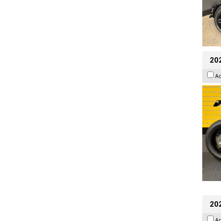
202
A
20
A