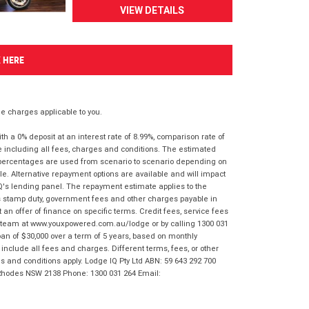
VIEW DETAILS
K HERE
 charges applicable to you.
 a 0% deposit at an interest rate of 8.99%, comparison rate of
e including all fees, charges and conditions. The estimated
n percentages are used from scenario to scenario depending on
e. Alternative repayment options are available and will impact
IQ's lending panel. The repayment estimate applies to the
as stamp duty, government fees and other charges payable in
 an offer of finance on specific terms. Credit fees, service fees
IQ team at www.youxpowered.com.au/lodge or by calling 1300 031
an of $30,000 over a term of 5 years, based on monthly
nclude all fees and charges. Different terms, fees, or other
ms and conditions apply. Lodge IQ Pty Ltd ABN: 59 643 292 700
 Rhodes NSW 2138 Phone: 1300 031 264 Email: