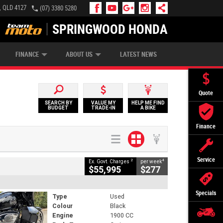
, QLD 4127
(07) 3380 5280
SPRINGWOOD HONDA
APPLY ONLINE
ZIP MONEY
AFTERPAY
FINANCE
ABOUT US
LATEST NEWS
Quote
SEARCH BY
VALUE MY
HELP ME FIND
BUDGET
TRADE-IN
A BIKE
Finance
Service
2
4
Ex. Govt. Charges
per week
$55,995
$277
Specials
Type
Used
Colour
Black
Engine
1900 CC