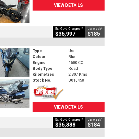
VIEW DETAILS
2
4
Ex. Govt. Charges
per week
$36,997
$185
Type
Used
Colour
Blue
Engine
1600 CC
Body Type
Road
Kilometres
2,307 Kms
Stock No.
U010458
VIEW DETAILS
2
4
Ex. Govt. Charges
per week
$36,888
$184