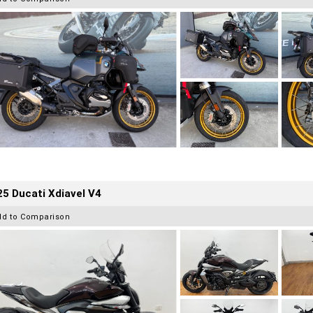
5 Ducati Xdiavel V4
dd to Comparison