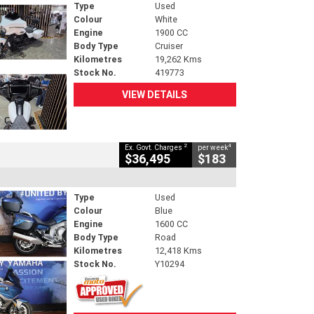
Type
Used
Colour
White
Engine
1900 CC
Body Type
Cruiser
Kilometres
19,262 Kms
Stock No.
419773
VIEW DETAILS
2
4
Ex. Govt. Charges
per week
$36,495
$183
Type
Used
Colour
Blue
Engine
1600 CC
Body Type
Road
Kilometres
12,418 Kms
Stock No.
Y10294