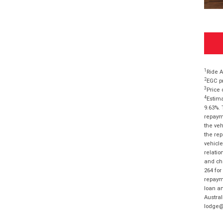
1
Ride A
2
EGC pr
3
Price 
4
Estima
9.63%. 
repayme
the veh
the rep
vehicle
relatio
and cha
264 for
repayme
loan am
Austral
lodge@