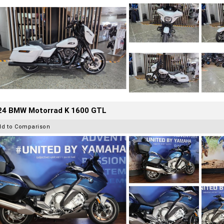
24 BMW Motorrad K 1600 GTL
dd to Comparison