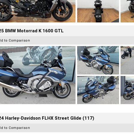
25 BMW Motorrad K 1600 GTL
dd to Comparison
4 Harley-Davidson FLHX Street Glide (117)
dd to Comparison