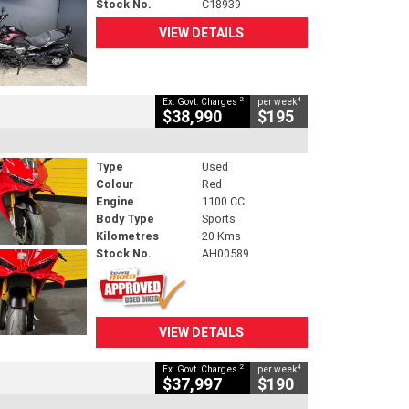
Stock No.
C18939
VIEW DETAILS
2
4
Ex. Govt. Charges
per week
$38,990
$195
Type
Used
Colour
Red
Engine
1100 CC
Body Type
Sports
Kilometres
20 Kms
Stock No.
AH00589
VIEW DETAILS
2
4
Ex. Govt. Charges
per week
$37,997
$190