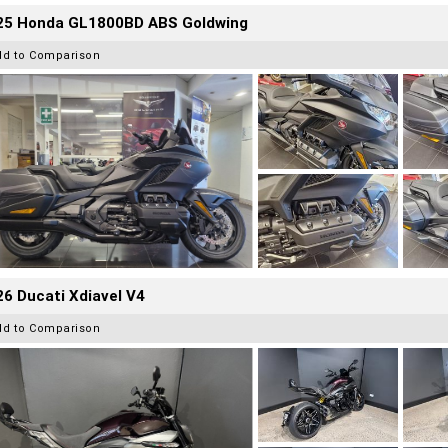
25 Honda GL1800BD ABS Goldwing
dd to Comparison
6 Ducati Xdiavel V4
dd to Comparison