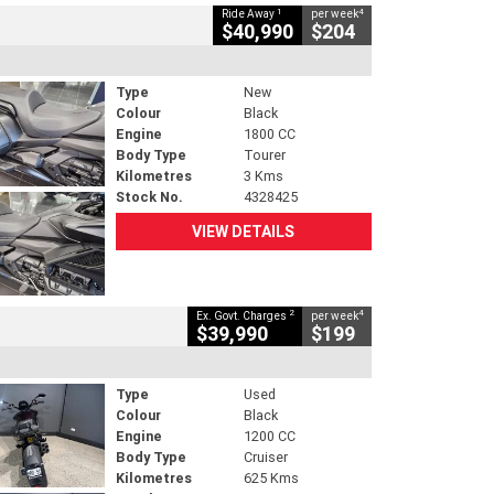
1
4
Ride Away
per week
$40,990
$204
Type
New
Colour
Black
Engine
1800 CC
Body Type
Tourer
Kilometres
3 Kms
Stock No.
4328425
VIEW DETAILS
2
4
Ex. Govt. Charges
per week
$39,990
$199
Type
Used
Colour
Black
Engine
1200 CC
Body Type
Cruiser
Kilometres
625 Kms