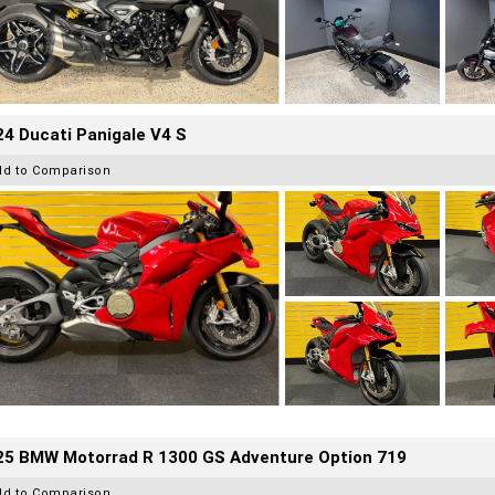
4 Ducati Panigale V4 S
dd to Comparison
25 BMW Motorrad R 1300 GS Adventure Option 719
dd to Comparison