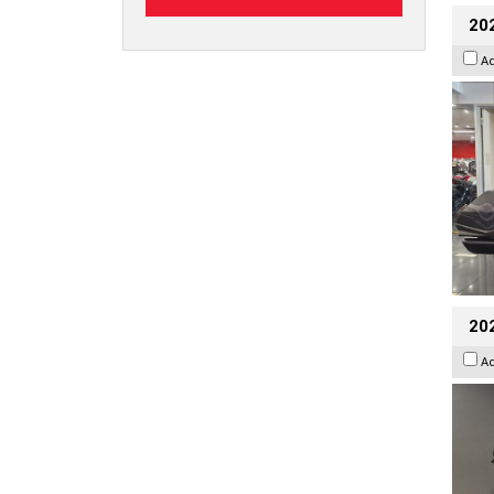
20
A
202
A