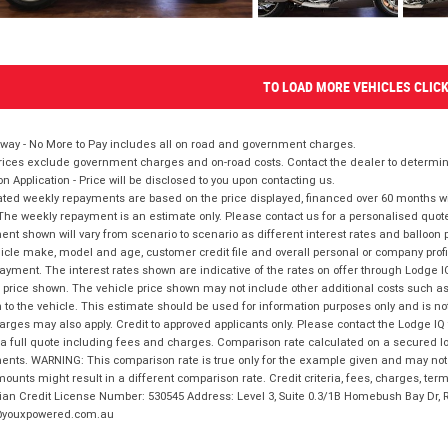
TO LOAD MORE VEHICLES CLIC
way - No More to Pay includes all on road and government charges.
ices exclude government charges and on-road costs. Contact the dealer to determine
on Application - Price will be disclosed to you upon contacting us.
ted weekly repayments are based on the price displayed, financed over 60 months with
The weekly repayment is an estimate only. Please contact us for a personalised quot
nt shown will vary from scenario to scenario as different interest rates and balloo
icle make, model and age, customer credit file and overall personal or company profil
ayment. The interest rates shown are indicative of the rates on offer through Lodge 
 price shown. The vehicle price shown may not include other additional costs such 
n to the vehicle. This estimate should be used for information purposes only and is not
rges may also apply. Credit to approved applicants only. Please contact the Lodge 
 a full quote including fees and charges. Comparison rate calculated on a secured lo
nts. WARNING: This comparison rate is true only for the example given and may not i
ounts might result in a different comparison rate. Credit criteria, fees, charges, ter
ian Credit License Number: 530545 Address: Level 3, Suite 0.3/1B Homebush Bay Dr,
youxpowered.com.au