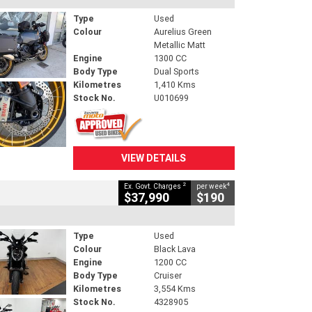
Type
Used
Colour
Aurelius Green
Metallic Matt
Engine
1300 CC
Body Type
Dual Sports
Kilometres
1,410 Kms
Stock No.
U010699
VIEW DETAILS
2
4
Ex. Govt. Charges
per week
$37,990
$190
Type
Used
Colour
Black Lava
Engine
1200 CC
Body Type
Cruiser
Kilometres
3,554 Kms
Stock No.
4328905