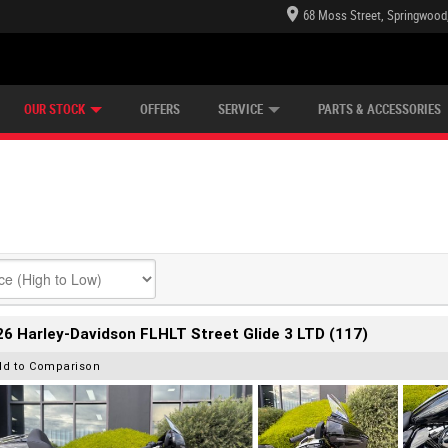
68 Moss Street, Springwood
E CENTRE
LEARN TO RIDE
CASH FOR YOUR BIKE
LEARNER APPROVED
MECHANICAL PROTECTION PLAN
VIEW BIKE RANGE
FINANCE
OUR STOCK
OFFERS
SERVICE
PARTS & ACCESSORIES
6 Harley-Davidson FLHLT Street Glide 3 LTD (117)
dd to Comparison