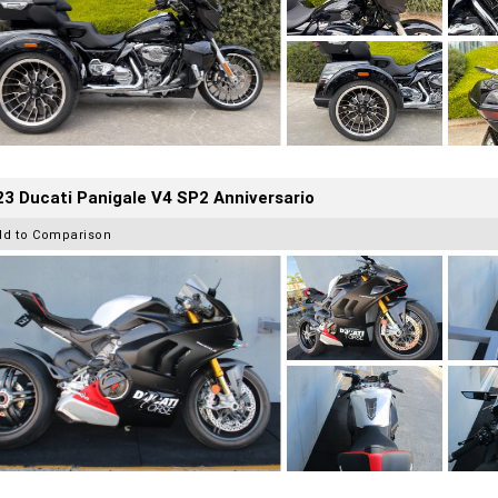
3 Ducati Panigale V4 SP2 Anniversario
dd to Comparison