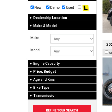
New
Demo
Used
Dealership Location
Make & Model
Make
202
Model
A
Engine Capacity
Price, Budget
Age and Kms
Bike Type
Transmission