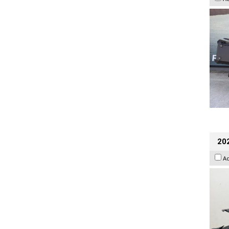
202
A