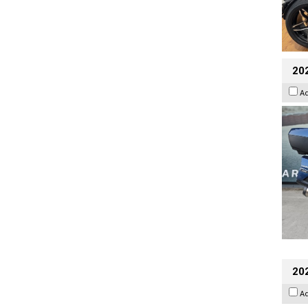
20
A
202
A