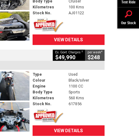
Body Type
Cruiser
Test Ride
Kilometres
100 Kms
Stock No.
AJ01122
Our Stock
VIEW DETAILS
2
4
Ex. Govt. Charges
per week
$49,990
$248
Type
Used
Colour
Black/silver
Engine
1100 CC
Body Type
Sports
Kilometres
560 Kms
Stock No.
617856
VIEW DETAILS