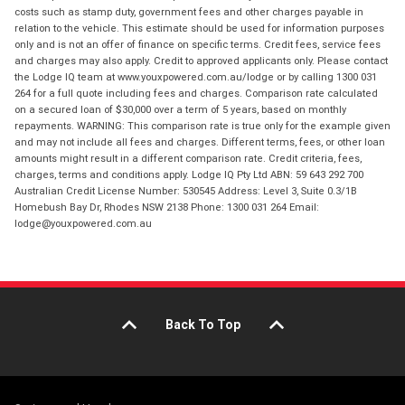
costs such as stamp duty, government fees and other charges payable in
relation to the vehicle. This estimate should be used for information purposes
only and is not an offer of finance on specific terms. Credit fees, service fees
and charges may also apply. Credit to approved applicants only. Please contact
the Lodge IQ team at www.youxpowered.com.au/lodge or by calling 1300 031
264 for a full quote including fees and charges. Comparison rate calculated
on a secured loan of $30,000 over a term of 5 years, based on monthly
repayments. WARNING: This comparison rate is true only for the example given
and may not include all fees and charges. Different terms, fees, or other loan
amounts might result in a different comparison rate. Credit criteria, fees,
charges, terms and conditions apply. Lodge IQ Pty Ltd ABN: 59 643 292 700
Australian Credit License Number: 530545 Address: Level 3, Suite 0.3/1B
Homebush Bay Dr, Rhodes NSW 2138 Phone: 1300 031 264 Email:
lodge@youxpowered.com.au
Back To Top