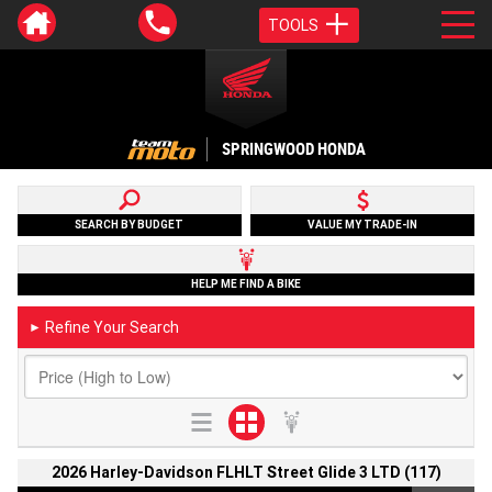
TOOLS
SPRINGWOOD HONDA
SEARCH BY BUDGET
VALUE MY TRADE-IN
HELP ME FIND A BIKE
Refine Your Search
►
2026 Harley-Davidson FLHLT Street Glide 3 LTD (117)