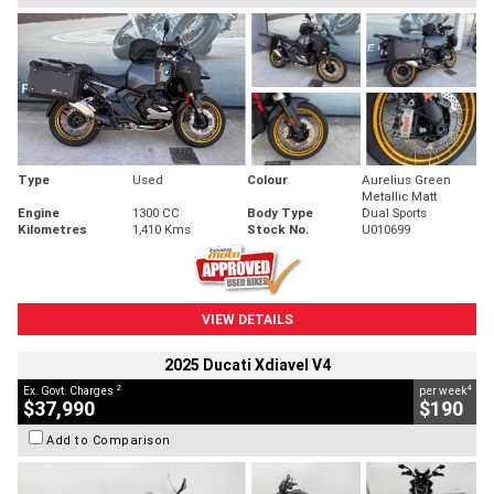
Type
Used
Colour
Aurelius Green
Metallic Matt
Engine
1300 CC
Body Type
Dual Sports
Kilometres
1,410 Kms
Stock No.
U010699
VIEW DETAILS
2025 Ducati Xdiavel V4
2
4
Ex. Govt. Charges
per week
$37,990
$190
Add to Comparison