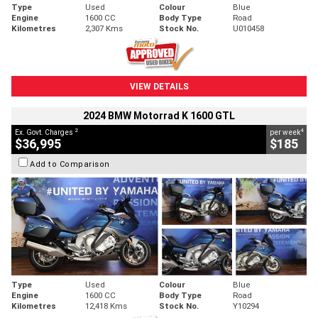
Type
Used
Colour
Blue
Engine
1600 CC
Body Type
Road
Kilometres
2,307 Kms
Stock No.
U010458
VIEW DETAILS
2024 BMW Motorrad K 1600 GTL
2
4
Ex. Govt. Charges
per week
$36,995
$185
Add to Comparison
Type
Used
Colour
Blue
Engine
1600 CC
Body Type
Road
Kilometres
12,418 Kms
Stock No.
Y10294