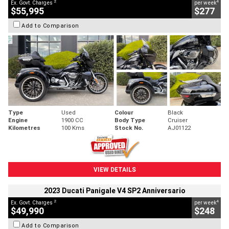
2
4
Ex. Govt. Charges
per week
$55,995
$277
Add to Comparison
Type
Used
Colour
Black
Engine
1900 CC
Body Type
Cruiser
Kilometres
100 Kms
Stock No.
AJ01122
VIEW DETAILS
2023 Ducati Panigale V4 SP2 Anniversario
2
4
Ex. Govt. Charges
per week
$49,990
$248
Add to Comparison