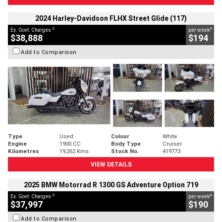
2024 Harley-Davidson FLHX Street Glide (117)
2
4
Ex. Govt. Charges
per week
$38,888
$194
Add to Comparison
Type
Used
Colour
White
Engine
1900 CC
Body Type
Cruiser
Kilometres
19,262 Kms
Stock No.
419773
VIEW DETAILS
2025 BMW Motorrad R 1300 GS Adventure Option 719
2
4
Ex. Govt. Charges
per week
$37,997
$190
Add to Comparison