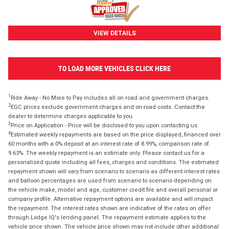
VIEW DETAILS
TO LOAD MORE VEHICLES CLICK HERE
1
Ride Away - No More to Pay includes all on road and government charges.
2
EGC prices exclude government charges and on-road costs. Contact the
dealer to determine charges applicable to you.
3
Price on Application - Price will be disclosed to you upon contacting us.
4
Estimated weekly repayments are based on the price displayed, financed over
60 months with a 0% deposit at an interest rate of 8.99%, comparison rate of
9.63%. The weekly repayment is an estimate only. Please contact us for a
personalised quote including all fees, charges and conditions. The estimated
repayment shown will vary from scenario to scenario as different interest rates
and balloon percentages are used from scenario to scenario depending on
the vehicle make, model and age, customer credit file and overall personal or
company profile. Alternative repayment options are available and will impact
the repayment. The interest rates shown are indicative of the rates on offer
through Lodge IQ's lending panel. The repayment estimate applies to the
vehicle price shown. The vehicle price shown may not include other additional