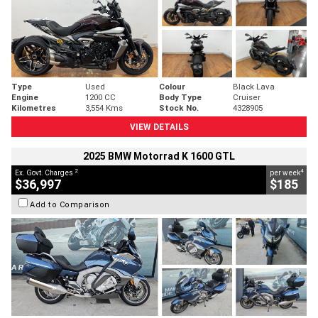
Type
Used
Colour
Black Lava
Engine
1200 CC
Body Type
Cruiser
Kilometres
3,554 Kms
Stock No.
4328905
VIEW DETAILS
2025 BMW Motorrad K 1600 GTL
2
4
Ex. Govt. Charges
per week
$36,997
$185
Add to Comparison