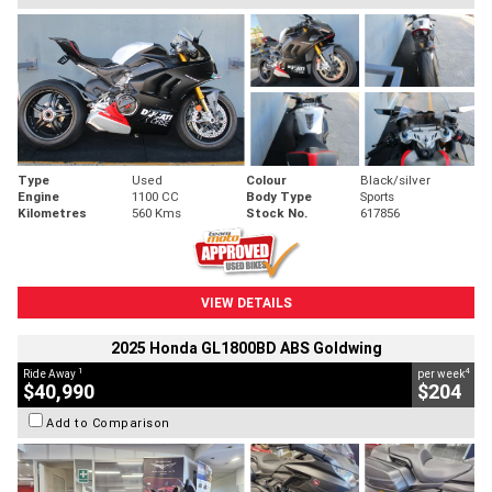
Type
Used
Colour
Black/silver
Engine
1100 CC
Body Type
Sports
Kilometres
560 Kms
Stock No.
617856
VIEW DETAILS
2025 Honda GL1800BD ABS Goldwing
1
4
Ride Away
per week
$40,990
$204
Add to Comparison