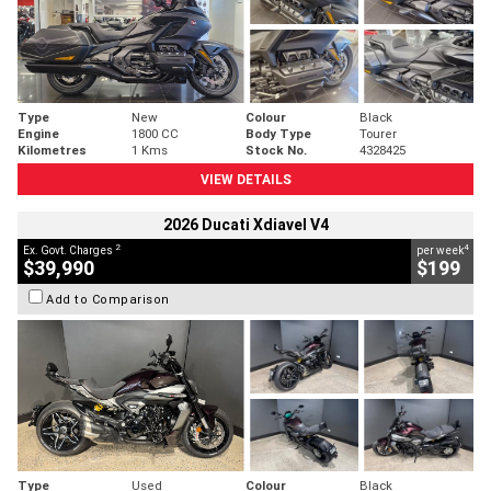
Type
New
Colour
Black
Engine
1800 CC
Body Type
Tourer
Kilometres
1 Kms
Stock No.
4328425
VIEW DETAILS
2026 Ducati Xdiavel V4
2
4
Ex. Govt. Charges
per week
$39,990
$199
Add to Comparison
Type
Used
Colour
Black