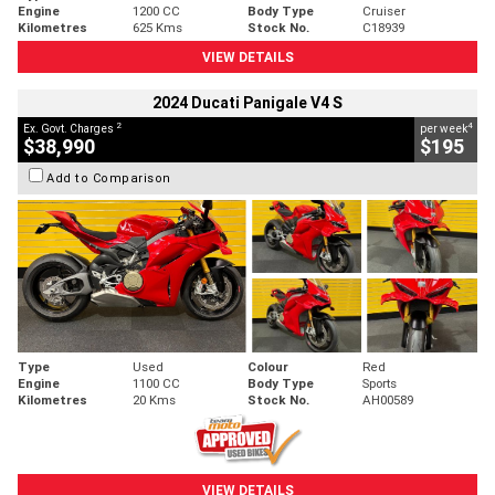
Engine
1200 CC
Body Type
Cruiser
Kilometres
625 Kms
Stock No.
C18939
VIEW DETAILS
2024 Ducati Panigale V4 S
2
4
Ex. Govt. Charges
per week
$38,990
$195
Add to Comparison
Type
Used
Colour
Red
Engine
1100 CC
Body Type
Sports
Kilometres
20 Kms
Stock No.
AH00589
VIEW DETAILS