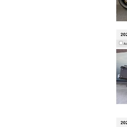
20
A
202