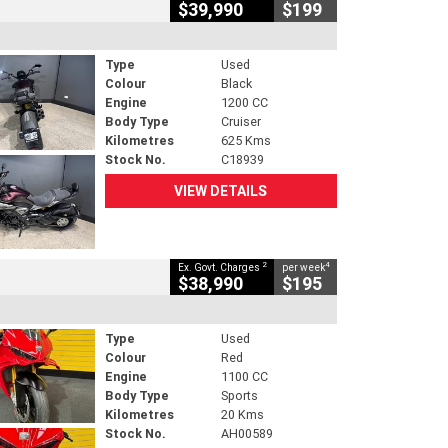
$39,990
$199
Type
Used
Colour
Black
Engine
1200 CC
Body Type
Cruiser
Kilometres
625 Kms
Stock No.
C18939
VIEW DETAILS
2
4
Ex. Govt. Charges
per week
$38,990
$195
Type
Used
Colour
Red
Engine
1100 CC
Body Type
Sports
Kilometres
20 Kms
Stock No.
AH00589