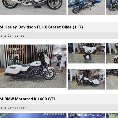
4 Harley-Davidson FLHX Street Glide (117)
dd to Comparison
24 BMW Motorrad K 1600 GTL
dd to Comparison