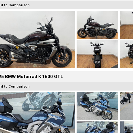
dd to Comparison
25 BMW Motorrad K 1600 GTL
dd to Comparison