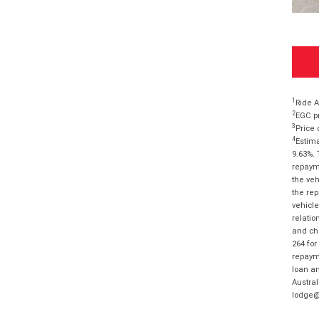
1
Ride A
2
EGC pr
3
Price 
4
Estima
9.63%. 
repayme
the veh
the rep
vehicle
relatio
and cha
264 for
repayme
loan am
Austral
lodge@