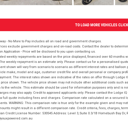
TO LOAD MORE VEHICLES CLIC
way - No More to Pay includes all on road and government charges.
ices exclude government charges and on-road costs. Contact the dealer to determine
on Application - Price will be disclosed to you upon contacting us.
ted weekly repayments are based on the price displayed, financed over 60 months with
The weekly repayment is an estimate only. Please contact us for a personalised quot
nt shown will vary from scenario to scenario as different interest rates and balloo
icle make, model and age, customer credit file and overall personal or company profil
ayment. The interest rates shown are indicative of the rates on offer through Lodge 
 price shown. The vehicle price shown may not include other additional costs such 
n to the vehicle. This estimate should be used for information purposes only and is not
rges may also apply. Credit to approved applicants only. Please contact the Lodge 
 a full quote including fees and charges. Comparison rate calculated on a secured lo
nts. WARNING: This comparison rate is true only for the example given and may not i
ounts might result in a different comparison rate. Credit criteria, fees, charges, ter
ian Credit License Number: 530545 Address: Level 3, Suite 0.3/1B Homebush Bay Dr,
youxpowered.com.au