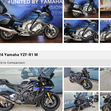
24 Yamaha YZF-R1 M
dd to Comparison