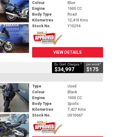
Colour
Blue
Engine
1600 CC
Body Type
Road
Kilometres
12,418 Kms
Stock No.
Y10294
VIEW DETAILS
2
4
Ex. Govt. Charges
per week
$34,997
$175
Type
Used
Colour
Black
Engine
1000 CC
Body Type
Sports
Kilometres
7,427 Kms
Stock No.
U010667