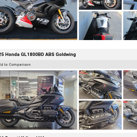
25 Honda GL1800BD ABS Goldwing
dd to Comparison