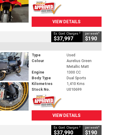
VIEW DETAILS
2
4
Ex. Govt. Charges
per week
$37,997
$190
Type
Used
Colour
Aurelius Green
Metallic Matt
Engine
1300 CC
Body Type
Dual Sports
Kilometres
1,410 Kms
Stock No.
U010699
VIEW DETAILS
2
4
Ex. Govt. Charges
per week
$37,990
$190