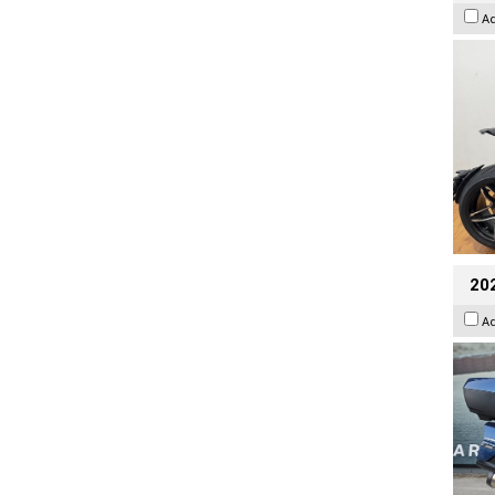
A
20
A