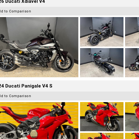
6 Ducati Xdiavel V4
dd to Comparison
4 Ducati Panigale V4 S
dd to Comparison