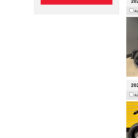
202
A
202
A