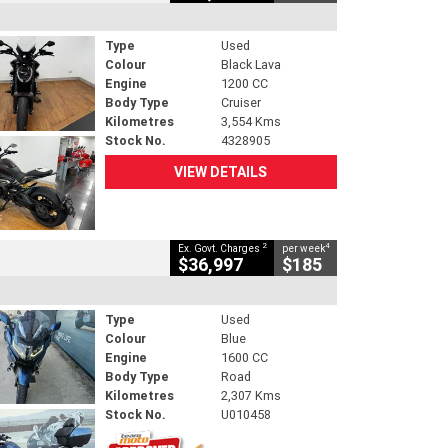
Type
Used
Colour
Black Lava
Engine
1200 CC
Body Type
Cruiser
Kilometres
3,554 Kms
Stock No.
4328905
VIEW DETAILS
2
4
Ex. Govt. Charges
per week
$36,997
$185
Type
Used
Colour
Blue
Engine
1600 CC
Body Type
Road
Kilometres
2,307 Kms
Stock No.
U010458