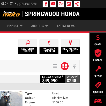
, QLD 4127
(07) 3380 5280
SPRINGWOOD HONDA
APPLY ONLINE
ZIP MONEY
AFTERPAY
FINANCE
ABOUT US
LATEST NEWS
Quote
SEARCH BY
VALUE MY
HELP ME FIND
BUDGET
TRADE-IN
A BIKE
Finance
Service
2
4
Ex. Govt. Charges
per week
$49,990
$248
Specials
Type
Used
Colour
Black/silver
Engine
1100 CC