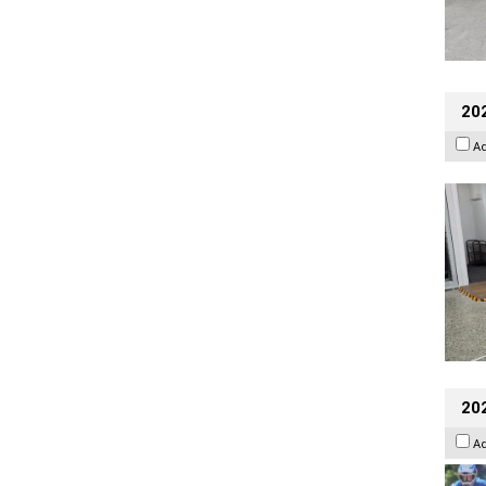
202
A
20
A