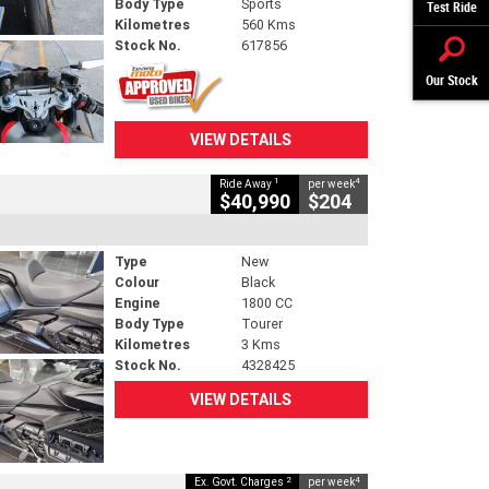
Body Type
Sports
Test Ride
Kilometres
560 Kms
Stock No.
617856
Our Stock
VIEW DETAILS
1
4
Ride Away
per week
$40,990
$204
Type
New
Colour
Black
Engine
1800 CC
Body Type
Tourer
Kilometres
3 Kms
Stock No.
4328425
VIEW DETAILS
2
4
Ex. Govt. Charges
per week