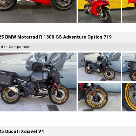
25 BMW Motorrad R 1300 GS Adventure Option 719
dd to Comparison
5 Ducati Xdiavel V4