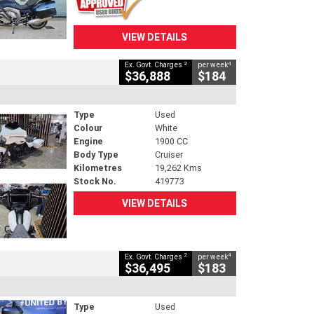
VIEW DETAILS
2
4
Ex. Govt. Charges
per week
$36,888
$184
Type
Used
Colour
White
Engine
1900 CC
Body Type
Cruiser
Kilometres
19,262 Kms
Stock No.
419773
VIEW DETAILS
2
4
Ex. Govt. Charges
per week
$36,495
$183
Type
Used