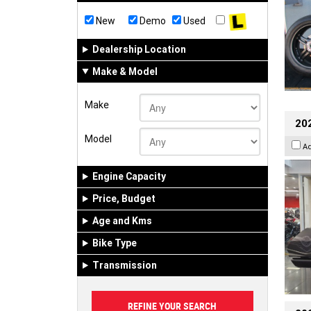
New
Demo
Used
Dealership Location
Make & Model
Make
20
Model
A
Engine Capacity
Price, Budget
Age and Kms
Bike Type
Transmission