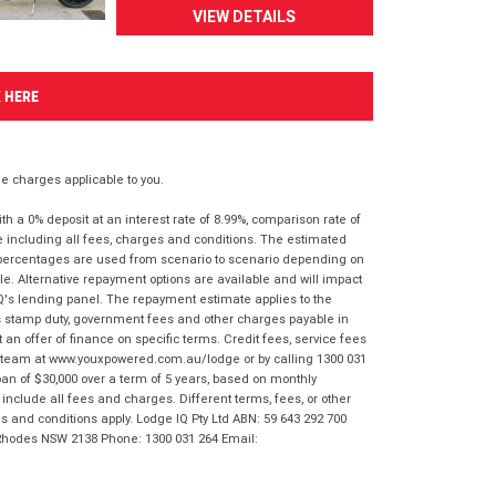
VIEW DETAILS
K HERE
 charges applicable to you.
 a 0% deposit at an interest rate of 8.99%, comparison rate of
e including all fees, charges and conditions. The estimated
n percentages are used from scenario to scenario depending on
e. Alternative repayment options are available and will impact
IQ's lending panel. The repayment estimate applies to the
as stamp duty, government fees and other charges payable in
 an offer of finance on specific terms. Credit fees, service fees
IQ team at www.youxpowered.com.au/lodge or by calling 1300 031
an of $30,000 over a term of 5 years, based on monthly
nclude all fees and charges. Different terms, fees, or other
ms and conditions apply. Lodge IQ Pty Ltd ABN: 59 643 292 700
 Rhodes NSW 2138 Phone: 1300 031 264 Email: