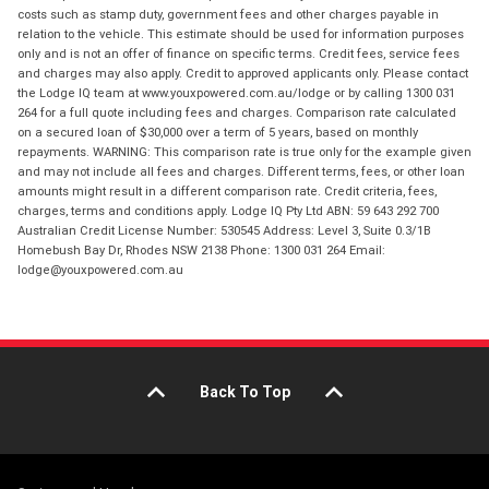
costs such as stamp duty, government fees and other charges payable in
relation to the vehicle. This estimate should be used for information purposes
only and is not an offer of finance on specific terms. Credit fees, service fees
and charges may also apply. Credit to approved applicants only. Please contact
the Lodge IQ team at www.youxpowered.com.au/lodge or by calling 1300 031
264 for a full quote including fees and charges. Comparison rate calculated
on a secured loan of $30,000 over a term of 5 years, based on monthly
repayments. WARNING: This comparison rate is true only for the example given
and may not include all fees and charges. Different terms, fees, or other loan
amounts might result in a different comparison rate. Credit criteria, fees,
charges, terms and conditions apply. Lodge IQ Pty Ltd ABN: 59 643 292 700
Australian Credit License Number: 530545 Address: Level 3, Suite 0.3/1B
Homebush Bay Dr, Rhodes NSW 2138 Phone: 1300 031 264 Email:
lodge@youxpowered.com.au
Back To Top