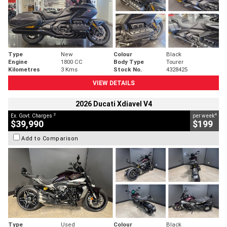
Type
New
Colour
Black
Engine
1800 CC
Body Type
Tourer
Kilometres
3 Kms
Stock No.
4328425
VIEW DETAILS
2026 Ducati Xdiavel V4
2
4
Ex. Govt. Charges
per week
$39,990
$199
Add to Comparison
Type
Used
Colour
Black