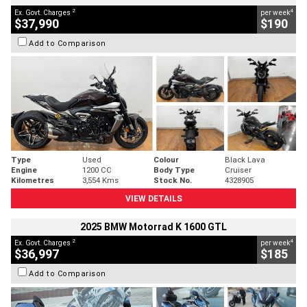
2
4
Ex. Govt. Charges
per week
$37,990
$190
Add to Comparison
Type
Used
Colour
Black Lava
Engine
1200 CC
Body Type
Cruiser
Kilometres
3,554 Kms
Stock No.
4328905
VIEW DETAILS
2025 BMW Motorrad K 1600 GTL
2
4
Ex. Govt. Charges
per week
$36,997
$185
Add to Comparison