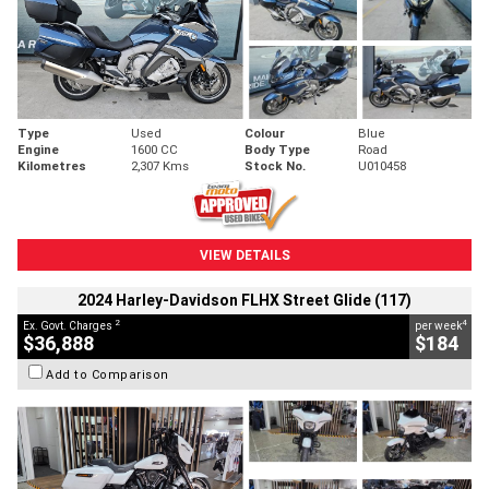
Type
Used
Colour
Blue
Engine
1600 CC
Body Type
Road
Kilometres
2,307 Kms
Stock No.
U010458
VIEW DETAILS
2024 Harley-Davidson FLHX Street Glide (117)
2
4
Ex. Govt. Charges
per week
$36,888
$184
Add to Comparison