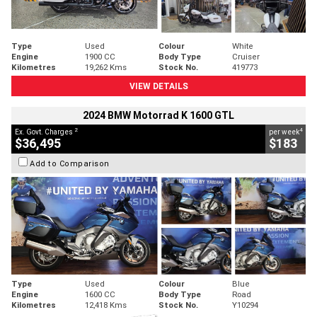
Type
Used
Colour
White
Engine
1900 CC
Body Type
Cruiser
Kilometres
19,262 Kms
Stock No.
419773
VIEW DETAILS
2024 BMW Motorrad K 1600 GTL
2
4
Ex. Govt. Charges
per week
$36,495
$183
Add to Comparison
Type
Used
Colour
Blue
Engine
1600 CC
Body Type
Road
Kilometres
12,418 Kms
Stock No.
Y10294