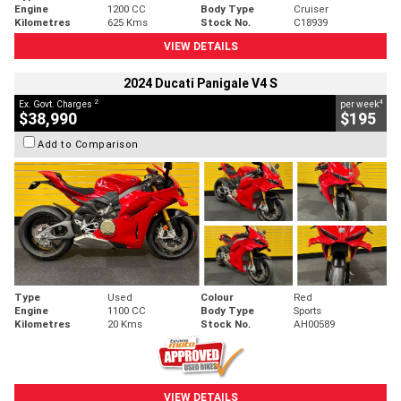
Engine
1200 CC
Body Type
Cruiser
Kilometres
625 Kms
Stock No.
C18939
VIEW DETAILS
2024 Ducati Panigale V4 S
2
4
Ex. Govt. Charges
per week
$38,990
$195
Add to Comparison
Type
Used
Colour
Red
Engine
1100 CC
Body Type
Sports
Kilometres
20 Kms
Stock No.
AH00589
VIEW DETAILS