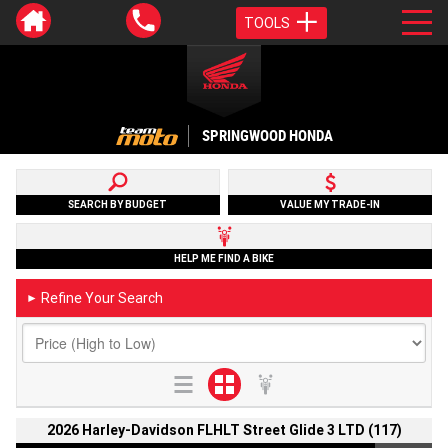
TOOLS
SPRINGWOOD HONDA
SEARCH BY BUDGET
VALUE MY TRADE-IN
HELP ME FIND A BIKE
Refine Your Search
►
2026 Harley-Davidson FLHLT Street Glide 3 LTD (117)