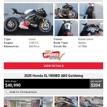
Type
Used
Colour
Black/silver
Engine
1100 CC
Body Type
Sports
Kilometres
560 Kms
Stock No.
617856
VIEW DETAILS
2025 Honda GL1800BD ABS Goldwing
1
4
Ride Away
per week
$40,990
$204
Add to Comparison