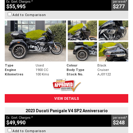
2
4
Ex. Govt. Charges
per week
$55,995
$277
Add to Comparison
Type
Used
Colour
Black
Engine
1900 CC
Body Type
Cruiser
Kilometres
100 Kms
Stock No.
AJ01122
VIEW DETAILS
2023 Ducati Panigale V4 SP2 Anniversario
2
4
Ex. Govt. Charges
per week
$49,990
$248
Add to Comparison