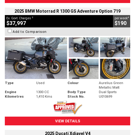
2025 BMW Motorrad R 1300 GS Adventure Option 719
2
4
Ex. Govt. Charges
per week
$37,997
$190
Add to Comparison
Type
Used
Colour
Aurelius Green
Metallic Matt
Engine
1300 CC
Body Type
Dual Sports
Kilometres
1,410 Kms
Stock No.
U010699
VIEW DETAILS
2025 Ducati Xdiavel V4