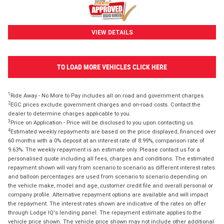
VIEW DETAILS
TO LOAD MORE VEHICLES CLICK HERE
1
Ride Away - No More to Pay includes all on road and government charges.
2
EGC prices exclude government charges and on-road costs. Contact the
dealer to determine charges applicable to you.
3
Price on Application - Price will be disclosed to you upon contacting us.
4
Estimated weekly repayments are based on the price displayed, financed over
60 months with a 0% deposit at an interest rate of 8.99%, comparison rate of
9.63%. The weekly repayment is an estimate only. Please contact us for a
personalised quote including all fees, charges and conditions. The estimated
repayment shown will vary from scenario to scenario as different interest rates
and balloon percentages are used from scenario to scenario depending on
the vehicle make, model and age, customer credit file and overall personal or
company profile. Alternative repayment options are available and will impact
the repayment. The interest rates shown are indicative of the rates on offer
through Lodge IQ's lending panel. The repayment estimate applies to the
vehicle price shown. The vehicle price shown may not include other additional