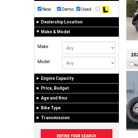
New
Demo
Used
Dealership Location
Make & Model
Make
202
Model
A
Engine Capacity
Price, Budget
Age and Kms
Bike Type
Transmission