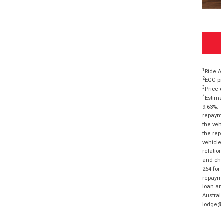
1
Ride A
2
EGC pr
3
Price 
4
Estima
9.63%. 
repayme
the veh
the rep
vehicle
relatio
and cha
264 for
repayme
loan am
Austral
lodge@