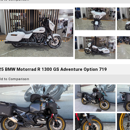
25 BMW Motorrad R 1300 GS Adventure Option 719
dd to Comparison