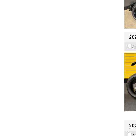
202
A
202
A