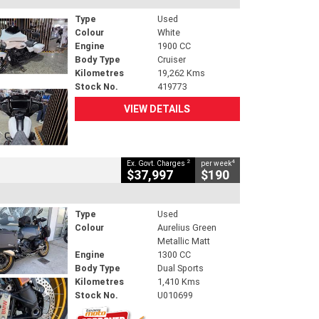
Type
Used
Colour
White
Engine
1900 CC
Body Type
Cruiser
Kilometres
19,262 Kms
Stock No.
419773
VIEW DETAILS
2
4
Ex. Govt. Charges
per week
$37,997
$190
Type
Used
Colour
Aurelius Green
Metallic Matt
Engine
1300 CC
Body Type
Dual Sports
Kilometres
1,410 Kms
Stock No.
U010699