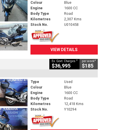
Colour
Blue
Engine
1600 CC
Body Type
Road
Kilometres
2,307 Kms
Stock No.
U010458
VIEW DETAILS
2
4
Ex. Govt. Charges
per week
$36,995
$185
Type
Used
Colour
Blue
Engine
1600 CC
Body Type
Road
Kilometres
12,418 Kms
Stock No.
Y10294