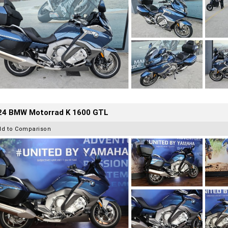
24 BMW Motorrad K 1600 GTL
dd to Comparison