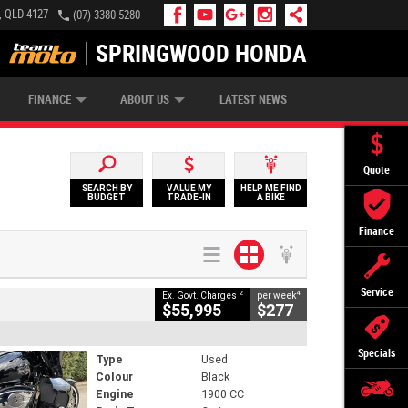
, QLD 4127
(07) 3380 5280
SPRINGWOOD HONDA
APPLY ONLINE
ZIP MONEY
AFTERPAY
FINANCE
ABOUT US
LATEST NEWS
Quote
SEARCH BY
VALUE MY
HELP ME FIND
BUDGET
TRADE-IN
A BIKE
Finance
Service
2
4
Ex. Govt. Charges
per week
$55,995
$277
Specials
Type
Used
Colour
Black
Engine
1900 CC