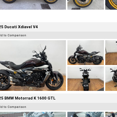
5 Ducati Xdiavel V4
dd to Comparison
25 BMW Motorrad K 1600 GTL
dd to Comparison