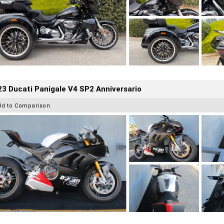
3 Ducati Panigale V4 SP2 Anniversario
dd to Comparison