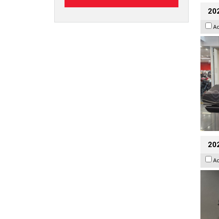
20
A
202
A