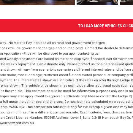
TO LOAD MORE VEHICLES CLIC
way - No More to Pay includes all on road and government charges.
ices exclude government charges and on-road costs. Contact the dealer to determine
on Application - Price will be disclosed to you upon contacting us.
ted weekly repayments are based on the price displayed, financed over 60 months with
The weekly repayment is an estimate only. Please contact us for a personalised quot
nt shown will vary from scenario to scenario as different interest rates and balloo
icle make, model and age, customer credit file and overall personal or company profil
ayment. The interest rates shown are indicative of the rates on offer through Lodge 
 price shown. The vehicle price shown may not include other additional costs such 
n to the vehicle. This estimate should be used for information purposes only and is not
rges may also apply. Credit to approved applicants only. Please contact the Lodge 
 a full quote including fees and charges. Comparison rate calculated on a secured lo
nts. WARNING: This comparison rate is true only for the example given and may not i
ounts might result in a different comparison rate. Credit criteria, fees, charges, ter
ian Credit License Number: 530545 Address: Level 3, Suite 0.3/1B Homebush Bay Dr,
youxpowered.com.au