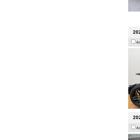
202
A
20
A