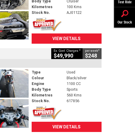
Body Type
Cruiser
Test Ride
Kilometres
100 Kms
Stock No.
AJ01122
Our Stock
VIEW DETAILS
2
4
Ex. Govt. Charges
per week
$49,990
$248
Type
Used
Colour
Black/silver
Engine
1100 CC
Body Type
Sports
Kilometres
560 Kms
Stock No.
617856
VIEW DETAILS