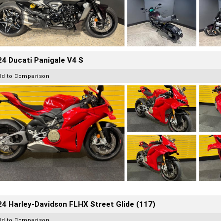
4 Ducati Panigale V4 S
dd to Comparison
4 Harley-Davidson FLHX Street Glide (117)
dd to Comparison