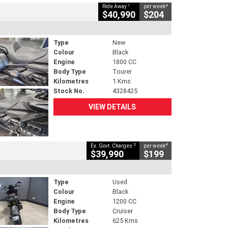
1
4
Ride Away
per week
$40,990
$204
Type
New
Colour
Black
Engine
1800 CC
Body Type
Tourer
Kilometres
1 Kms
Stock No.
4328425
VIEW DETAILS
2
4
Ex. Govt. Charges
per week
$39,990
$199
Type
Used
Colour
Black
Engine
1200 CC
Body Type
Cruiser
Kilometres
625 Kms