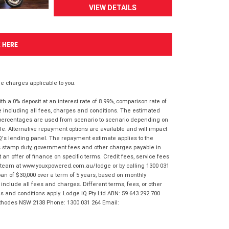
VIEW DETAILS
K HERE
 charges applicable to you.
 a 0% deposit at an interest rate of 8.99%, comparison rate of
e including all fees, charges and conditions. The estimated
n percentages are used from scenario to scenario depending on
e. Alternative repayment options are available and will impact
IQ's lending panel. The repayment estimate applies to the
as stamp duty, government fees and other charges payable in
 an offer of finance on specific terms. Credit fees, service fees
IQ team at www.youxpowered.com.au/lodge or by calling 1300 031
an of $30,000 over a term of 5 years, based on monthly
nclude all fees and charges. Different terms, fees, or other
ms and conditions apply. Lodge IQ Pty Ltd ABN: 59 643 292 700
 Rhodes NSW 2138 Phone: 1300 031 264 Email: