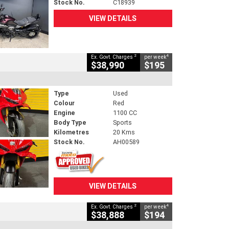
Stock No.
C18939
VIEW DETAILS
2
4
Ex. Govt. Charges
per week
$38,990
$195
Type
Used
Colour
Red
Engine
1100 CC
Body Type
Sports
Kilometres
20 Kms
Stock No.
AH00589
VIEW DETAILS
2
4
Ex. Govt. Charges
per week
$38,888
$194