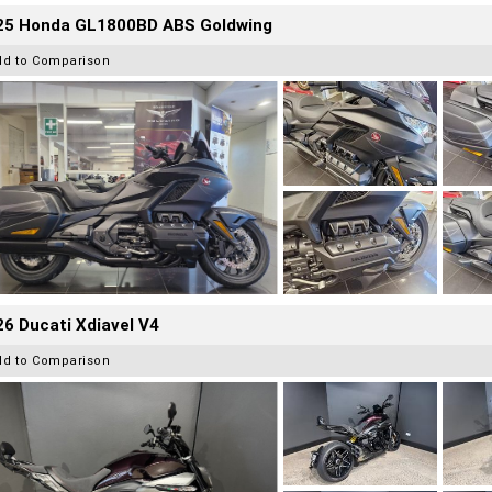
25 Honda GL1800BD ABS Goldwing
dd to Comparison
6 Ducati Xdiavel V4
dd to Comparison