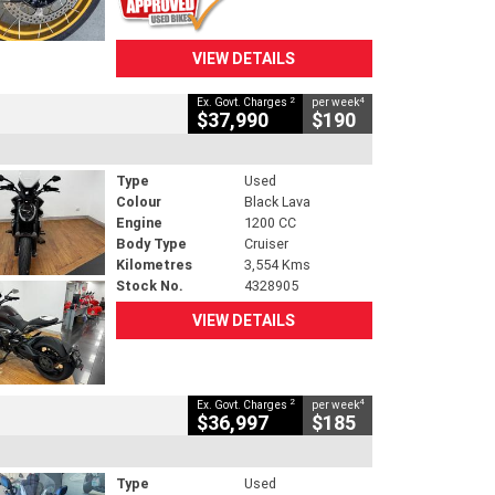
VIEW DETAILS
2
4
Ex. Govt. Charges
per week
$37,990
$190
Type
Used
Colour
Black Lava
Engine
1200 CC
Body Type
Cruiser
Kilometres
3,554 Kms
Stock No.
4328905
VIEW DETAILS
2
4
Ex. Govt. Charges
per week
$36,997
$185
Type
Used