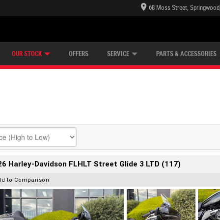
68 Moss Street, Springwood
E CENTRE
LEARN TO RIDE
CASH FOR YOUR BIKE
LEARNER APPROVED
MECHANICAL PROTECTION PLAN
VIEW BIKE RANGE
FINANCE
OUR STOCK
OFFERS
SERVICE
PARTS & ACCESSORIES
6 Harley-Davidson FLHLT Street Glide 3 LTD (117)
dd to Comparison