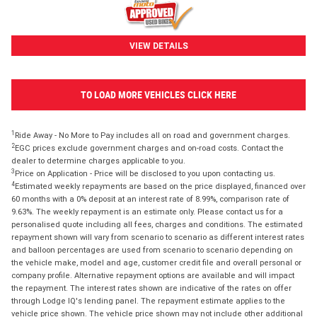
VIEW DETAILS
TO LOAD MORE VEHICLES CLICK HERE
1
Ride Away - No More to Pay includes all on road and government charges.
2
EGC prices exclude government charges and on-road costs. Contact the
dealer to determine charges applicable to you.
3
Price on Application - Price will be disclosed to you upon contacting us.
4
Estimated weekly repayments are based on the price displayed, financed over
60 months with a 0% deposit at an interest rate of 8.99%, comparison rate of
9.63%. The weekly repayment is an estimate only. Please contact us for a
personalised quote including all fees, charges and conditions. The estimated
repayment shown will vary from scenario to scenario as different interest rates
and balloon percentages are used from scenario to scenario depending on
the vehicle make, model and age, customer credit file and overall personal or
company profile. Alternative repayment options are available and will impact
the repayment. The interest rates shown are indicative of the rates on offer
through Lodge IQ's lending panel. The repayment estimate applies to the
vehicle price shown. The vehicle price shown may not include other additional