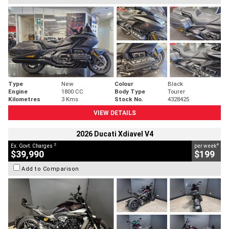
Type
New
Colour
Black
Engine
1800 CC
Body Type
Tourer
Kilometres
3 Kms
Stock No.
4328425
VIEW DETAILS
2026 Ducati Xdiavel V4
2
4
Ex. Govt. Charges
per week
$39,990
$199
Add to Comparison