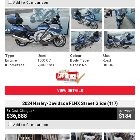
Add to Comparison
Type
Used
Colour
Blue
Engine
1600 CC
Body Type
Road
Kilometres
2,307 Kms
Stock No.
U010458
VIEW DETAILS
2024 Harley-Davidson FLHX Street Glide (117)
2
4
Ex. Govt. Charges
per week
$36,888
$184
Add to Comparison