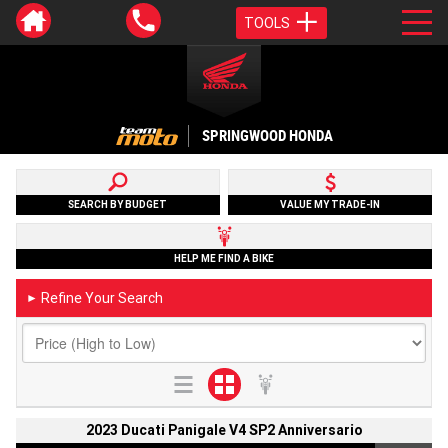
TOOLS
SPRINGWOOD HONDA
SEARCH BY BUDGET
VALUE MY TRADE-IN
HELP ME FIND A BIKE
Refine Your Search
►
2023 Ducati Panigale V4 SP2 Anniversario