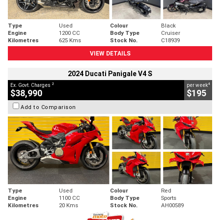
Type
Used
Colour
Black
Engine
1200 CC
Body Type
Cruiser
Kilometres
625 Kms
Stock No.
C18939
VIEW DETAILS
2024 Ducati Panigale V4 S
2
4
Ex. Govt. Charges
per week
$38,990
$195
Add to Comparison
Type
Used
Colour
Red
Engine
1100 CC
Body Type
Sports
Kilometres
20 Kms
Stock No.
AH00589