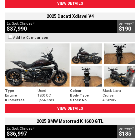
VIEW DETAILS
2025 Ducati Xdiavel V4
2
4
Ex. Govt. Charges
per week
$37,990
$190
Add to Comparison
Type
Used
Colour
Black Lava
Engine
1200 CC
Body Type
Cruiser
Kilometres
3,554 Kms
Stock No.
4328905
VIEW DETAILS
2025 BMW Motorrad K 1600 GTL
2
4
Ex. Govt. Charges
per week
$36,997
$185