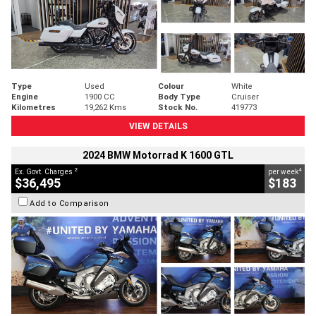
Type
Used
Colour
White
Engine
1900 CC
Body Type
Cruiser
Kilometres
19,262 Kms
Stock No.
419773
VIEW DETAILS
2024 BMW Motorrad K 1600 GTL
2
4
Ex. Govt. Charges
per week
$36,495
$183
Add to Comparison