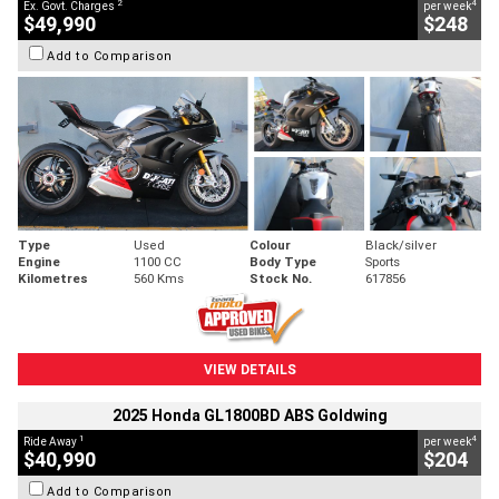
2
4
Ex. Govt. Charges
per week
$49,990
$248
Add to Comparison
Type
Used
Colour
Black/silver
Engine
1100 CC
Body Type
Sports
Kilometres
560 Kms
Stock No.
617856
VIEW DETAILS
2025 Honda GL1800BD ABS Goldwing
1
4
Ride Away
per week
$40,990
$204
Add to Comparison