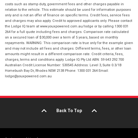
costs such as stamp duty, government fees and other charges payable in
relation to the vehicle. This estimate should be used for information purposes
only and is not an offer of finance on specific terms. Credit fees, service fees
and charges may also apply. Credit to approved applicants only. Please contact
the Lodge IQ team at www.youxpowered.com.au/lodge or by calling 1300 031
264 for a full quote including fees and charges. Comparison rate calculated
on a secured loan of $30,000 over a term of 5 years, based on monthly
repayments. WARNING: This comparison rate is true only for the example given
and may not include all fees and charges. Different terms, fees, or other loan
amounts might result in a different comparison rate. Credit criteria, fees,
charges, terms and conditions apply. Lodge IQ Pty Ltd ABN: 59 643 292 700
Australian Credit License Number: 530545 Address: Level 3, Suite 0.3/1B
Homebush Bay Dr, Rhodes NSW 2138 Phone: 1300 031 264 Email:
lodge@youxpowered.com.au
Back To Top