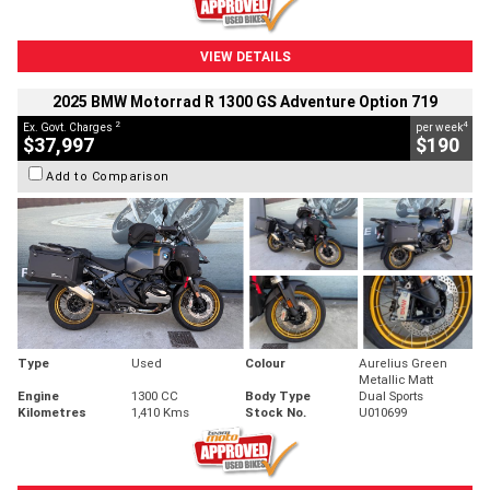
VIEW DETAILS
2025 BMW Motorrad R 1300 GS Adventure Option 719
2
4
Ex. Govt. Charges
per week
$37,997
$190
Add to Comparison
Type
Used
Colour
Aurelius Green
Metallic Matt
Engine
1300 CC
Body Type
Dual Sports
Kilometres
1,410 Kms
Stock No.
U010699