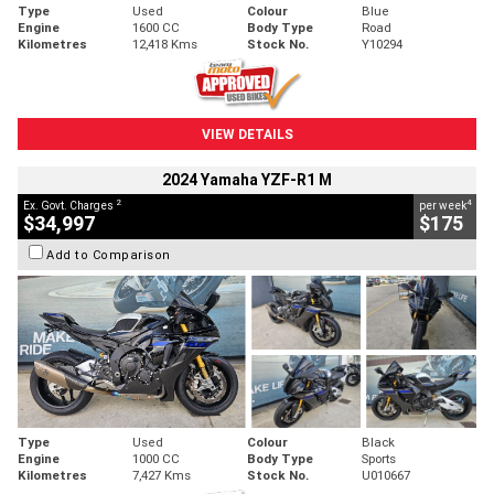
Type
Used
Colour
Blue
Engine
1600 CC
Body Type
Road
Kilometres
12,418 Kms
Stock No.
Y10294
VIEW DETAILS
2024 Yamaha YZF-R1 M
2
4
Ex. Govt. Charges
per week
$34,997
$175
Add to Comparison
Type
Used
Colour
Black
Engine
1000 CC
Body Type
Sports
Kilometres
7,427 Kms
Stock No.
U010667