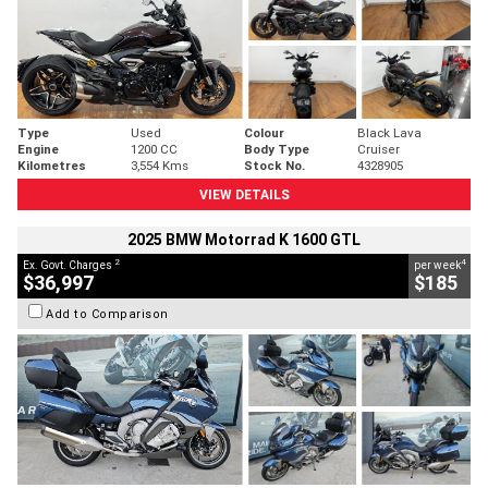
Type
Used
Colour
Black Lava
Engine
1200 CC
Body Type
Cruiser
Kilometres
3,554 Kms
Stock No.
4328905
VIEW DETAILS
2025 BMW Motorrad K 1600 GTL
2
4
Ex. Govt. Charges
per week
$36,997
$185
Add to Comparison