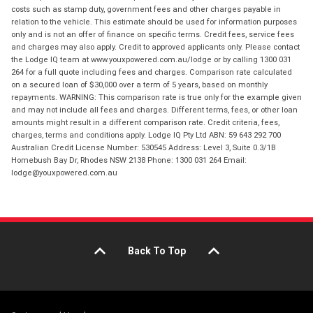
costs such as stamp duty, government fees and other charges payable in
relation to the vehicle. This estimate should be used for information purposes
only and is not an offer of finance on specific terms. Credit fees, service fees
and charges may also apply. Credit to approved applicants only. Please contact
the Lodge IQ team at www.youxpowered.com.au/lodge or by calling 1300 031
264 for a full quote including fees and charges. Comparison rate calculated
on a secured loan of $30,000 over a term of 5 years, based on monthly
repayments. WARNING: This comparison rate is true only for the example given
and may not include all fees and charges. Different terms, fees, or other loan
amounts might result in a different comparison rate. Credit criteria, fees,
charges, terms and conditions apply. Lodge IQ Pty Ltd ABN: 59 643 292 700
Australian Credit License Number: 530545 Address: Level 3, Suite 0.3/1B
Homebush Bay Dr, Rhodes NSW 2138 Phone: 1300 031 264 Email:
lodge@youxpowered.com.au
Back To Top