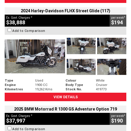
2024 Harley-Davidson FLHX Street Glide (117)
2
4
Ex. Govt. Charges
per week
$38,888
$194
Add to Comparison
Type
Used
Colour
White
Engine
1900 CC
Body Type
Cruiser
Kilometres
19,262 Kms
Stock No.
419773
VIEW DETAILS
2025 BMW Motorrad R 1300 GS Adventure Option 719
2
4
Ex. Govt. Charges
per week
$37,997
$190
Add to Comparison