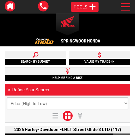
TOOLS
SPRINGWOOD HONDA
SEARCH BY BUDGET
VALUE MY TRADE-IN
HELP ME FIND A BIKE
Refine Your Search
►
2026 Harley-Davidson FLHLT Street Glide 3 LTD (117)