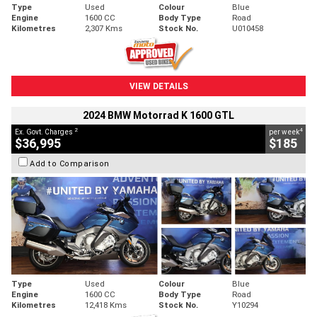
Type
Used
Colour
Blue
Engine
1600 CC
Body Type
Road
Kilometres
2,307 Kms
Stock No.
U010458
VIEW DETAILS
2024 BMW Motorrad K 1600 GTL
2
4
Ex. Govt. Charges
per week
$36,995
$185
Add to Comparison
Type
Used
Colour
Blue
Engine
1600 CC
Body Type
Road
Kilometres
12,418 Kms
Stock No.
Y10294