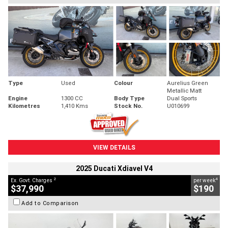
Type
Used
Colour
Aurelius Green
Metallic Matt
Engine
1300 CC
Body Type
Dual Sports
Kilometres
1,410 Kms
Stock No.
U010699
VIEW DETAILS
2025 Ducati Xdiavel V4
2
4
Ex. Govt. Charges
per week
$37,990
$190
Add to Comparison