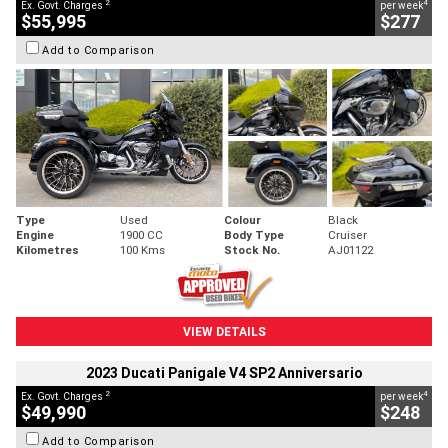
2
4
Ex. Govt. Charges
per week
$55,995
$277
Add to Comparison
Type
Used
Colour
Black
Engine
1900 CC
Body Type
Cruiser
Kilometres
100 Kms
Stock No.
AJ01122
VIEW DETAILS
2023 Ducati Panigale V4 SP2 Anniversario
2
4
Ex. Govt. Charges
per week
$49,990
$248
Add to Comparison