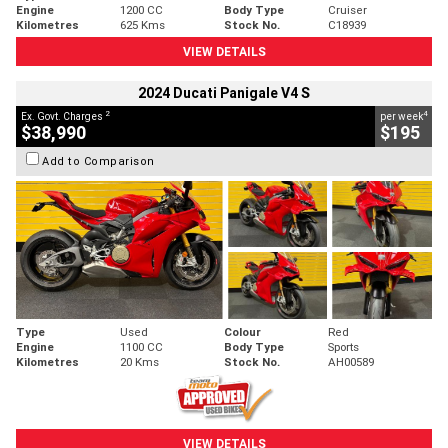
Engine
1200 CC
Body Type
Cruiser
Kilometres
625 Kms
Stock No.
C18939
VIEW DETAILS
2024 Ducati Panigale V4 S
2
4
Ex. Govt. Charges
per week
$38,990
$195
Add to Comparison
Type
Used
Colour
Red
Engine
1100 CC
Body Type
Sports
Kilometres
20 Kms
Stock No.
AH00589
VIEW DETAILS