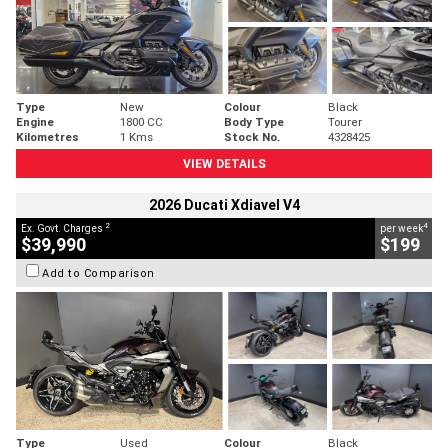
Type
New
Colour
Black
Engine
1800 CC
Body Type
Tourer
Kilometres
1 Kms
Stock No.
4328425
VIEW DETAILS
2026 Ducati Xdiavel V4
2
4
Ex. Govt. Charges
per week
$39,990
$199
Add to Comparison
Type
Used
Colour
Black