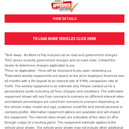
VIEW DETAILS
TO LOAD MORE VEHICLES CLICK HERE
1
Ride Away - No More to Pay includes all on road and government charges.
2
EGC prices exclude government charges and on-road costs. Contact the
dealer to determine charges applicable to you.
3
Price on Application - Price will be disclosed to you upon contacting us.
4
Estimated weekly repayments are based on the price displayed, financed over
60 months with a 0% deposit at an interest rate of 8.99%, comparison rate of
9.63%. The weekly repayment is an estimate only. Please contact us for a
personalised quote including all fees, charges and conditions. The estimated
repayment shown will vary from scenario to scenario as different interest rates
and balloon percentages are used from scenario to scenario depending on
the vehicle make, model and age, customer credit file and overall personal or
company profile. Alternative repayment options are available and will impact
the repayment. The interest rates shown are indicative of the rates on offer
through Lodge IQ's lending panel. The repayment estimate applies to the
vehicle price shown. The vehicle price shown may not include other additional