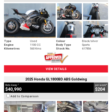
Type
Used
Colour
Black/silver
Engine
1100 CC
Body Type
Sports
Kilometres
560 Kms
Stock No.
617856
VIEW DETAILS
2025 Honda GL1800BD ABS Goldwing
1
4
Ride Away
per week
$40,990
$204
Add to Comparison