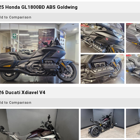
25 Honda GL1800BD ABS Goldwing
dd to Comparison
6 Ducati Xdiavel V4
dd to Comparison