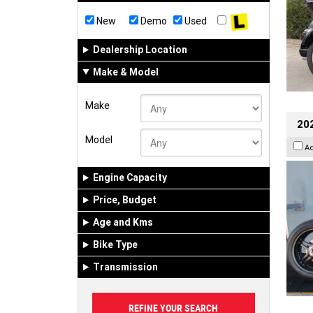
New
Demo
Used
Dealership Location
Make & Model
Make
202
Model
A
Engine Capacity
Price, Budget
Age and Kms
Bike Type
Transmission