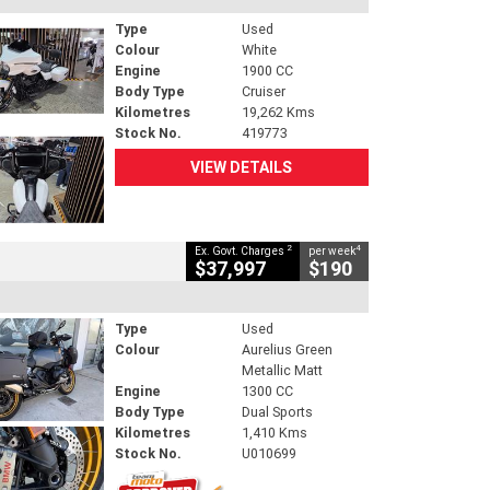
Type
Used
Colour
White
Engine
1900 CC
Body Type
Cruiser
Kilometres
19,262 Kms
Stock No.
419773
VIEW DETAILS
2
4
Ex. Govt. Charges
per week
$37,997
$190
Type
Used
Colour
Aurelius Green
Metallic Matt
Engine
1300 CC
Body Type
Dual Sports
Kilometres
1,410 Kms
Stock No.
U010699