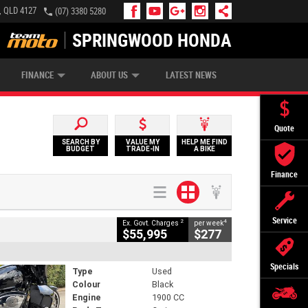
, QLD 4127
(07) 3380 5280
SPRINGWOOD HONDA
APPLY ONLINE
ZIP MONEY
AFTERPAY
FINANCE
ABOUT US
LATEST NEWS
Quote
SEARCH BY
VALUE MY
HELP ME FIND
BUDGET
TRADE-IN
A BIKE
Finance
Service
2
4
Ex. Govt. Charges
per week
$55,995
$277
Specials
Type
Used
Colour
Black
Engine
1900 CC