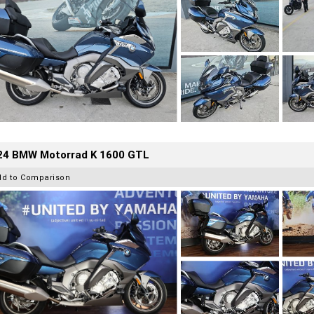
24 BMW Motorrad K 1600 GTL
dd to Comparison