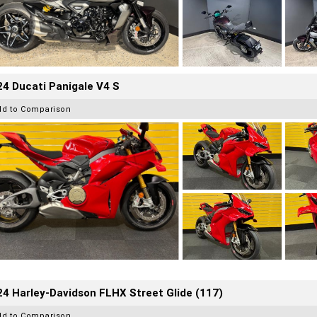
4 Ducati Panigale V4 S
dd to Comparison
4 Harley-Davidson FLHX Street Glide (117)
dd to Comparison