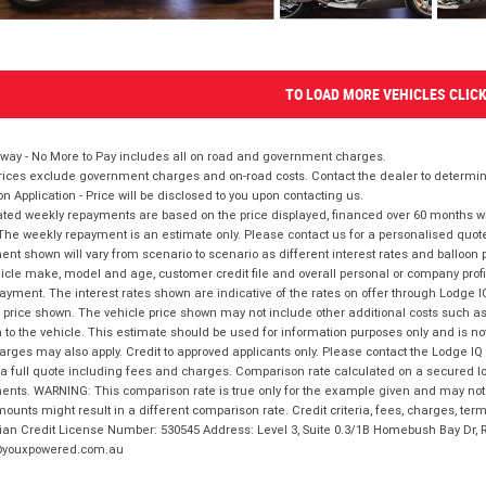
TO LOAD MORE VEHICLES CLIC
way - No More to Pay includes all on road and government charges.
ices exclude government charges and on-road costs. Contact the dealer to determine
on Application - Price will be disclosed to you upon contacting us.
ted weekly repayments are based on the price displayed, financed over 60 months with
The weekly repayment is an estimate only. Please contact us for a personalised quot
nt shown will vary from scenario to scenario as different interest rates and balloo
icle make, model and age, customer credit file and overall personal or company profil
ayment. The interest rates shown are indicative of the rates on offer through Lodge 
 price shown. The vehicle price shown may not include other additional costs such 
n to the vehicle. This estimate should be used for information purposes only and is not
rges may also apply. Credit to approved applicants only. Please contact the Lodge 
 a full quote including fees and charges. Comparison rate calculated on a secured lo
nts. WARNING: This comparison rate is true only for the example given and may not i
ounts might result in a different comparison rate. Credit criteria, fees, charges, ter
ian Credit License Number: 530545 Address: Level 3, Suite 0.3/1B Homebush Bay Dr,
youxpowered.com.au