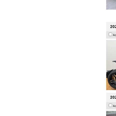
202
A
20
A