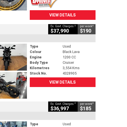
VIEW DETAILS
2
4
Ex. Govt. Charges
per week
$37,990
$190
Type
Used
Colour
Black Lava
Engine
1200 CC
Body Type
Cruiser
Kilometres
3,554 Kms
Stock No.
4328905
VIEW DETAILS
2
4
Ex. Govt. Charges
per week
$36,997
$185
Type
Used