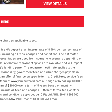
VIEW DETAILS
K HERE
 charges applicable to you.
 a 0% deposit at an interest rate of 8.99%, comparison rate of
e including all fees, charges and conditions. The estimated
n percentages are used from scenario to scenario depending on
e. Alternative repayment options are available and will impact
IQ's lending panel. The repayment estimate applies to the
as stamp duty, government fees and other charges payable in
 an offer of finance on specific terms. Credit fees, service fees
IQ team at www.youxpowered.com.au/lodge or by calling 1300 031
an of $30,000 over a term of 5 years, based on monthly
nclude all fees and charges. Different terms, fees, or other
ms and conditions apply. Lodge IQ Pty Ltd ABN: 59 643 292 700
 Rhodes NSW 2138 Phone: 1300 031 264 Email: