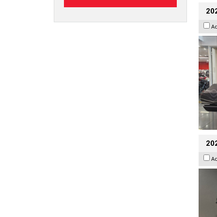
20
A
202
A