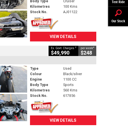
Body Type
Cruiser
Test Ride
Kilometres
100 Kms
Stock No.
AJ01122
Our Stock
VIEW DETAILS
2
4
Ex. Govt. Charges
per week
$49,990
$248
Type
Used
Colour
Black/silver
Engine
1100 CC
Body Type
Sports
Kilometres
560 Kms
Stock No.
617856
VIEW DETAILS