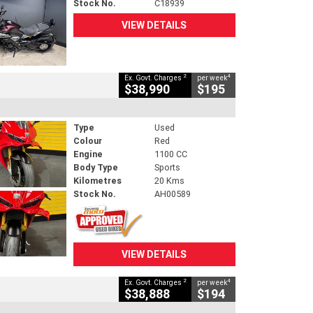
Stock No.
C18939
VIEW DETAILS
2
4
Ex. Govt. Charges
per week
$38,990
$195
Type
Used
Colour
Red
Engine
1100 CC
Body Type
Sports
Kilometres
20 Kms
Stock No.
AH00589
VIEW DETAILS
2
4
Ex. Govt. Charges
per week
$38,888
$194