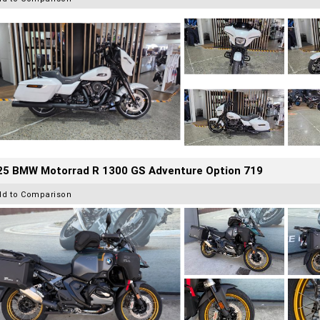
25 BMW Motorrad R 1300 GS Adventure Option 719
dd to Comparison