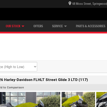
68 Moss Street, Springwood
E CENTRE
LEARN TO RIDE
CASH FOR YOUR BIKE
LEARNER APPROVED
MECHANICAL PROTECTION PLAN
VIEW BIKE RANGE
FINANCE
OUR STOCK
OFFERS
SERVICE
PARTS & ACCESSORIES
6 Harley-Davidson FLHLT Street Glide 3 LTD (117)
dd to Comparison