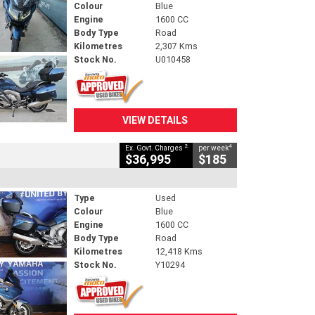
Colour
Blue
Engine
1600 CC
Body Type
Road
Kilometres
2,307 Kms
Stock No.
U010458
VIEW DETAILS
2
4
Ex. Govt. Charges
per week
$36,995
$185
Type
Used
Colour
Blue
Engine
1600 CC
Body Type
Road
Kilometres
12,418 Kms
Stock No.
Y10294