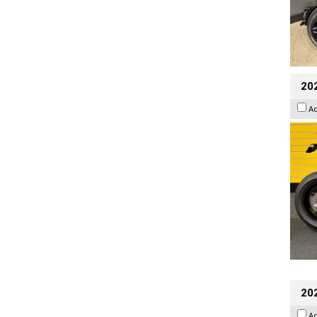
202
A
202
A