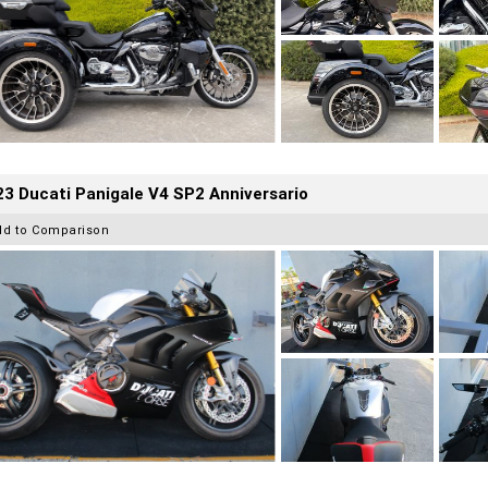
3 Ducati Panigale V4 SP2 Anniversario
dd to Comparison