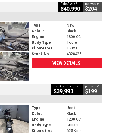
1
4
Ride Away
per week
$40,990
$204
Type
New
Colour
Black
Engine
1800 CC
Body Type
Tourer
Kilometres
1 Kms
Stock No.
4328425
VIEW DETAILS
2
4
Ex. Govt. Charges
per week
$39,990
$199
Type
Used
Colour
Black
Engine
1200 CC
Body Type
Cruiser
Kilometres
625 Kms