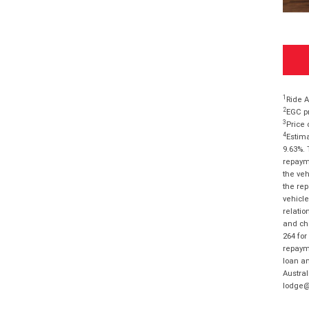
1
Ride A
2
EGC pr
3
Price 
4
Estima
9.63%. 
repayme
the veh
the rep
vehicle
relatio
and cha
264 for
repayme
loan am
Austral
lodge@