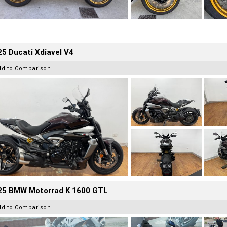
5 Ducati Xdiavel V4
dd to Comparison
25 BMW Motorrad K 1600 GTL
dd to Comparison