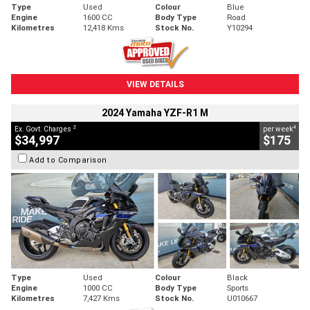
Type
Used
Colour
Blue
Engine
1600 CC
Body Type
Road
Kilometres
12,418 Kms
Stock No.
Y10294
VIEW DETAILS
2024 Yamaha YZF-R1 M
2
4
Ex. Govt. Charges
per week
$34,997
$175
Add to Comparison
Type
Used
Colour
Black
Engine
1000 CC
Body Type
Sports
Kilometres
7,427 Kms
Stock No.
U010667