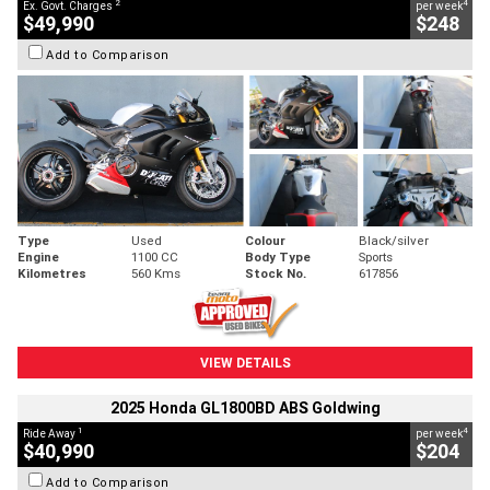
2
4
Ex. Govt. Charges
per week
$49,990
$248
Add to Comparison
Type
Used
Colour
Black/silver
Engine
1100 CC
Body Type
Sports
Kilometres
560 Kms
Stock No.
617856
VIEW DETAILS
2025 Honda GL1800BD ABS Goldwing
1
4
Ride Away
per week
$40,990
$204
Add to Comparison