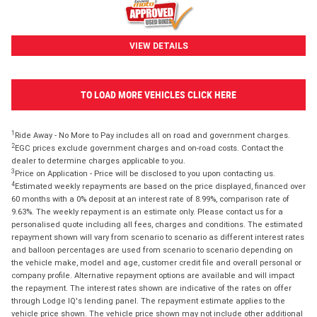
VIEW DETAILS
TO LOAD MORE VEHICLES CLICK HERE
1
Ride Away - No More to Pay includes all on road and government charges.
2
EGC prices exclude government charges and on-road costs. Contact the
dealer to determine charges applicable to you.
3
Price on Application - Price will be disclosed to you upon contacting us.
4
Estimated weekly repayments are based on the price displayed, financed over
60 months with a 0% deposit at an interest rate of 8.99%, comparison rate of
9.63%. The weekly repayment is an estimate only. Please contact us for a
personalised quote including all fees, charges and conditions. The estimated
repayment shown will vary from scenario to scenario as different interest rates
and balloon percentages are used from scenario to scenario depending on
the vehicle make, model and age, customer credit file and overall personal or
company profile. Alternative repayment options are available and will impact
the repayment. The interest rates shown are indicative of the rates on offer
through Lodge IQ's lending panel. The repayment estimate applies to the
vehicle price shown. The vehicle price shown may not include other additional