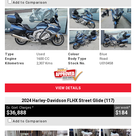
Add to Comparison
Type
Used
Colour
Blue
Engine
1600 CC
Body Type
Road
Kilometres
2,307 Kms
Stock No.
U010458
VIEW DETAILS
2024 Harley-Davidson FLHX Street Glide (117)
2
4
Ex. Govt. Charges
per week
$36,888
$184
Add to Comparison