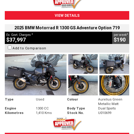
VIEW DETAILS
2025 BMW Motorrad R 1300 GS Adventure Option 719
2
4
Ex. Govt. Charges
per week
$37,997
$190
Add to Comparison
Type
Used
Colour
Aurelius Green
Metallic Matt
Engine
1300 CC
Body Type
Dual Sports
Kilometres
1,410 Kms
Stock No.
U010699