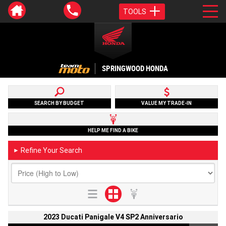
TOOLS
SPRINGWOOD HONDA
SEARCH BY BUDGET
VALUE MY TRADE-IN
HELP ME FIND A BIKE
Refine Your Search
►
2023 Ducati Panigale V4 SP2 Anniversario