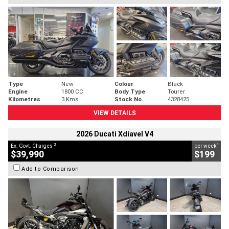
Type
New
Colour
Black
Engine
1800 CC
Body Type
Tourer
Kilometres
3 Kms
Stock No.
4328425
VIEW DETAILS
2026 Ducati Xdiavel V4
2
4
Ex. Govt. Charges
per week
$39,990
$199
Add to Comparison