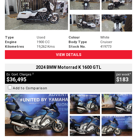
Type
Used
Colour
White
Engine
1900 CC
Body Type
Cruiser
Kilometres
19,262 Kms
Stock No.
419773
VIEW DETAILS
2024 BMW Motorrad K 1600 GTL
2
4
Ex. Govt. Charges
per week
$36,495
$183
Add to Comparison