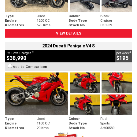
Type
Used
Colour
Black
Engine
1200 CC
Body Type
Cruiser
Kilometres
625 Kms
Stock No.
C18939
VIEW DETAILS
2024 Ducati Panigale V4 S
2
4
Ex. Govt. Charges
per week
$38,990
$195
Add to Comparison
Type
Used
Colour
Red
Engine
1100 CC
Body Type
Sports
Kilometres
20 Kms
Stock No.
AH00589