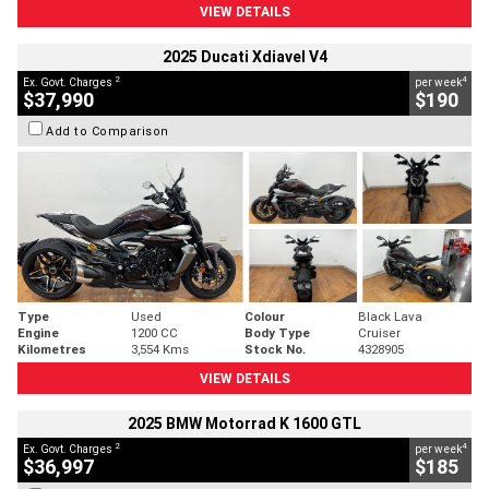
VIEW DETAILS
2025 Ducati Xdiavel V4
2
4
Ex. Govt. Charges
per week
$37,990
$190
Add to Comparison
Type
Used
Colour
Black Lava
Engine
1200 CC
Body Type
Cruiser
Kilometres
3,554 Kms
Stock No.
4328905
VIEW DETAILS
2025 BMW Motorrad K 1600 GTL
2
4
Ex. Govt. Charges
per week
$36,997
$185