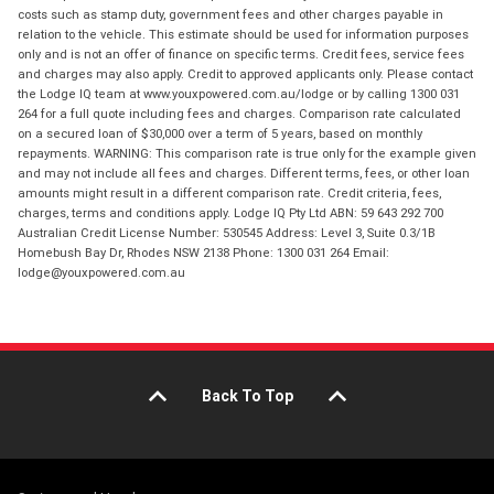
costs such as stamp duty, government fees and other charges payable in
relation to the vehicle. This estimate should be used for information purposes
only and is not an offer of finance on specific terms. Credit fees, service fees
and charges may also apply. Credit to approved applicants only. Please contact
the Lodge IQ team at www.youxpowered.com.au/lodge or by calling 1300 031
264 for a full quote including fees and charges. Comparison rate calculated
on a secured loan of $30,000 over a term of 5 years, based on monthly
repayments. WARNING: This comparison rate is true only for the example given
and may not include all fees and charges. Different terms, fees, or other loan
amounts might result in a different comparison rate. Credit criteria, fees,
charges, terms and conditions apply. Lodge IQ Pty Ltd ABN: 59 643 292 700
Australian Credit License Number: 530545 Address: Level 3, Suite 0.3/1B
Homebush Bay Dr, Rhodes NSW 2138 Phone: 1300 031 264 Email:
lodge@youxpowered.com.au
Back To Top