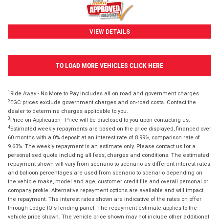
VIEW DETAILS
TO LOAD MORE VEHICLES CLICK HERE
1
Ride Away - No More to Pay includes all on road and government charges.
2
EGC prices exclude government charges and on-road costs. Contact the
dealer to determine charges applicable to you.
3
Price on Application - Price will be disclosed to you upon contacting us.
4
Estimated weekly repayments are based on the price displayed, financed over
60 months with a 0% deposit at an interest rate of 8.99%, comparison rate of
9.63%. The weekly repayment is an estimate only. Please contact us for a
personalised quote including all fees, charges and conditions. The estimated
repayment shown will vary from scenario to scenario as different interest rates
and balloon percentages are used from scenario to scenario depending on
the vehicle make, model and age, customer credit file and overall personal or
company profile. Alternative repayment options are available and will impact
the repayment. The interest rates shown are indicative of the rates on offer
through Lodge IQ's lending panel. The repayment estimate applies to the
vehicle price shown. The vehicle price shown may not include other additional