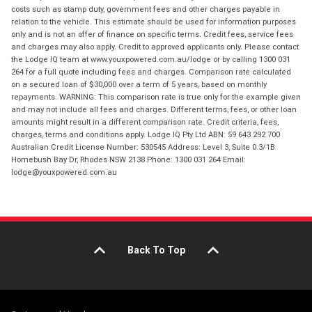
costs such as stamp duty, government fees and other charges payable in
relation to the vehicle. This estimate should be used for information purposes
only and is not an offer of finance on specific terms. Credit fees, service fees
and charges may also apply. Credit to approved applicants only. Please contact
the Lodge IQ team at www.youxpowered.com.au/lodge or by calling 1300 031
264 for a full quote including fees and charges. Comparison rate calculated
on a secured loan of $30,000 over a term of 5 years, based on monthly
repayments. WARNING: This comparison rate is true only for the example given
and may not include all fees and charges. Different terms, fees, or other loan
amounts might result in a different comparison rate. Credit criteria, fees,
charges, terms and conditions apply. Lodge IQ Pty Ltd ABN: 59 643 292 700
Australian Credit License Number: 530545 Address: Level 3, Suite 0.3/1B
Homebush Bay Dr, Rhodes NSW 2138 Phone: 1300 031 264 Email:
lodge@youxpowered.com.au
Back To Top