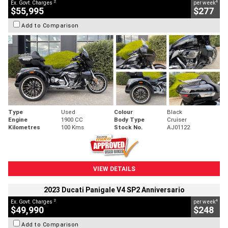
2
4
Ex. Govt. Charges
per week
$55,995
$277
Add to Comparison
Type
Used
Colour
Black
Engine
1900 CC
Body Type
Cruiser
Kilometres
100 Kms
Stock No.
AJ01122
VIEW DETAILS
2023 Ducati Panigale V4 SP2 Anniversario
2
4
Ex. Govt. Charges
per week
$49,990
$248
Add to Comparison