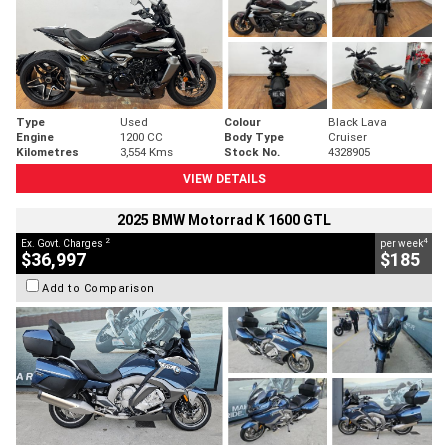
Type
Used
Colour
Black Lava
Engine
1200 CC
Body Type
Cruiser
Kilometres
3,554 Kms
Stock No.
4328905
VIEW DETAILS
2025 BMW Motorrad K 1600 GTL
2
4
Ex. Govt. Charges
per week
$36,997
$185
Add to Comparison