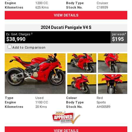
Engine
1200 CC
Body Type
Cruiser
Kilometres
625 Kms
Stock No.
C18939
VIEW DETAILS
2024 Ducati Panigale V4 S
2
4
Ex. Govt. Charges
per week
$38,990
$195
Add to Comparison
Type
Used
Colour
Red
Engine
1100 CC
Body Type
Sports
Kilometres
20 Kms
Stock No.
AH00589
VIEW DETAILS