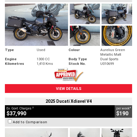
Type
Used
Colour
Aurelius Green
Metallic Matt
Engine
1300 CC
Body Type
Dual Sports
Kilometres
1,410 Kms
Stock No.
U010699
VIEW DETAILS
2025 Ducati Xdiavel V4
2
4
Ex. Govt. Charges
per week
$37,990
$190
Add to Comparison