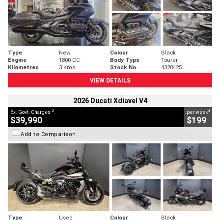
Type
New
Colour
Black
Engine
1800 CC
Body Type
Tourer
Kilometres
3 Kms
Stock No.
4328425
VIEW DETAILS
2026 Ducati Xdiavel V4
2
4
Ex. Govt. Charges
per week
$39,990
$199
Add to Comparison
Type
Used
Colour
Black