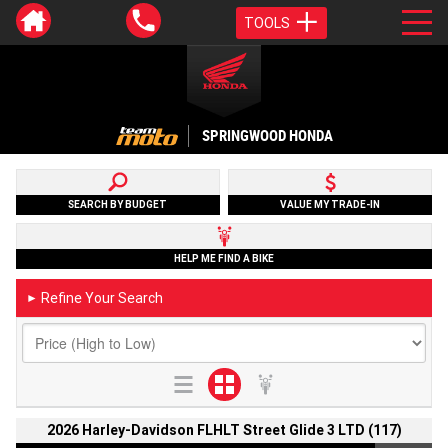
TOOLS
SPRINGWOOD HONDA
SEARCH BY BUDGET
VALUE MY TRADE-IN
HELP ME FIND A BIKE
Refine Your Search
►
2026 Harley-Davidson FLHLT Street Glide 3 LTD (117)