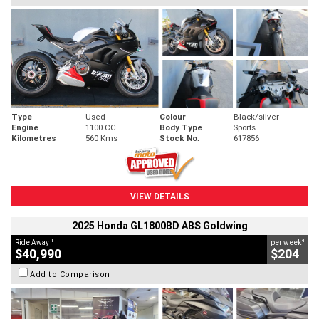
Type
Used
Colour
Black/silver
Engine
1100 CC
Body Type
Sports
Kilometres
560 Kms
Stock No.
617856
VIEW DETAILS
2025 Honda GL1800BD ABS Goldwing
1
4
Ride Away
per week
$40,990
$204
Add to Comparison