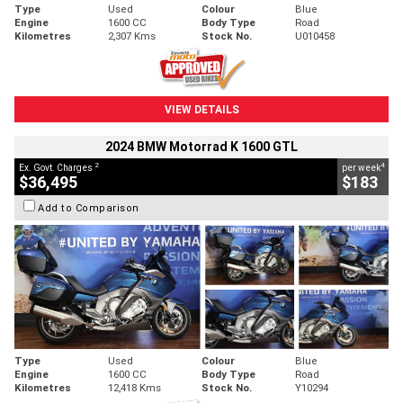
Type
Used
Colour
Blue
Engine
1600 CC
Body Type
Road
Kilometres
2,307 Kms
Stock No.
U010458
VIEW DETAILS
2024 BMW Motorrad K 1600 GTL
2
4
Ex. Govt. Charges
per week
$36,495
$183
Add to Comparison
Type
Used
Colour
Blue
Engine
1600 CC
Body Type
Road
Kilometres
12,418 Kms
Stock No.
Y10294