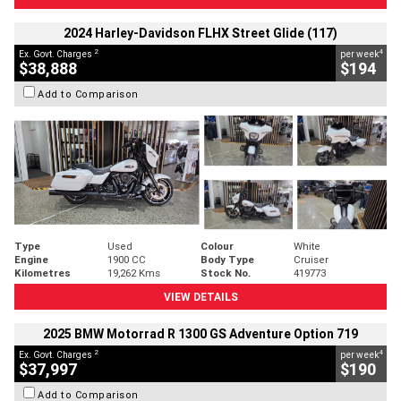
2024 Harley-Davidson FLHX Street Glide (117)
2
4
Ex. Govt. Charges
per week
$38,888
$194
Add to Comparison
Type
Used
Colour
White
Engine
1900 CC
Body Type
Cruiser
Kilometres
19,262 Kms
Stock No.
419773
VIEW DETAILS
2025 BMW Motorrad R 1300 GS Adventure Option 719
2
4
Ex. Govt. Charges
per week
$37,997
$190
Add to Comparison