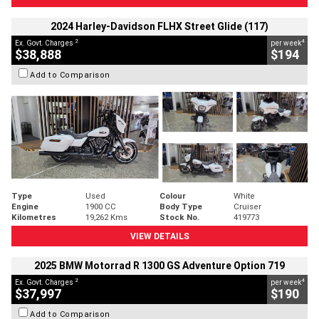
2024 Harley-Davidson FLHX Street Glide (117)
2
4
Ex. Govt. Charges
per week
$38,888
$194
Add to Comparison
Type
Used
Colour
White
Engine
1900 CC
Body Type
Cruiser
Kilometres
19,262 Kms
Stock No.
419773
VIEW DETAILS
2025 BMW Motorrad R 1300 GS Adventure Option 719
2
4
Ex. Govt. Charges
per week
$37,997
$190
Add to Comparison