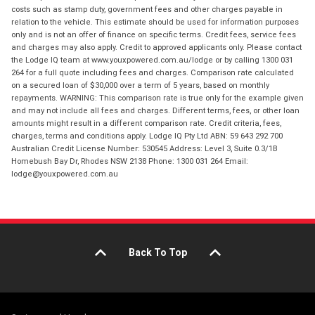
costs such as stamp duty, government fees and other charges payable in
relation to the vehicle. This estimate should be used for information purposes
only and is not an offer of finance on specific terms. Credit fees, service fees
and charges may also apply. Credit to approved applicants only. Please contact
the Lodge IQ team at www.youxpowered.com.au/lodge or by calling 1300 031
264 for a full quote including fees and charges. Comparison rate calculated
on a secured loan of $30,000 over a term of 5 years, based on monthly
repayments. WARNING: This comparison rate is true only for the example given
and may not include all fees and charges. Different terms, fees, or other loan
amounts might result in a different comparison rate. Credit criteria, fees,
charges, terms and conditions apply. Lodge IQ Pty Ltd ABN: 59 643 292 700
Australian Credit License Number: 530545 Address: Level 3, Suite 0.3/1B
Homebush Bay Dr, Rhodes NSW 2138 Phone: 1300 031 264 Email:
lodge@youxpowered.com.au
Back To Top