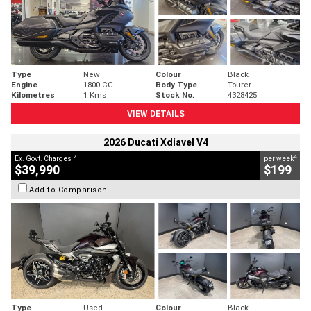
Type
New
Colour
Black
Engine
1800 CC
Body Type
Tourer
Kilometres
1 Kms
Stock No.
4328425
VIEW DETAILS
2026 Ducati Xdiavel V4
2
4
Ex. Govt. Charges
per week
$39,990
$199
Add to Comparison
Type
Used
Colour
Black