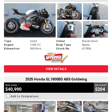
Type
Used
Colour
Black/silver
Engine
1100 CC
Body Type
Sports
Kilometres
560 Kms
Stock No.
617856
VIEW DETAILS
2025 Honda GL1800BD ABS Goldwing
1
4
Ride Away
per week
$40,990
$204
Add to Comparison