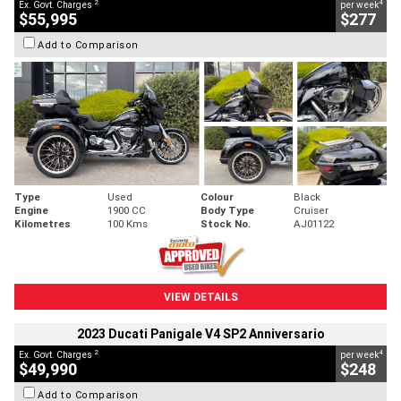
2
4
Ex. Govt. Charges
per week
$55,995
$277
Add to Comparison
Type
Used
Colour
Black
Engine
1900 CC
Body Type
Cruiser
Kilometres
100 Kms
Stock No.
AJ01122
VIEW DETAILS
2023 Ducati Panigale V4 SP2 Anniversario
2
4
Ex. Govt. Charges
per week
$49,990
$248
Add to Comparison