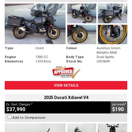
Type
Used
Colour
Aurelius Green
Metallic Matt
Engine
1300 CC
Body Type
Dual Sports
Kilometres
1,410 Kms
Stock No.
U010699
VIEW DETAILS
2025 Ducati Xdiavel V4
2
4
Ex. Govt. Charges
per week
$37,990
$190
Add to Comparison