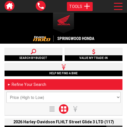
TOOLS
SPRINGWOOD HONDA
SEARCH BY BUDGET
VALUE MY TRADE-IN
HELP ME FIND A BIKE
Refine Your Search
►
2026 Harley-Davidson FLHLT Street Glide 3 LTD (117)