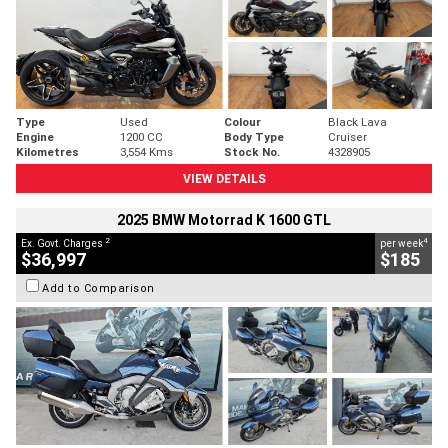
Type
Used
Colour
Black Lava
Engine
1200 CC
Body Type
Cruiser
Kilometres
3,554 Kms
Stock No.
4328905
VIEW DETAILS
2025 BMW Motorrad K 1600 GTL
2
4
Ex. Govt. Charges
per week
$36,997
$185
Add to Comparison