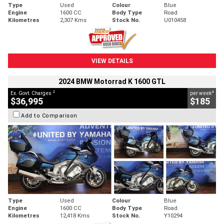
Type
Used
Colour
Blue
Engine
1600 CC
Body Type
Road
Kilometres
2,307 Kms
Stock No.
U010458
VIEW DETAILS
2024 BMW Motorrad K 1600 GTL
2
4
Ex. Govt. Charges
per week
$36,995
$185
Add to Comparison
Type
Used
Colour
Blue
Engine
1600 CC
Body Type
Road
Kilometres
12,418 Kms
Stock No.
Y10294