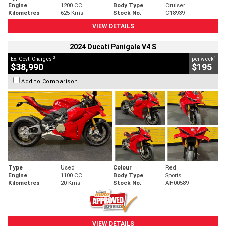
Engine
1200 CC
Body Type
Cruiser
Kilometres
625 Kms
Stock No.
C18939
VIEW DETAILS
2024 Ducati Panigale V4 S
2
4
Ex. Govt. Charges
per week
$38,990
$195
Add to Comparison
Type
Used
Colour
Red
Engine
1100 CC
Body Type
Sports
Kilometres
20 Kms
Stock No.
AH00589
VIEW DETAILS