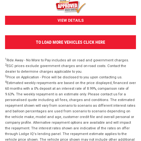
VIEW DETAILS
TO LOAD MORE VEHICLES CLICK HERE
1
Ride Away - No More to Pay includes all on road and government charges.
2
EGC prices exclude government charges and on-road costs. Contact the
dealer to determine charges applicable to you.
3
Price on Application - Price will be disclosed to you upon contacting us.
4
Estimated weekly repayments are based on the price displayed, financed over
60 months with a 0% deposit at an interest rate of 8.99%, comparison rate of
9.63%. The weekly repayment is an estimate only. Please contact us for a
personalised quote including all fees, charges and conditions. The estimated
repayment shown will vary from scenario to scenario as different interest rates
and balloon percentages are used from scenario to scenario depending on
the vehicle make, model and age, customer credit file and overall personal or
company profile. Alternative repayment options are available and will impact
the repayment. The interest rates shown are indicative of the rates on offer
through Lodge IQ's lending panel. The repayment estimate applies to the
vehicle price shown. The vehicle price shown may not include other additional