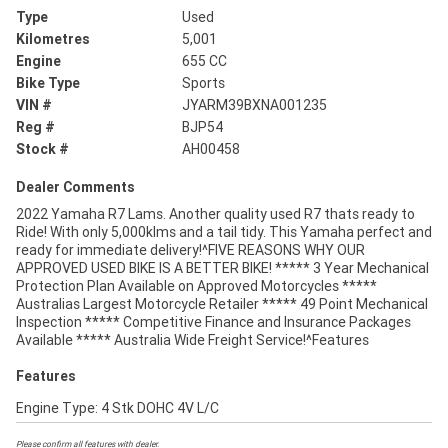
Type
Used
Kilometres
5,001
Engine
655 CC
Bike Type
Sports
VIN #
JYARM39BXNA001235
Reg #
BJP54
Stock #
AH00458
Dealer Comments
2022 Yamaha R7 Lams. Another quality used R7 thats ready to
Ride! With only 5,000klms and a tail tidy. This Yamaha perfect and
ready for immediate delivery!^FIVE REASONS WHY OUR
APPROVED USED BIKE IS A BETTER BIKE! ***** 3 Year Mechanical
Protection Plan Available on Approved Motorcycles *****
Australias Largest Motorcycle Retailer ***** 49 Point Mechanical
Inspection ***** Competitive Finance and Insurance Packages
Available ***** Australia Wide Freight Service!^Features
Features
Engine Type: 4 Stk DOHC 4V L/C
Please confirm all features with dealer.