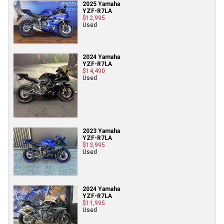
2025 Yamaha
YZF-R7LA
$12,995
Used
2024 Yamaha
YZF-R7LA
$14,490
Used
2023 Yamaha
YZF-R7LA
$13,995
Used
2024 Yamaha
YZF-R7LA
$11,995
Used