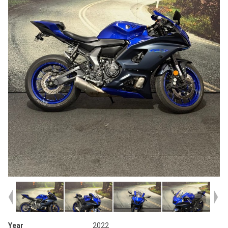
Year
2022