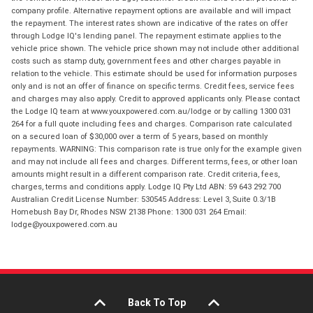
company profile. Alternative repayment options are available and will impact
the repayment. The interest rates shown are indicative of the rates on offer
through Lodge IQ's lending panel. The repayment estimate applies to the
vehicle price shown. The vehicle price shown may not include other additional
costs such as stamp duty, government fees and other charges payable in
relation to the vehicle. This estimate should be used for information purposes
only and is not an offer of finance on specific terms. Credit fees, service fees
and charges may also apply. Credit to approved applicants only. Please contact
the Lodge IQ team at www.youxpowered.com.au/lodge or by calling 1300 031
264 for a full quote including fees and charges. Comparison rate calculated
on a secured loan of $30,000 over a term of 5 years, based on monthly
repayments. WARNING: This comparison rate is true only for the example given
and may not include all fees and charges. Different terms, fees, or other loan
amounts might result in a different comparison rate. Credit criteria, fees,
charges, terms and conditions apply. Lodge IQ Pty Ltd ABN: 59 643 292 700
Australian Credit License Number: 530545 Address: Level 3, Suite 0.3/1B
Homebush Bay Dr, Rhodes NSW 2138 Phone: 1300 031 264 Email:
lodge@youxpowered.com.au
Back To Top