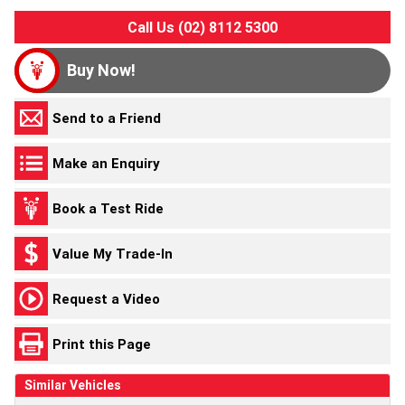
Call Us (02) 8112 5300
Buy Now!
Send to a Friend
Make an Enquiry
Book a Test Ride
Value My Trade-In
Request a Video
Print this Page
Similar Vehicles