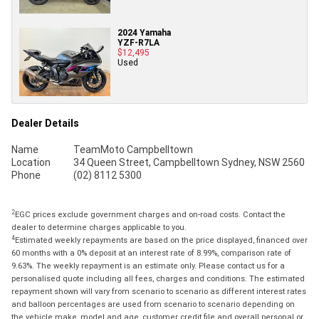
2024 Yamaha
YZF-R7LA
$12,495
Used
Dealer Details
Name
TeamMoto Campbelltown
Location
34 Queen Street, Campbelltown Sydney, NSW 2560
Phone
(02) 8112 5300
2
EGC prices exclude government charges and on-road costs. Contact the
dealer to determine charges applicable to you.
4
Estimated weekly repayments are based on the price displayed, financed over
60 months with a 0% deposit at an interest rate of 8.99%, comparison rate of
9.63%. The weekly repayment is an estimate only. Please contact us for a
personalised quote including all fees, charges and conditions. The estimated
repayment shown will vary from scenario to scenario as different interest rates
and balloon percentages are used from scenario to scenario depending on
the vehicle make, model and age, customer credit file and overall personal or