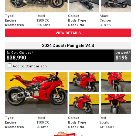
Type
Used
Colour
Black
Engine
1200 CC
Body Type
Cruiser
Kilometres
625 Kms
Stock No.
C18939
VIEW DETAILS
2024 Ducati Panigale V4 S
2
4
Ex. Govt. Charges
per week
$38,990
$195
Add to Comparison
Type
Used
Colour
Red
Engine
1100 CC
Body Type
Sports
Kilometres
20 Kms
Stock No.
AH00589