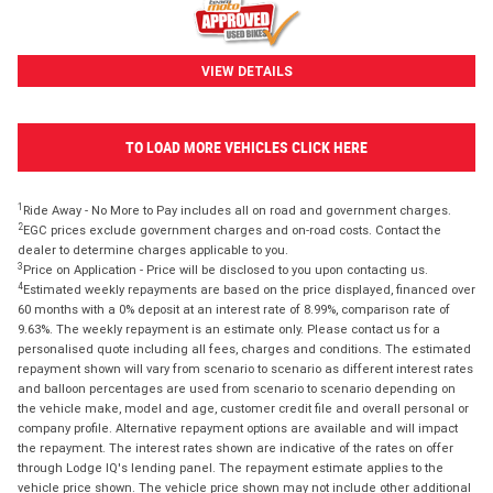
VIEW DETAILS
TO LOAD MORE VEHICLES CLICK HERE
1
Ride Away - No More to Pay includes all on road and government charges.
2
EGC prices exclude government charges and on-road costs. Contact the
dealer to determine charges applicable to you.
3
Price on Application - Price will be disclosed to you upon contacting us.
4
Estimated weekly repayments are based on the price displayed, financed over
60 months with a 0% deposit at an interest rate of 8.99%, comparison rate of
9.63%. The weekly repayment is an estimate only. Please contact us for a
personalised quote including all fees, charges and conditions. The estimated
repayment shown will vary from scenario to scenario as different interest rates
and balloon percentages are used from scenario to scenario depending on
the vehicle make, model and age, customer credit file and overall personal or
company profile. Alternative repayment options are available and will impact
the repayment. The interest rates shown are indicative of the rates on offer
through Lodge IQ's lending panel. The repayment estimate applies to the
vehicle price shown. The vehicle price shown may not include other additional