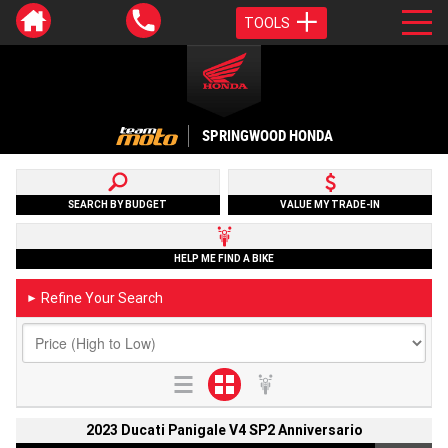
TOOLS
SPRINGWOOD HONDA
SEARCH BY BUDGET
VALUE MY TRADE-IN
HELP ME FIND A BIKE
Refine Your Search
►
2023 Ducati Panigale V4 SP2 Anniversario