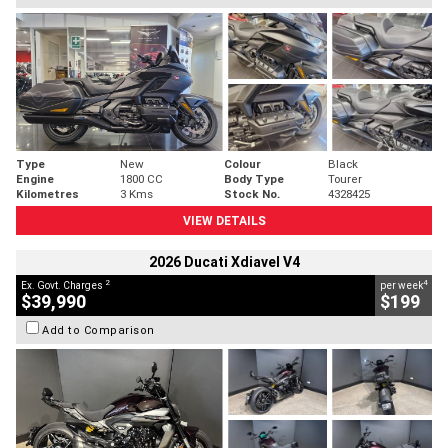
Type
New
Colour
Black
Engine
1800 CC
Body Type
Tourer
Kilometres
3 Kms
Stock No.
4328425
VIEW DETAILS
2026 Ducati Xdiavel V4
2
4
Ex. Govt. Charges
per week
$39,990
$199
Add to Comparison