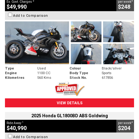
2
4
Ex. Govt. Charges
per week
$49,990
$248
Add to Comparison
Type
Used
Colour
Black/silver
Engine
1100 CC
Body Type
Sports
Kilometres
560 Kms
Stock No.
617856
VIEW DETAILS
2025 Honda GL1800BD ABS Goldwing
1
4
Ride Away
per week
$40,990
$204
Add to Comparison