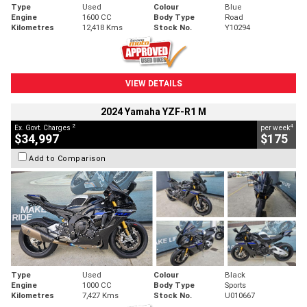
Type
Used
Colour
Blue
Engine
1600 CC
Body Type
Road
Kilometres
12,418 Kms
Stock No.
Y10294
VIEW DETAILS
2024 Yamaha YZF-R1 M
2
4
Ex. Govt. Charges
per week
$34,997
$175
Add to Comparison
Type
Used
Colour
Black
Engine
1000 CC
Body Type
Sports
Kilometres
7,427 Kms
Stock No.
U010667