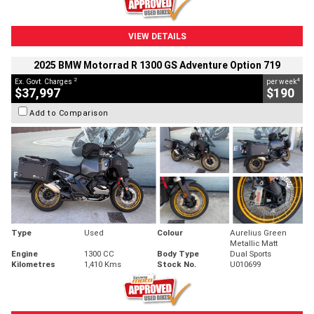
VIEW DETAILS
2025 BMW Motorrad R 1300 GS Adventure Option 719
2
4
Ex. Govt. Charges
per week
$37,997
$190
Add to Comparison
Type
Used
Colour
Aurelius Green
Metallic Matt
Engine
1300 CC
Body Type
Dual Sports
Kilometres
1,410 Kms
Stock No.
U010699