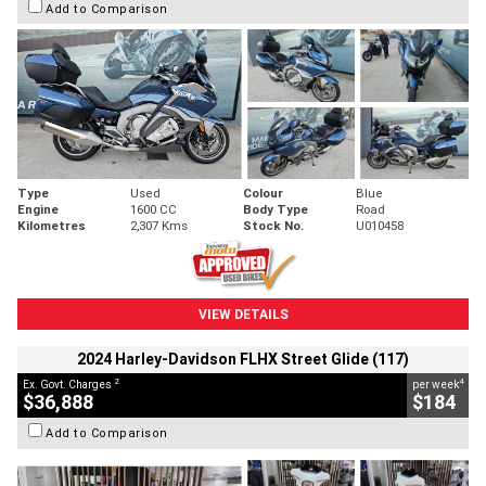
Add to Comparison
Type
Used
Colour
Blue
Engine
1600 CC
Body Type
Road
Kilometres
2,307 Kms
Stock No.
U010458
VIEW DETAILS
2024 Harley-Davidson FLHX Street Glide (117)
2
4
Ex. Govt. Charges
per week
$36,888
$184
Add to Comparison