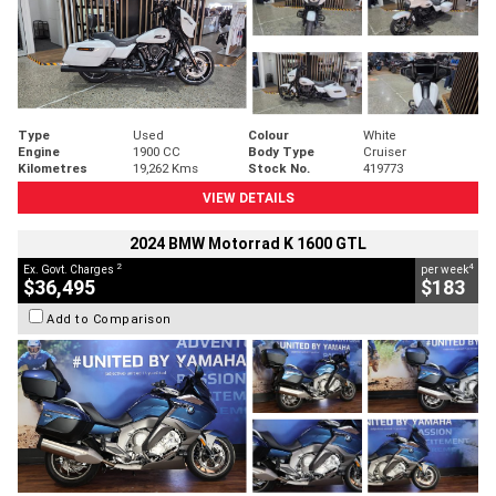
Type
Used
Colour
White
Engine
1900 CC
Body Type
Cruiser
Kilometres
19,262 Kms
Stock No.
419773
VIEW DETAILS
2024 BMW Motorrad K 1600 GTL
2
4
Ex. Govt. Charges
per week
$36,495
$183
Add to Comparison