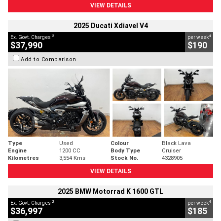
VIEW DETAILS
2025 Ducati Xdiavel V4
2
4
Ex. Govt. Charges
per week
$37,990
$190
Add to Comparison
Type
Used
Colour
Black Lava
Engine
1200 CC
Body Type
Cruiser
Kilometres
3,554 Kms
Stock No.
4328905
VIEW DETAILS
2025 BMW Motorrad K 1600 GTL
2
4
Ex. Govt. Charges
per week
$36,997
$185