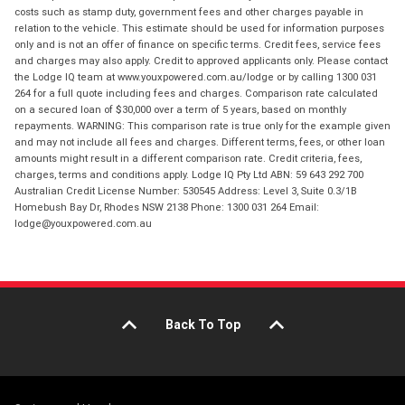
costs such as stamp duty, government fees and other charges payable in
relation to the vehicle. This estimate should be used for information purposes
only and is not an offer of finance on specific terms. Credit fees, service fees
and charges may also apply. Credit to approved applicants only. Please contact
the Lodge IQ team at www.youxpowered.com.au/lodge or by calling 1300 031
264 for a full quote including fees and charges. Comparison rate calculated
on a secured loan of $30,000 over a term of 5 years, based on monthly
repayments. WARNING: This comparison rate is true only for the example given
and may not include all fees and charges. Different terms, fees, or other loan
amounts might result in a different comparison rate. Credit criteria, fees,
charges, terms and conditions apply. Lodge IQ Pty Ltd ABN: 59 643 292 700
Australian Credit License Number: 530545 Address: Level 3, Suite 0.3/1B
Homebush Bay Dr, Rhodes NSW 2138 Phone: 1300 031 264 Email:
lodge@youxpowered.com.au
Back To Top