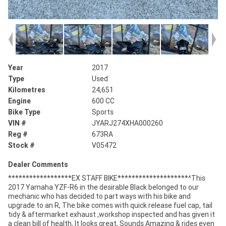
Year
2017
Type
Used
Kilometres
24,651
Engine
600 CC
Bike Type
Sports
VIN #
JYARJ274XHA000260
Reg #
673RA
Stock #
V05472
Dealer Comments
******************EX STAFF BIKE********************^This
2017 Yamaha YZF-R6 in the desirable Black belonged to our
mechanic who has decided to part ways with his bike and
upgrade to an R, The bike comes with quick release fuel cap, tail
tidy & aftermarket exhaust ,workshop inspected and has given it
a clean bill of health, It looks great, Sounds Amazing & rides even