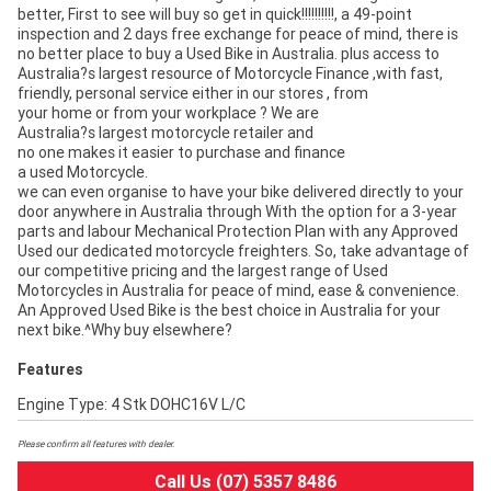
better, First to see will buy so get in quick!!!!!!!!!!, a 49-point
inspection and 2 days free exchange for peace of mind, there is
no better place to buy a Used Bike in Australia. plus access to
Australia?s largest resource of Motorcycle Finance ,with fast,
friendly, personal service either in our stores , from
your home or from your workplace ? We are
Australia?s largest motorcycle retailer and
no one makes it easier to purchase and finance
a used Motorcycle.
we can even organise to have your bike delivered directly to your
door anywhere in Australia through With the option for a 3-year
parts and labour Mechanical Protection Plan with any Approved
Used our dedicated motorcycle freighters. So, take advantage of
our competitive pricing and the largest range of Used
Motorcycles in Australia for peace of mind, ease & convenience.
An Approved Used Bike is the best choice in Australia for your
next bike.^Why buy elsewhere?
Features
Engine Type: 4 Stk DOHC16V L/C
Please confirm all features with dealer.
Call Us (07) 5357 8486