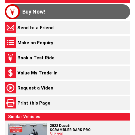
Buy Now!
Send to a Friend
Make an Enquiry
Book a Test Ride
Value My Trade-In
Request a Video
Print this Page
Similar Vehicles
2022 Ducati
SCRAMBLER DARK PRO
$12,990