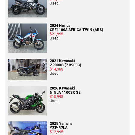
Used
2024 Honda
CRF1100A AFRICA TWIN (ABS)
$21,995
Used
2021 Kawasaki
Z900RS (ZR900C)
$14,388
Used
2026 Kawasaki
NINJA 1100SX SE
$18,995
Used
2025 Yamaha
YZF-R7LA
$12,995