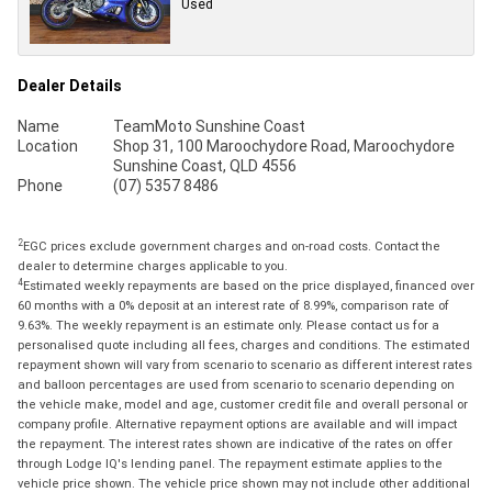
Used
Dealer Details
Name
TeamMoto Sunshine Coast
Location
Shop 31, 100 Maroochydore Road, Maroochydore
Sunshine Coast, QLD 4556
Phone
(07) 5357 8486
2
EGC prices exclude government charges and on-road costs. Contact the
dealer to determine charges applicable to you.
4
Estimated weekly repayments are based on the price displayed, financed over
60 months with a 0% deposit at an interest rate of 8.99%, comparison rate of
9.63%. The weekly repayment is an estimate only. Please contact us for a
personalised quote including all fees, charges and conditions. The estimated
repayment shown will vary from scenario to scenario as different interest rates
and balloon percentages are used from scenario to scenario depending on
the vehicle make, model and age, customer credit file and overall personal or
company profile. Alternative repayment options are available and will impact
the repayment. The interest rates shown are indicative of the rates on offer
through Lodge IQ's lending panel. The repayment estimate applies to the
vehicle price shown. The vehicle price shown may not include other additional