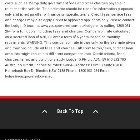
costs such as stamp duty, government fees and other charges payable in
relation to the vehicle. This estimate should be used for information purposes
only and is not an offer of finance on specific terms. Credit fees, service fees
and charges may also apply. Credit to approved applicants only. Please contact
the Lodge IQ team at www.youxpowered.com.au/lodge or by calling 1300 031
264 for a full quote including fees and charges. Comparison rate calculated
on a secured loan of $30,000 over a term of 5 years, based on monthly
repayments. WARNING: This comparison rate is true only for the example given
and may not include all fees and charges. Different terms, fees, or other loan
amounts might result in a different comparison rate. Credit criteria, fees,
charges, terms and conditions apply. Lodge IQ Pty Ltd ABN: 59 643 292 700
Australian Credit License Number: 530545 Address: Level 3, Suite 0.3/1B
Homebush Bay Dr, Rhodes NSW 2138 Phone: 1300 031 264 Email:
lodge@youxpowered.com.au
Back To Top