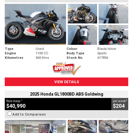
Type
Used
Colour
Black/silver
Engine
1100 CC
Body Type
Sports
Kilometres
560 Kms
Stock No.
617856
VIEW DETAILS
2025 Honda GL1800BD ABS Goldwing
1
4
Ride Away
per week
$40,990
$204
Add to Comparison