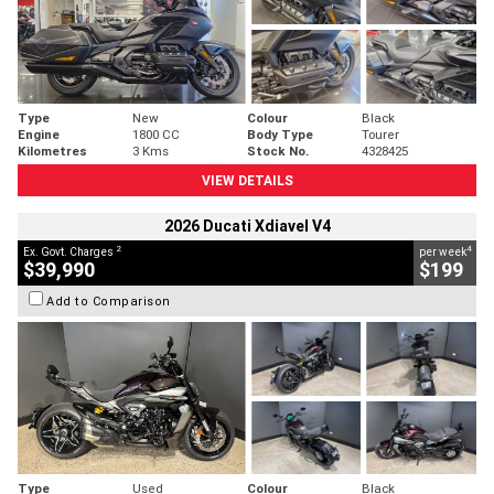
Type
New
Colour
Black
Engine
1800 CC
Body Type
Tourer
Kilometres
3 Kms
Stock No.
4328425
VIEW DETAILS
2026 Ducati Xdiavel V4
2
4
Ex. Govt. Charges
per week
$39,990
$199
Add to Comparison
Type
Used
Colour
Black