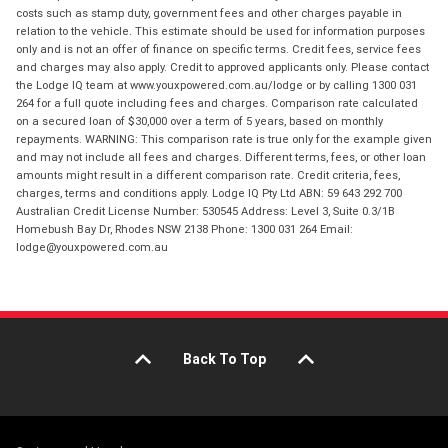
costs such as stamp duty, government fees and other charges payable in
relation to the vehicle. This estimate should be used for information purposes
only and is not an offer of finance on specific terms. Credit fees, service fees
and charges may also apply. Credit to approved applicants only. Please contact
the Lodge IQ team at www.youxpowered.com.au/lodge or by calling 1300 031
264 for a full quote including fees and charges. Comparison rate calculated
on a secured loan of $30,000 over a term of 5 years, based on monthly
repayments. WARNING: This comparison rate is true only for the example given
and may not include all fees and charges. Different terms, fees, or other loan
amounts might result in a different comparison rate. Credit criteria, fees,
charges, terms and conditions apply. Lodge IQ Pty Ltd ABN: 59 643 292 700
Australian Credit License Number: 530545 Address: Level 3, Suite 0.3/1B
Homebush Bay Dr, Rhodes NSW 2138 Phone: 1300 031 264 Email:
lodge@youxpowered.com.au
Back To Top