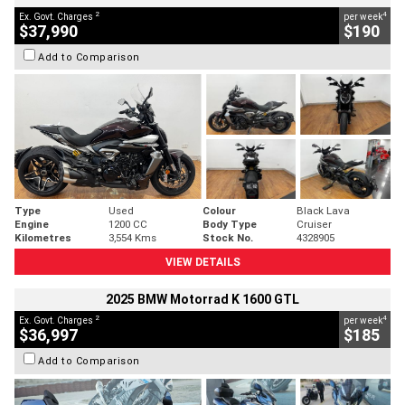
2
4
Ex. Govt. Charges
per week
$37,990
$190
Add to Comparison
Type
Used
Colour
Black Lava
Engine
1200 CC
Body Type
Cruiser
Kilometres
3,554 Kms
Stock No.
4328905
VIEW DETAILS
2025 BMW Motorrad K 1600 GTL
2
4
Ex. Govt. Charges
per week
$36,997
$185
Add to Comparison