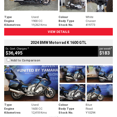
Type
Used
Colour
White
Engine
1900 CC
Body Type
Cruiser
Kilometres
19,262 Kms
Stock No.
419773
VIEW DETAILS
2024 BMW Motorrad K 1600 GTL
2
4
Ex. Govt. Charges
per week
$36,495
$183
Add to Comparison
Type
Used
Colour
Blue
Engine
1600 CC
Body Type
Road
Kilometres
12,418 Kms
Stock No.
Y10294