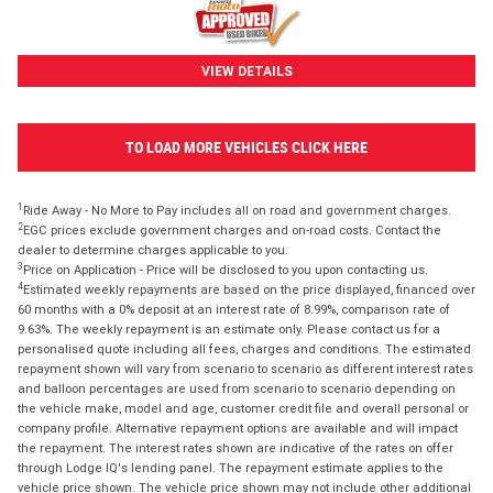
VIEW DETAILS
TO LOAD MORE VEHICLES CLICK HERE
1
Ride Away - No More to Pay includes all on road and government charges.
2
EGC prices exclude government charges and on-road costs. Contact the
dealer to determine charges applicable to you.
3
Price on Application - Price will be disclosed to you upon contacting us.
4
Estimated weekly repayments are based on the price displayed, financed over
60 months with a 0% deposit at an interest rate of 8.99%, comparison rate of
9.63%. The weekly repayment is an estimate only. Please contact us for a
personalised quote including all fees, charges and conditions. The estimated
repayment shown will vary from scenario to scenario as different interest rates
and balloon percentages are used from scenario to scenario depending on
the vehicle make, model and age, customer credit file and overall personal or
company profile. Alternative repayment options are available and will impact
the repayment. The interest rates shown are indicative of the rates on offer
through Lodge IQ's lending panel. The repayment estimate applies to the
vehicle price shown. The vehicle price shown may not include other additional