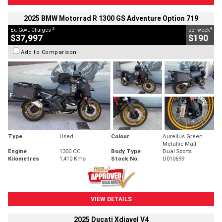
2025 BMW Motorrad R 1300 GS Adventure Option 719
2
4
Ex. Govt. Charges
per week
$37,997
$190
Add to Comparison
Type
Used
Colour
Aurelius Green
Metallic Matt
Engine
1300 CC
Body Type
Dual Sports
Kilometres
1,410 Kms
Stock No.
U010699
VIEW DETAILS
2025 Ducati Xdiavel V4