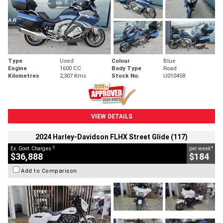
Type
Used
Colour
Blue
Engine
1600 CC
Body Type
Road
Kilometres
2,307 Kms
Stock No.
U010458
VIEW DETAILS
2024 Harley-Davidson FLHX Street Glide (117)
2
4
Ex. Govt. Charges
per week
$36,888
$184
Add to Comparison