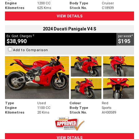
Engine
1200 CC
Body Type
Cruiser
Kilometres
625 Kms
Stock No.
C18939
VIEW DETAILS
2024 Ducati Panigale V4 S
2
4
Ex. Govt. Charges
per week
$38,990
$195
Add to Comparison
Type
Used
Colour
Red
Engine
1100 CC
Body Type
Sports
Kilometres
20 Kms
Stock No.
AH00589
VIEW DETAILS