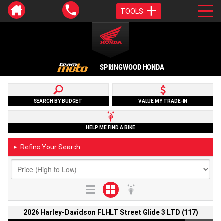
TOOLS
SPRINGWOOD HONDA
SEARCH BY BUDGET
VALUE MY TRADE-IN
HELP ME FIND A BIKE
Refine Your Search
►
2026 Harley-Davidson FLHLT Street Glide 3 LTD (117)