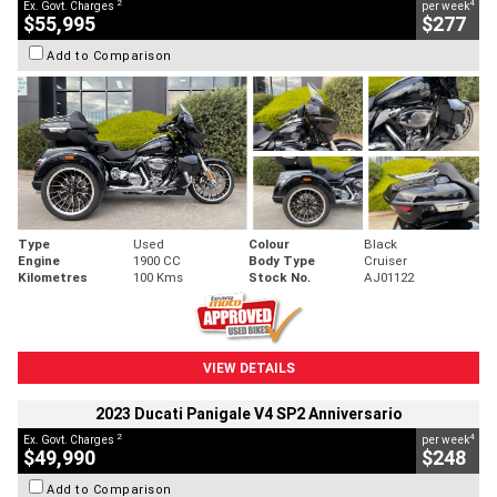
2
4
Ex. Govt. Charges
per week
$55,995
$277
Add to Comparison
Type
Used
Colour
Black
Engine
1900 CC
Body Type
Cruiser
Kilometres
100 Kms
Stock No.
AJ01122
VIEW DETAILS
2023 Ducati Panigale V4 SP2 Anniversario
2
4
Ex. Govt. Charges
per week
$49,990
$248
Add to Comparison