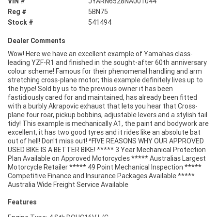
VIN #
JYARN6528NA001044
Reg #
5BN75
Stock #
541494
Dealer Comments
Wow! Here we have an excellent example of Yamahas class-
leading YZF-R1 and finished in the sought-after 60th anniversary
colour scheme! Famous for their phenomenal handling and arm
stretching cross-plane motor; this example definitely lives up to
the hype! Sold by us to the previous owner it has been
fastidiously cared for and maintained, has already been fitted
with a burbly Akrapovic exhaust that lets you hear that Cross-
plane four roar, pickup bobbins, adjustable levers and a stylish tail
tidy! This example is mechanically A1, the paint and bodywork are
excellent, it has two good tyres and it rides like an absolute bat
out of hell! Don't miss out! ^FIVE REASONS WHY OUR APPROVED
USED BIKE IS A BETTER BIKE! ***** 3 Year Mechanical Protection
Plan Available on Approved Motorcycles ***** Australias Largest
Motorcycle Retailer ***** 49 Point Mechanical Inspection *****
Competitive Finance and Insurance Packages Available *****
Australia Wide Freight Service Available
Features