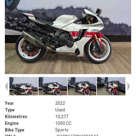
Year
2022
Type
Used
Kilometres
10,277
Engine
1000 CC
Bike Type
Sports