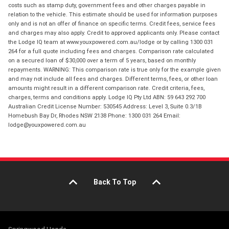
costs such as stamp duty, government fees and other charges payable in
relation to the vehicle. This estimate should be used for information purposes
only and is not an offer of finance on specific terms. Credit fees, service fees
and charges may also apply. Credit to approved applicants only. Please contact
the Lodge IQ team at www.youxpowered.com.au/lodge or by calling 1300 031
264 for a full quote including fees and charges. Comparison rate calculated
on a secured loan of $30,000 over a term of 5 years, based on monthly
repayments. WARNING: This comparison rate is true only for the example given
and may not include all fees and charges. Different terms, fees, or other loan
amounts might result in a different comparison rate. Credit criteria, fees,
charges, terms and conditions apply. Lodge IQ Pty Ltd ABN: 59 643 292 700
Australian Credit License Number: 530545 Address: Level 3, Suite 0.3/1B
Homebush Bay Dr, Rhodes NSW 2138 Phone: 1300 031 264 Email:
lodge@youxpowered.com.au
Back To Top