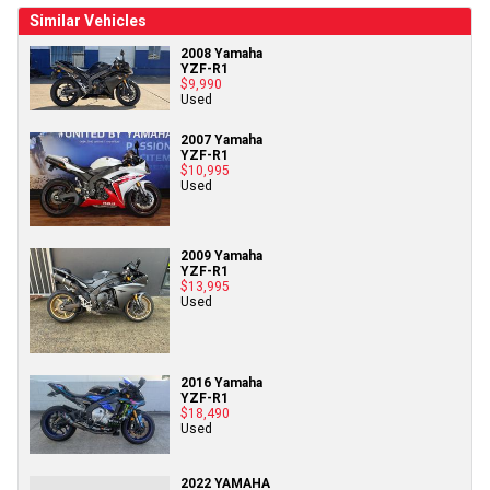
Similar Vehicles
2008 Yamaha
YZF-R1
$9,990
Used
2007 Yamaha
YZF-R1
$10,995
Used
2009 Yamaha
YZF-R1
$13,995
Used
2016 Yamaha
YZF-R1
$18,490
Used
2022 YAMAHA