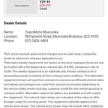
YZF-R1
$26,990
Used
Dealer Details
Name
TeamMoto Moorooka
Location
969 Ipswich Road, Moorooka Brisbane, QLD 4105
Phone
(07) 3426 4404
2
EGC prices exclude government charges and on-road costs. Contact the
dealer to determine charges applicable to you.
4
Estimated weekly repayments are based on the price displayed, financed over
60 months with a 0% deposit at an interest rate of 8.99%, comparison rate of
9.63%. The weekly repayment is an estimate only. Please contact us for a
personalised quote including all fees, charges and conditions. The estimated
repayment shown will vary from scenario to scenario as different interest rates
and balloon percentages are used from scenario to scenario depending on
the vehicle make, model and age, customer credit file and overall personal or
company profile. Alternative repayment options are available and will impact
the repayment. The interest rates shown are indicative of the rates on offer
through Lodge IQ's lending panel. The repayment estimate applies to the
vehicle price shown. The vehicle price shown may not include other additional