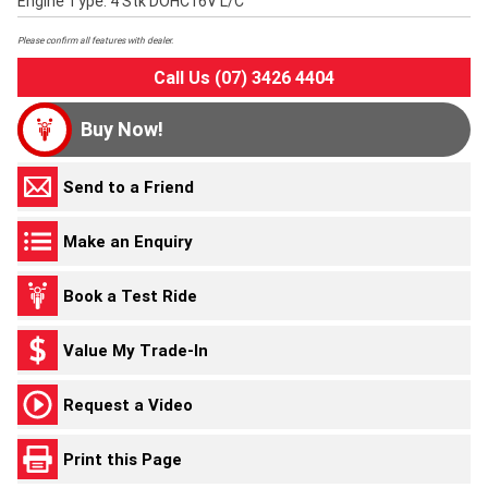
Engine Type: 4 Stk DOHC16V L/C
Please confirm all features with dealer.
Call Us (07) 3426 4404
Buy Now!
Send to a Friend
Make an Enquiry
Book a Test Ride
Value My Trade-In
Request a Video
Print this Page