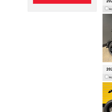
202
A
202
A