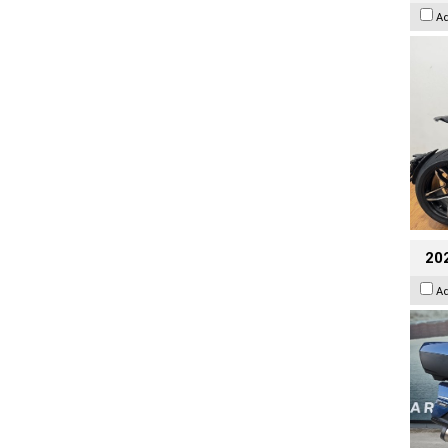
A
20
A