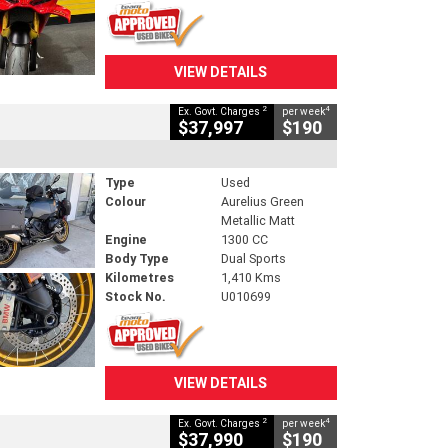
VIEW DETAILS
2
4
Ex. Govt. Charges
per week
$37,997
$190
Type
Used
Colour
Aurelius Green
Metallic Matt
Engine
1300 CC
Body Type
Dual Sports
Kilometres
1,410 Kms
Stock No.
U010699
VIEW DETAILS
2
4
Ex. Govt. Charges
per week
$37,990
$190