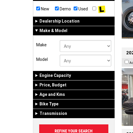
New
Demo
Used
Dealership Location
Make & Model
Make
20
Model
A
Engine Capacity
Price, Budget
Age and Kms
Bike Type
Transmission