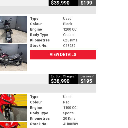
$39,990
$199
Type
Used
Colour
Black
Engine
1200 CC
Body Type
Cruiser
Kilometres
625 Kms
Stock No.
C18939
VIEW DETAILS
2
4
Ex. Govt. Charges
per week
$38,990
$195
Type
Used
Colour
Red
Engine
1100 CC
Body Type
Sports
Kilometres
20 Kms
Stock No.
AH00589