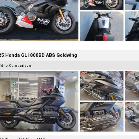
25 Honda GL1800BD ABS Goldwing
dd to Comparison