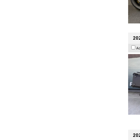
20
A
202