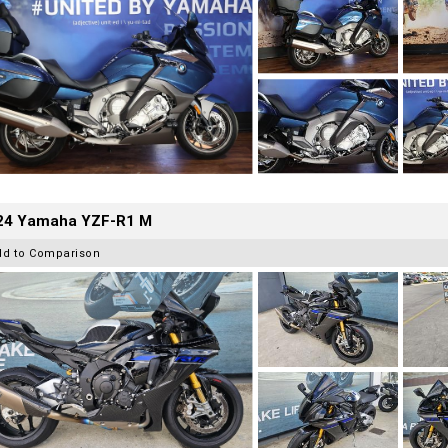
24 Yamaha YZF-R1 M
dd to Comparison