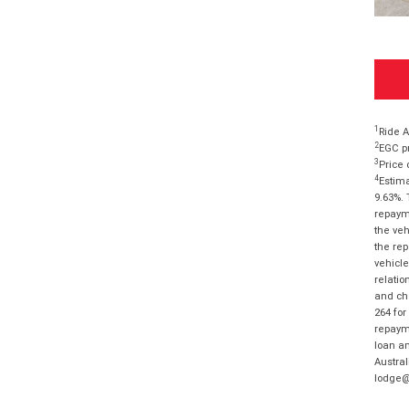
1
Ride A
2
EGC pr
3
Price 
4
Estima
9.63%. 
repayme
the veh
the rep
vehicle
relatio
and cha
264 for
repayme
loan am
Austral
lodge@