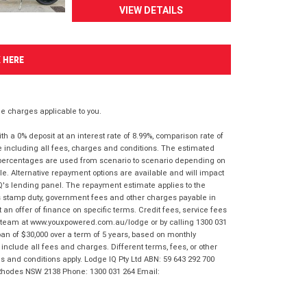
VIEW DETAILS
K HERE
 charges applicable to you.
 a 0% deposit at an interest rate of 8.99%, comparison rate of
e including all fees, charges and conditions. The estimated
n percentages are used from scenario to scenario depending on
e. Alternative repayment options are available and will impact
IQ's lending panel. The repayment estimate applies to the
as stamp duty, government fees and other charges payable in
 an offer of finance on specific terms. Credit fees, service fees
IQ team at www.youxpowered.com.au/lodge or by calling 1300 031
an of $30,000 over a term of 5 years, based on monthly
nclude all fees and charges. Different terms, fees, or other
ms and conditions apply. Lodge IQ Pty Ltd ABN: 59 643 292 700
 Rhodes NSW 2138 Phone: 1300 031 264 Email: