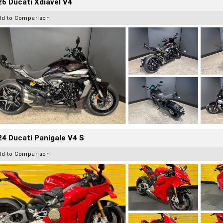
6 Ducati Xdiavel V4
dd to Comparison
4 Ducati Panigale V4 S
dd to Comparison