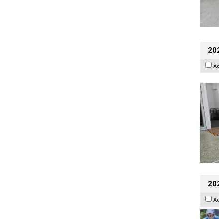
202
A
20
A