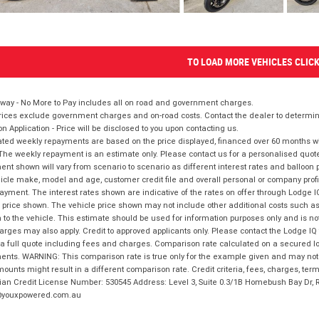
TO LOAD MORE VEHICLES CLIC
way - No More to Pay includes all on road and government charges.
ices exclude government charges and on-road costs. Contact the dealer to determine
on Application - Price will be disclosed to you upon contacting us.
ted weekly repayments are based on the price displayed, financed over 60 months with
The weekly repayment is an estimate only. Please contact us for a personalised quot
nt shown will vary from scenario to scenario as different interest rates and balloo
icle make, model and age, customer credit file and overall personal or company profil
ayment. The interest rates shown are indicative of the rates on offer through Lodge 
 price shown. The vehicle price shown may not include other additional costs such 
n to the vehicle. This estimate should be used for information purposes only and is not
rges may also apply. Credit to approved applicants only. Please contact the Lodge 
 a full quote including fees and charges. Comparison rate calculated on a secured lo
nts. WARNING: This comparison rate is true only for the example given and may not i
ounts might result in a different comparison rate. Credit criteria, fees, charges, ter
ian Credit License Number: 530545 Address: Level 3, Suite 0.3/1B Homebush Bay Dr,
youxpowered.com.au