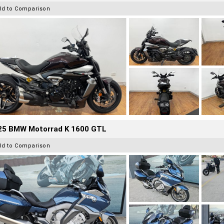
dd to Comparison
25 BMW Motorrad K 1600 GTL
dd to Comparison