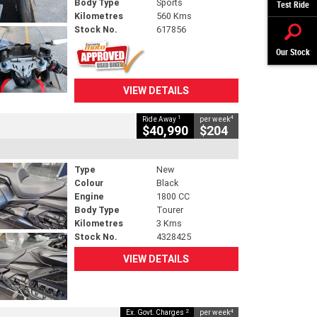
Body Type
Sports
Test Ride
Kilometres
560 Kms
Stock No.
617856
Our Stock
VIEW DETAILS
1
4
Ride Away
per week
$40,990
$204
Type
New
Colour
Black
Engine
1800 CC
Body Type
Tourer
Kilometres
3 Kms
Stock No.
4328425
VIEW DETAILS
2
4
Ex. Govt. Charges
per week