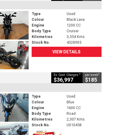
Type
Used
Colour
Black Lava
Engine
1200 CC
Body Type
Cruiser
Kilometres
3,554 Kms
Stock No.
4328905
VIEW DETAILS
2
4
Ex. Govt. Charges
per week
$36,997
$185
Type
Used
Colour
Blue
Engine
1600 CC
Body Type
Road
Kilometres
2,307 Kms
Stock No.
U010458