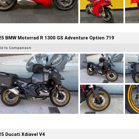
25 BMW Motorrad R 1300 GS Adventure Option 719
dd to Comparison
5 Ducati Xdiavel V4