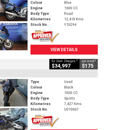
Colour
Blue
Engine
1600 CC
Body Type
Road
Kilometres
12,418 Kms
Stock No.
Y10294
VIEW DETAILS
2
4
Ex. Govt. Charges
per week
$34,997
$175
Type
Used
Colour
Black
Engine
1000 CC
Body Type
Sports
Kilometres
7,427 Kms
Stock No.
U010667