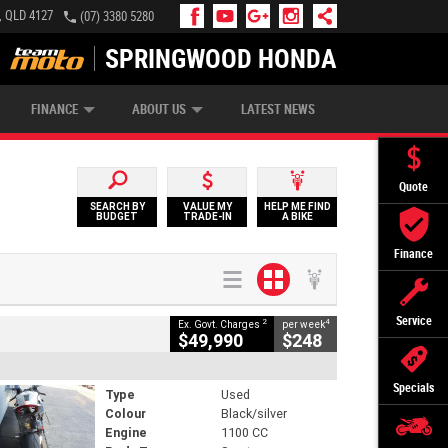
, QLD 4127
(07) 3380 5280
SPRINGWOOD HONDA
APPLY ONLINE
ZIP MONEY
AFTERPAY
FINANCE
ABOUT US
LATEST NEWS
Quote
SEARCH BY
VALUE MY
HELP ME FIND
BUDGET
TRADE-IN
A BIKE
Finance
Service
2
4
Ex. Govt. Charges
per week
$49,990
$248
Specials
Type
Used
Colour
Black/silver
Engine
1100 CC