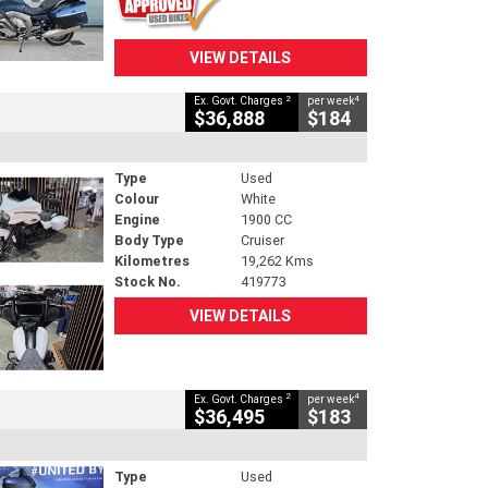
VIEW DETAILS
2
4
Ex. Govt. Charges
per week
$36,888
$184
Type
Used
Colour
White
Engine
1900 CC
Body Type
Cruiser
Kilometres
19,262 Kms
Stock No.
419773
VIEW DETAILS
2
4
Ex. Govt. Charges
per week
$36,495
$183
Type
Used