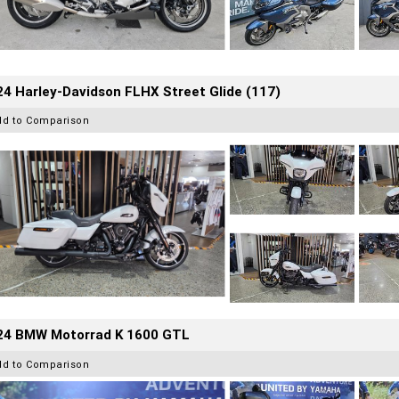
4 Harley-Davidson FLHX Street Glide (117)
dd to Comparison
24 BMW Motorrad K 1600 GTL
dd to Comparison