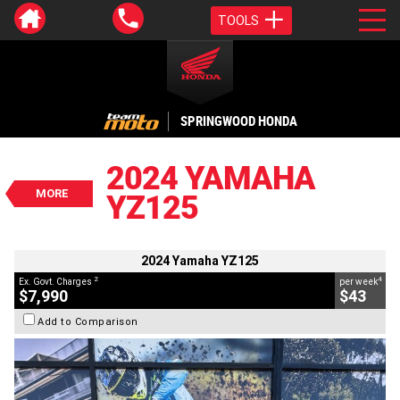
TOOLS
VALUE MY TRADE-IN
CLOSE
SPRINGWOOD HONDA
2024 Yamaha YZ125
$7,990
2024 YAMAHA
2
EGC - Excluding Government Charges
MORE
YZ125
4
$43
per week
BIKES
Used
Blue
#V05543
10 Kms
125 CC
2024 Yamaha YZ125
2
4
Ex. Govt. Charges
per week
$7,990
$43
Add to Comparison