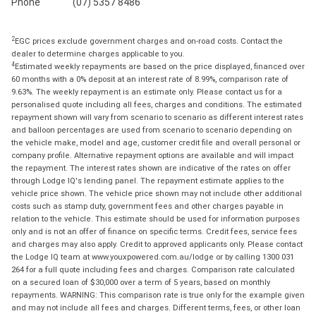
Phone
(07) 5357 8486
2
EGC prices exclude government charges and on-road costs. Contact the
dealer to determine charges applicable to you.
4
Estimated weekly repayments are based on the price displayed, financed over
60 months with a 0% deposit at an interest rate of 8.99%, comparison rate of
9.63%. The weekly repayment is an estimate only. Please contact us for a
personalised quote including all fees, charges and conditions. The estimated
repayment shown will vary from scenario to scenario as different interest rates
and balloon percentages are used from scenario to scenario depending on
the vehicle make, model and age, customer credit file and overall personal or
company profile. Alternative repayment options are available and will impact
the repayment. The interest rates shown are indicative of the rates on offer
through Lodge IQ's lending panel. The repayment estimate applies to the
vehicle price shown. The vehicle price shown may not include other additional
costs such as stamp duty, government fees and other charges payable in
relation to the vehicle. This estimate should be used for information purposes
only and is not an offer of finance on specific terms. Credit fees, service fees
and charges may also apply. Credit to approved applicants only. Please contact
the Lodge IQ team at www.youxpowered.com.au/lodge or by calling 1300 031
264 for a full quote including fees and charges. Comparison rate calculated
on a secured loan of $30,000 over a term of 5 years, based on monthly
repayments. WARNING: This comparison rate is true only for the example given
and may not include all fees and charges. Different terms, fees, or other loan