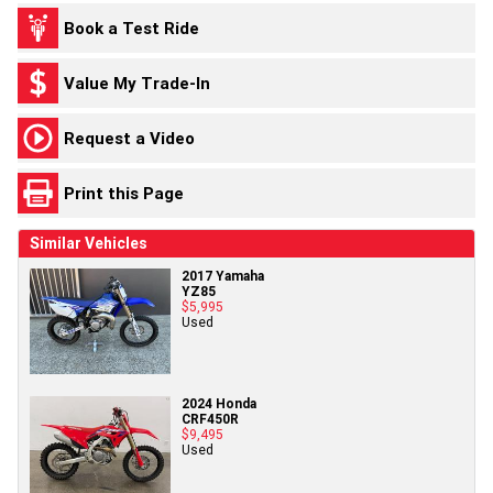
Book a Test Ride
Value My Trade-In
Request a Video
Print this Page
Similar Vehicles
2017 Yamaha
YZ85
$5,995
Used
2024 Honda
CRF450R
$9,495
Used