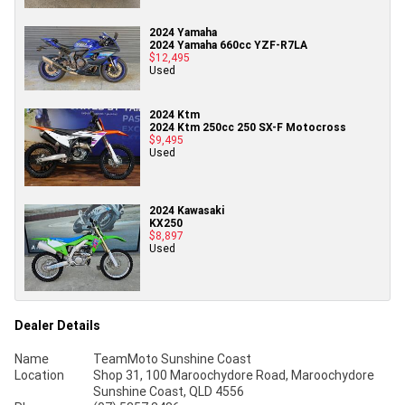
2024 Yamaha
2024 Yamaha 660cc YZF-R7LA
$12,495
Used
2024 Ktm
2024 Ktm 250cc 250 SX-F Motocross
$9,495
Used
2024 Kawasaki
KX250
$8,897
Used
Dealer Details
Name
TeamMoto Sunshine Coast
Location
Shop 31, 100 Maroochydore Road, Maroochydore
Sunshine Coast, QLD 4556