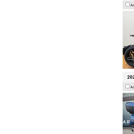
A
20
A