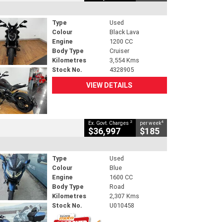
Type
Used
Colour
Black Lava
Engine
1200 CC
Body Type
Cruiser
Kilometres
3,554 Kms
Stock No.
4328905
VIEW DETAILS
2
4
Ex. Govt. Charges
per week
$36,997
$185
Type
Used
Colour
Blue
Engine
1600 CC
Body Type
Road
Kilometres
2,307 Kms
Stock No.
U010458