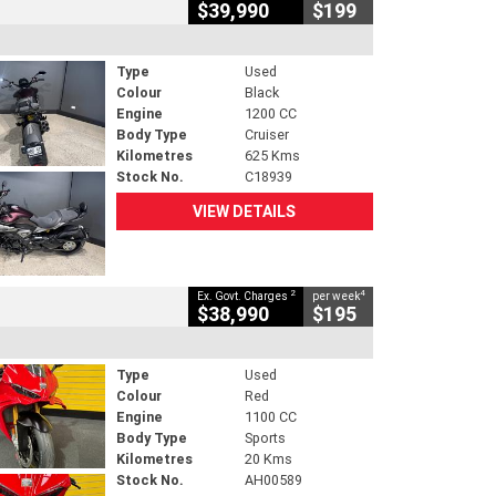
$39,990
$199
Type
Used
Colour
Black
Engine
1200 CC
Body Type
Cruiser
Kilometres
625 Kms
Stock No.
C18939
VIEW DETAILS
2
4
Ex. Govt. Charges
per week
$38,990
$195
Type
Used
Colour
Red
Engine
1100 CC
Body Type
Sports
Kilometres
20 Kms
Stock No.
AH00589