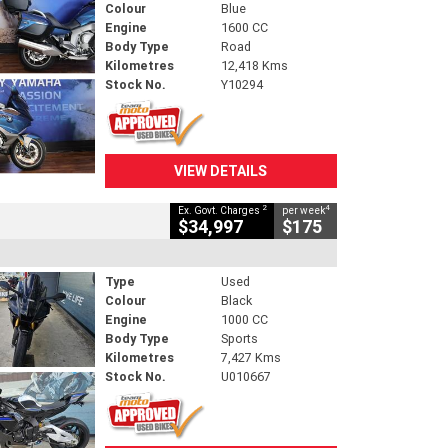
Colour
Blue
Engine
1600 CC
Body Type
Road
Kilometres
12,418 Kms
Stock No.
Y10294
VIEW DETAILS
2
4
Ex. Govt. Charges
per week
$34,997
$175
Type
Used
Colour
Black
Engine
1000 CC
Body Type
Sports
Kilometres
7,427 Kms
Stock No.
U010667