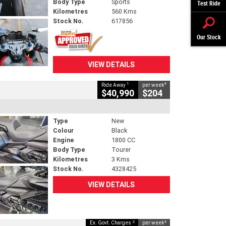
Body Type
Sports
Test Ride
Kilometres
560 Kms
Stock No.
617856
Our Stock
VIEW DETAILS
1
4
Ride Away
per week
$40,990
$204
Type
New
Colour
Black
Engine
1800 CC
Body Type
Tourer
Kilometres
3 Kms
Stock No.
4328425
VIEW DETAILS
2
4
Ex. Govt. Charges
per week