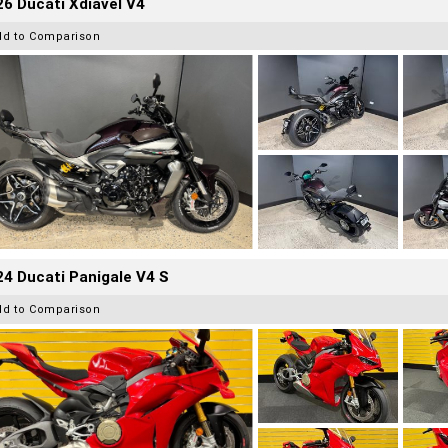
6 Ducati Xdiavel V4
dd to Comparison
4 Ducati Panigale V4 S
dd to Comparison