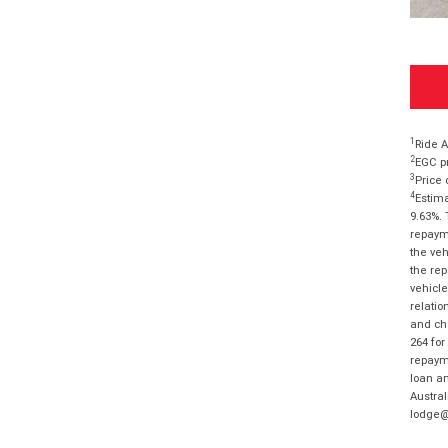
1
Ride A
2
EGC pr
3
Price 
4
Estima
9.63%. 
repayme
the veh
the rep
vehicle
relatio
and cha
264 for
repayme
loan am
Austral
lodge@