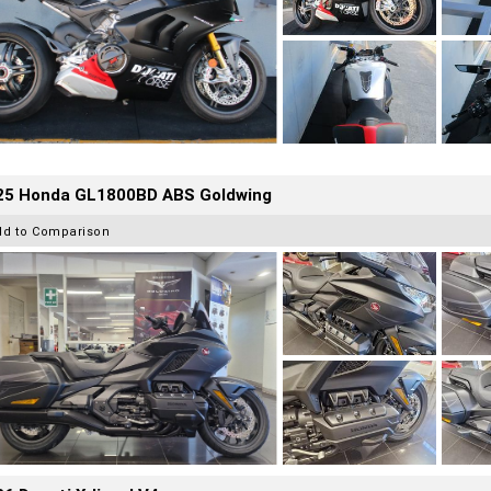
25 Honda GL1800BD ABS Goldwing
dd to Comparison