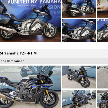
24 Yamaha YZF-R1 M
dd to Comparison