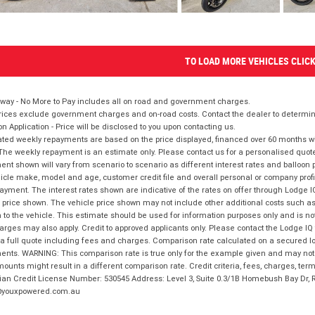
TO LOAD MORE VEHICLES CLIC
way - No More to Pay includes all on road and government charges.
ices exclude government charges and on-road costs. Contact the dealer to determine
on Application - Price will be disclosed to you upon contacting us.
ted weekly repayments are based on the price displayed, financed over 60 months with
The weekly repayment is an estimate only. Please contact us for a personalised quot
nt shown will vary from scenario to scenario as different interest rates and balloo
icle make, model and age, customer credit file and overall personal or company profil
ayment. The interest rates shown are indicative of the rates on offer through Lodge 
 price shown. The vehicle price shown may not include other additional costs such 
n to the vehicle. This estimate should be used for information purposes only and is not
rges may also apply. Credit to approved applicants only. Please contact the Lodge 
 a full quote including fees and charges. Comparison rate calculated on a secured lo
nts. WARNING: This comparison rate is true only for the example given and may not i
ounts might result in a different comparison rate. Credit criteria, fees, charges, ter
ian Credit License Number: 530545 Address: Level 3, Suite 0.3/1B Homebush Bay Dr,
youxpowered.com.au