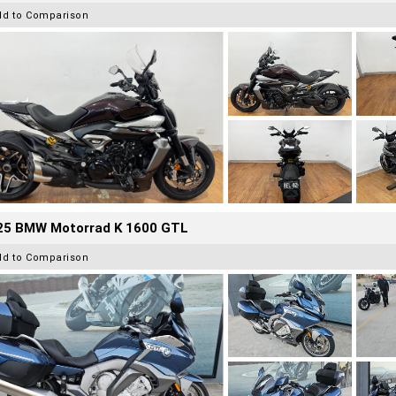
dd to Comparison
25 BMW Motorrad K 1600 GTL
dd to Comparison