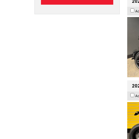
202
A
202
A