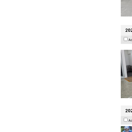
202
A
20
A