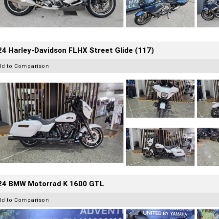
4 Harley-Davidson FLHX Street Glide (117)
dd to Comparison
24 BMW Motorrad K 1600 GTL
dd to Comparison