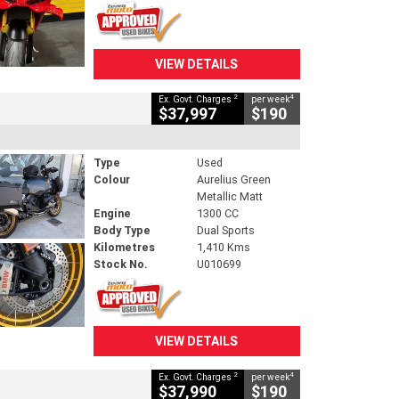
VIEW DETAILS
2
4
Ex. Govt. Charges
per week
$37,997
$190
Type
Used
Colour
Aurelius Green
Metallic Matt
Engine
1300 CC
Body Type
Dual Sports
Kilometres
1,410 Kms
Stock No.
U010699
VIEW DETAILS
2
4
Ex. Govt. Charges
per week
$37,990
$190