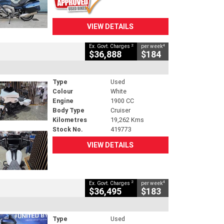
VIEW DETAILS
2
4
Ex. Govt. Charges
per week
$36,888
$184
Type
Used
Colour
White
Engine
1900 CC
Body Type
Cruiser
Kilometres
19,262 Kms
Stock No.
419773
VIEW DETAILS
2
4
Ex. Govt. Charges
per week
$36,495
$183
Type
Used