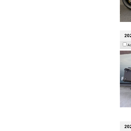
20
A
202