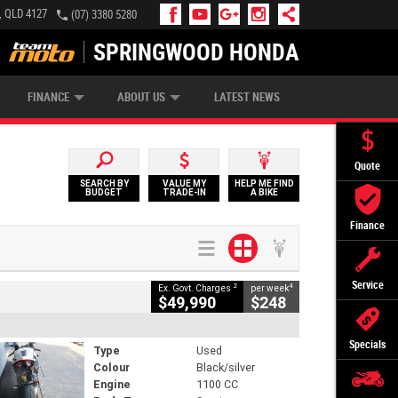
, QLD 4127
(07) 3380 5280
SPRINGWOOD HONDA
APPLY ONLINE
ZIP MONEY
AFTERPAY
FINANCE
ABOUT US
LATEST NEWS
Quote
SEARCH BY
VALUE MY
HELP ME FIND
BUDGET
TRADE-IN
A BIKE
Finance
Service
2
4
Ex. Govt. Charges
per week
$49,990
$248
Specials
Type
Used
Colour
Black/silver
Engine
1100 CC