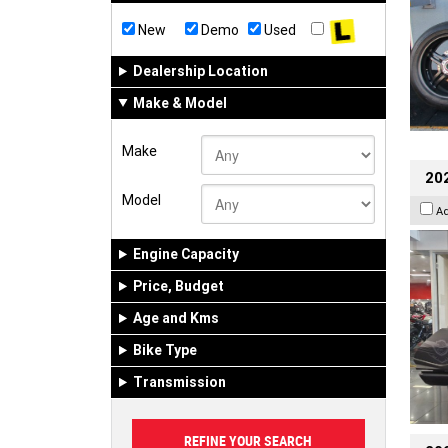
New
Demo
Used
Dealership Location
Make & Model
Make
20
Model
A
Engine Capacity
Price, Budget
Age and Kms
Bike Type
Transmission