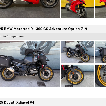
25 BMW Motorrad R 1300 GS Adventure Option 719
dd to Comparison
5 Ducati Xdiavel V4