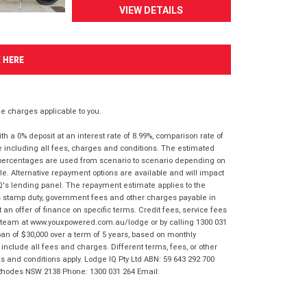
VIEW DETAILS
K HERE
 charges applicable to you.
 a 0% deposit at an interest rate of 8.99%, comparison rate of
e including all fees, charges and conditions. The estimated
n percentages are used from scenario to scenario depending on
e. Alternative repayment options are available and will impact
IQ's lending panel. The repayment estimate applies to the
as stamp duty, government fees and other charges payable in
 an offer of finance on specific terms. Credit fees, service fees
IQ team at www.youxpowered.com.au/lodge or by calling 1300 031
an of $30,000 over a term of 5 years, based on monthly
nclude all fees and charges. Different terms, fees, or other
ms and conditions apply. Lodge IQ Pty Ltd ABN: 59 643 292 700
 Rhodes NSW 2138 Phone: 1300 031 264 Email: