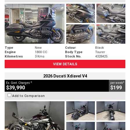
Type
New
Colour
Black
Engine
1800 CC
Body Type
Tourer
Kilometres
3 Kms
Stock No.
4328425
VIEW DETAILS
2026 Ducati Xdiavel V4
2
4
Ex. Govt. Charges
per week
$39,990
$199
Add to Comparison