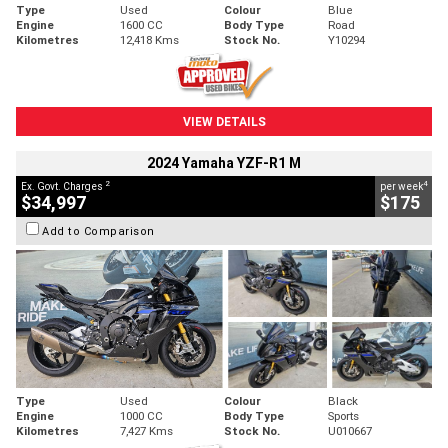
Type
Used
Colour
Blue
Engine
1600 CC
Body Type
Road
Kilometres
12,418 Kms
Stock No.
Y10294
VIEW DETAILS
2024 Yamaha YZF-R1 M
2
4
Ex. Govt. Charges
per week
$34,997
$175
Add to Comparison
Type
Used
Colour
Black
Engine
1000 CC
Body Type
Sports
Kilometres
7,427 Kms
Stock No.
U010667