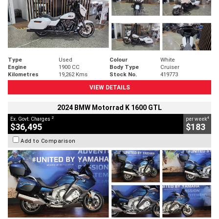
Type
Used
Colour
White
Engine
1900 CC
Body Type
Cruiser
Kilometres
19,262 Kms
Stock No.
419773
VIEW DETAILS
2024 BMW Motorrad K 1600 GTL
2
4
Ex. Govt. Charges
per week
$36,495
$183
Add to Comparison