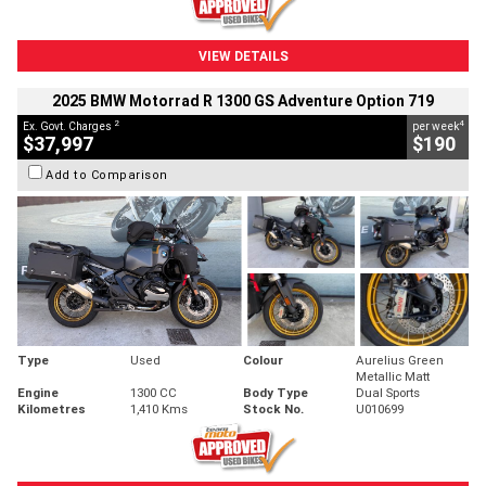
VIEW DETAILS
2025 BMW Motorrad R 1300 GS Adventure Option 719
2
4
Ex. Govt. Charges
per week
$37,997
$190
Add to Comparison
Type
Used
Colour
Aurelius Green
Metallic Matt
Engine
1300 CC
Body Type
Dual Sports
Kilometres
1,410 Kms
Stock No.
U010699