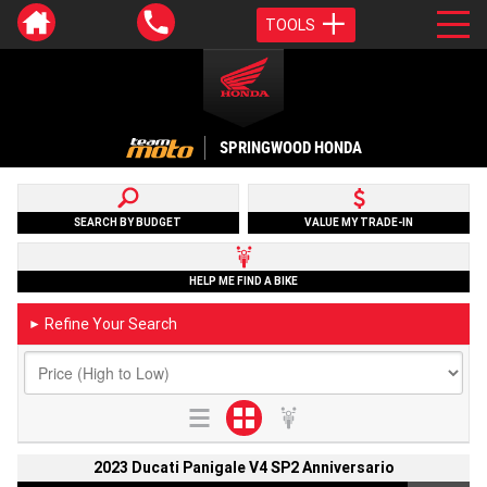
TOOLS
SPRINGWOOD HONDA
SEARCH BY BUDGET
VALUE MY TRADE-IN
HELP ME FIND A BIKE
Refine Your Search
►
2023 Ducati Panigale V4 SP2 Anniversario