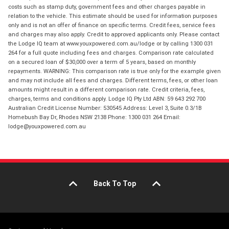
costs such as stamp duty, government fees and other charges payable in
relation to the vehicle. This estimate should be used for information purposes
only and is not an offer of finance on specific terms. Credit fees, service fees
and charges may also apply. Credit to approved applicants only. Please contact
the Lodge IQ team at www.youxpowered.com.au/lodge or by calling 1300 031
264 for a full quote including fees and charges. Comparison rate calculated
on a secured loan of $30,000 over a term of 5 years, based on monthly
repayments. WARNING: This comparison rate is true only for the example given
and may not include all fees and charges. Different terms, fees, or other loan
amounts might result in a different comparison rate. Credit criteria, fees,
charges, terms and conditions apply. Lodge IQ Pty Ltd ABN: 59 643 292 700
Australian Credit License Number: 530545 Address: Level 3, Suite 0.3/1B
Homebush Bay Dr, Rhodes NSW 2138 Phone: 1300 031 264 Email:
lodge@youxpowered.com.au
Back To Top