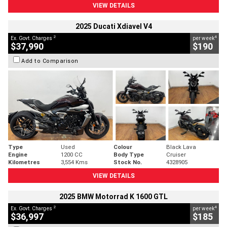
VIEW DETAILS
2025 Ducati Xdiavel V4
2
4
Ex. Govt. Charges
per week
$37,990
$190
Add to Comparison
Type
Used
Colour
Black Lava
Engine
1200 CC
Body Type
Cruiser
Kilometres
3,554 Kms
Stock No.
4328905
VIEW DETAILS
2025 BMW Motorrad K 1600 GTL
2
4
Ex. Govt. Charges
per week
$36,997
$185