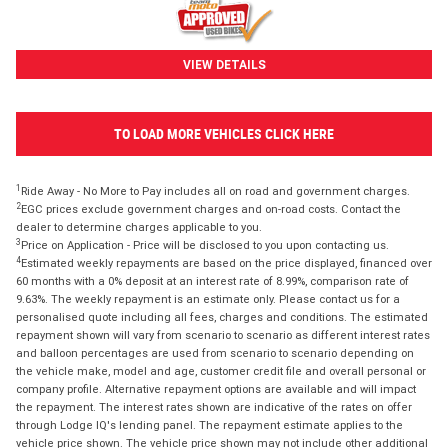
VIEW DETAILS
TO LOAD MORE VEHICLES CLICK HERE
1
Ride Away - No More to Pay includes all on road and government charges.
2
EGC prices exclude government charges and on-road costs. Contact the
dealer to determine charges applicable to you.
3
Price on Application - Price will be disclosed to you upon contacting us.
4
Estimated weekly repayments are based on the price displayed, financed over
60 months with a 0% deposit at an interest rate of 8.99%, comparison rate of
9.63%. The weekly repayment is an estimate only. Please contact us for a
personalised quote including all fees, charges and conditions. The estimated
repayment shown will vary from scenario to scenario as different interest rates
and balloon percentages are used from scenario to scenario depending on
the vehicle make, model and age, customer credit file and overall personal or
company profile. Alternative repayment options are available and will impact
the repayment. The interest rates shown are indicative of the rates on offer
through Lodge IQ's lending panel. The repayment estimate applies to the
vehicle price shown. The vehicle price shown may not include other additional