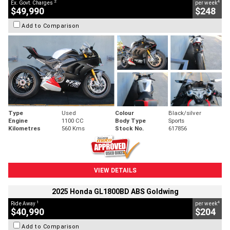
2
4
Ex. Govt. Charges
per week
$49,990
$248
Add to Comparison
Type
Used
Colour
Black/silver
Engine
1100 CC
Body Type
Sports
Kilometres
560 Kms
Stock No.
617856
VIEW DETAILS
2025 Honda GL1800BD ABS Goldwing
1
4
Ride Away
per week
$40,990
$204
Add to Comparison