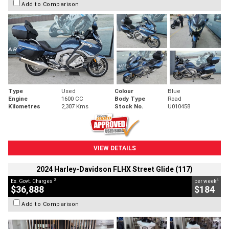
Add to Comparison
Type
Used
Colour
Blue
Engine
1600 CC
Body Type
Road
Kilometres
2,307 Kms
Stock No.
U010458
VIEW DETAILS
2024 Harley-Davidson FLHX Street Glide (117)
2
4
Ex. Govt. Charges
per week
$36,888
$184
Add to Comparison