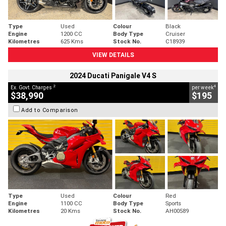
Type
Used
Colour
Black
Engine
1200 CC
Body Type
Cruiser
Kilometres
625 Kms
Stock No.
C18939
VIEW DETAILS
2024 Ducati Panigale V4 S
2
4
Ex. Govt. Charges
per week
$38,990
$195
Add to Comparison
Type
Used
Colour
Red
Engine
1100 CC
Body Type
Sports
Kilometres
20 Kms
Stock No.
AH00589