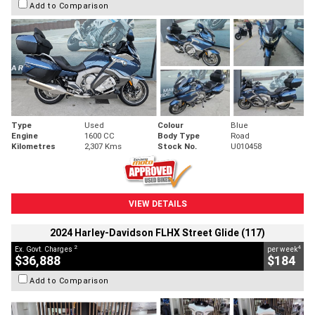
Add to Comparison
Type
Used
Colour
Blue
Engine
1600 CC
Body Type
Road
Kilometres
2,307 Kms
Stock No.
U010458
VIEW DETAILS
2024 Harley-Davidson FLHX Street Glide (117)
2
4
Ex. Govt. Charges
per week
$36,888
$184
Add to Comparison