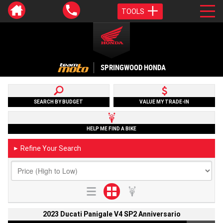
TOOLS
SPRINGWOOD HONDA
SEARCH BY BUDGET
VALUE MY TRADE-IN
HELP ME FIND A BIKE
Refine Your Search
►
2023 Ducati Panigale V4 SP2 Anniversario