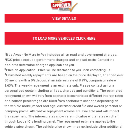
VIEW DETAILS
TO LOAD MORE VEHICLES CLICK HERE
1
Ride Away - No More to Pay includes all on road and government charges.
2
EGC prices exclude government charges and on-road costs. Contact the
dealer to determine charges applicable to you.
3
Price on Application - Price will be disclosed to you upon contacting us.
4
Estimated weekly repayments are based on the price displayed, financed over
60 months with a 0% deposit at an interest rate of 8.99%, comparison rate of
9.63%. The weekly repayment is an estimate only. Please contact us for a
personalised quote including all fees, charges and conditions. The estimated
repayment shown will vary from scenario to scenario as different interest rates
and balloon percentages are used from scenario to scenario depending on
the vehicle make, model and age, customer credit file and overall personal or
company profile. Alternative repayment options are available and will impact
the repayment. The interest rates shown are indicative of the rates on offer
through Lodge IQ's lending panel. The repayment estimate applies to the
vehicle price shown. The vehicle price shown may not include other additional