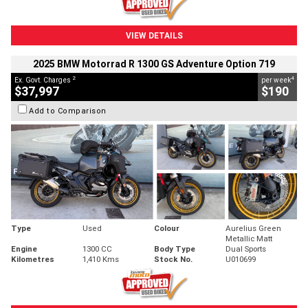
VIEW DETAILS
2025 BMW Motorrad R 1300 GS Adventure Option 719
2
4
Ex. Govt. Charges
per week
$37,997
$190
Add to Comparison
Type
Used
Colour
Aurelius Green
Metallic Matt
Engine
1300 CC
Body Type
Dual Sports
Kilometres
1,410 Kms
Stock No.
U010699