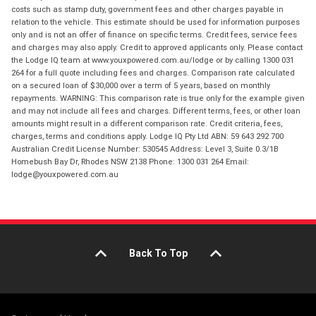
costs such as stamp duty, government fees and other charges payable in
relation to the vehicle. This estimate should be used for information purposes
only and is not an offer of finance on specific terms. Credit fees, service fees
and charges may also apply. Credit to approved applicants only. Please contact
the Lodge IQ team at www.youxpowered.com.au/lodge or by calling 1300 031
264 for a full quote including fees and charges. Comparison rate calculated
on a secured loan of $30,000 over a term of 5 years, based on monthly
repayments. WARNING: This comparison rate is true only for the example given
and may not include all fees and charges. Different terms, fees, or other loan
amounts might result in a different comparison rate. Credit criteria, fees,
charges, terms and conditions apply. Lodge IQ Pty Ltd ABN: 59 643 292 700
Australian Credit License Number: 530545 Address: Level 3, Suite 0.3/1B
Homebush Bay Dr, Rhodes NSW 2138 Phone: 1300 031 264 Email:
lodge@youxpowered.com.au
Back To Top