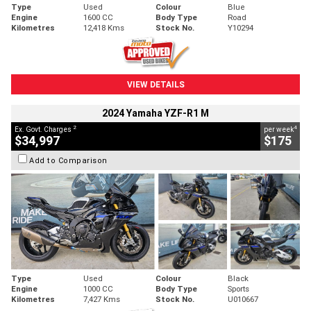
Type
Used
Colour
Blue
Engine
1600 CC
Body Type
Road
Kilometres
12,418 Kms
Stock No.
Y10294
VIEW DETAILS
2024 Yamaha YZF-R1 M
2
4
Ex. Govt. Charges
per week
$34,997
$175
Add to Comparison
Type
Used
Colour
Black
Engine
1000 CC
Body Type
Sports
Kilometres
7,427 Kms
Stock No.
U010667