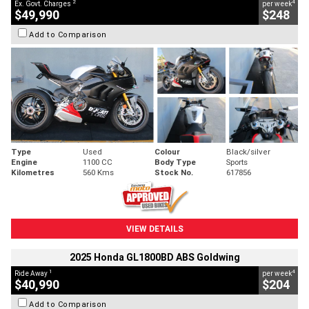
2
4
Ex. Govt. Charges
per week
$49,990
$248
Add to Comparison
Type
Used
Colour
Black/silver
Engine
1100 CC
Body Type
Sports
Kilometres
560 Kms
Stock No.
617856
VIEW DETAILS
2025 Honda GL1800BD ABS Goldwing
1
4
Ride Away
per week
$40,990
$204
Add to Comparison