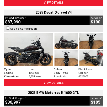
VIEW DETAILS
2025 Ducati Xdiavel V4
2
4
Ex. Govt. Charges
per week
$37,990
$190
Add to Comparison
Type
Used
Colour
Black Lava
Engine
1200 CC
Body Type
Cruiser
Kilometres
3,554 Kms
Stock No.
4328905
VIEW DETAILS
2025 BMW Motorrad K 1600 GTL
2
4
Ex. Govt. Charges
per week
$36,997
$185