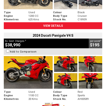
Type
Used
Colour
Black
Engine
1200 CC
Body Type
Cruiser
Kilometres
625 Kms
Stock No.
C18939
VIEW DETAILS
2024 Ducati Panigale V4 S
2
4
Ex. Govt. Charges
per week
$38,990
$195
Add to Comparison
Type
Used
Colour
Red
Engine
1100 CC
Body Type
Sports
Kilometres
20 Kms
Stock No.
AH00589