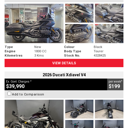
Type
New
Colour
Black
Engine
1800 CC
Body Type
Tourer
Kilometres
3 Kms
Stock No.
4328425
VIEW DETAILS
2026 Ducati Xdiavel V4
2
4
Ex. Govt. Charges
per week
$39,990
$199
Add to Comparison