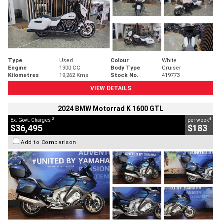
Type
Used
Colour
White
Engine
1900 CC
Body Type
Cruiser
Kilometres
19,262 Kms
Stock No.
419773
VIEW DETAILS
2024 BMW Motorrad K 1600 GTL
2
4
Ex. Govt. Charges
per week
$36,495
$183
Add to Comparison