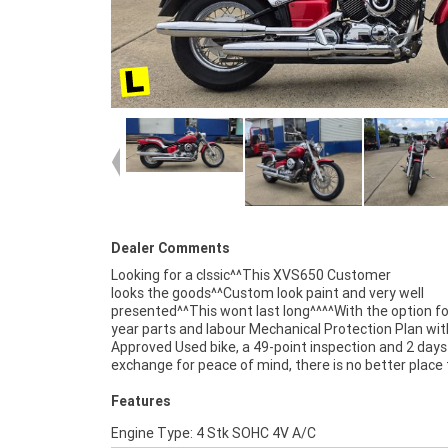
Dealer Comments
Looking for a clssic^^This XVS650 Customer
looks the goods^^Custom look paint and very well
competitive pricing and the largest range of Plus we can
presented^^This wont last long^^^^With the option fo
organise to have your bike delivered directly to you
year parts and labour Mechanical Protection Plan wit
anywhere in Australia through our dedicated motor
Approved Used bike, a 49-point inspection and 2 days
freighters.^An Approved Used Bike is the best choi
exchange for peace of mind, there is no better place 
Features
Engine Type: 4 Stk SOHC 4V A/C