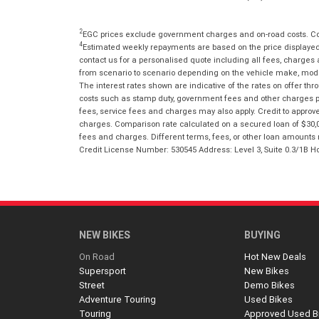
2
EGC prices exclude government charges and on-road costs. Con
4
Estimated weekly repayments are based on the price displayed, 
contact us for a personalised quote including all fees, charges
from scenario to scenario depending on the vehicle make, model 
The interest rates shown are indicative of the rates on offer t
costs such as stamp duty, government fees and other charges paya
fees, service fees and charges may also apply. Credit to approv
charges. Comparison rate calculated on a secured loan of $30,0
fees and charges. Different terms, fees, or other loan amounts m
Credit License Number: 530545 Address: Level 3, Suite 0.3/1
NEW BIKES
BUYING
On Road
Hot New Deals
Supersport
New Bikes
Street
Demo Bikes
Adventure Touring
Used Bikes
Touring
Approved Used B