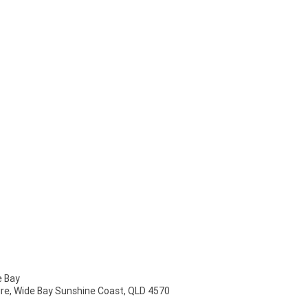
 Bay
mire, Wide Bay Sunshine Coast, QLD 4570