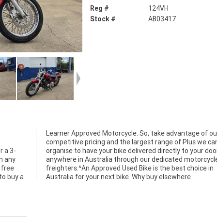
Reg #
124VH
Stock #
AB03417
Learner Approved Motorcycle. So, take advantage of ou
r a 3-
r door
h any
cycle
 free
ce in
to buy a
Australia for your next bike. Why buy elsewhere