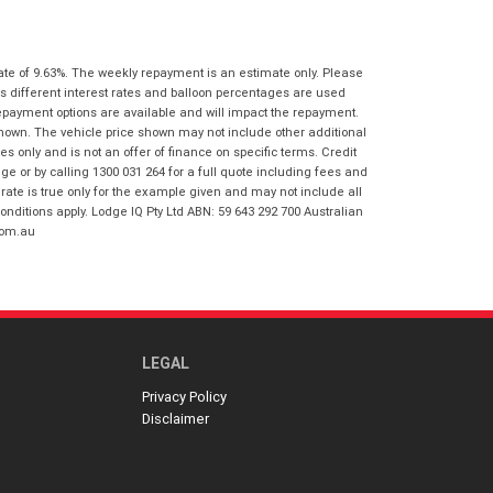
I agree with the website
terms of use
Postcode
*
and that my information will be
handled by Springwood Honda in
ate of 9.63%. The weekly repayment is an estimate only. Please
accordance with the
Dealer Privacy
s different interest rates and balloon percentages are used
Policy
.
*
Reserve Now - Terms & Conditions
repayment options are available and will impact the repayment.
shown. The vehicle price shown may not include other additional
 only and is not an offer of finance on specific terms. Credit
I have read and agree to the Reserve Now
 or by calling 1300 031 264 for a full quote including fees and
Terms and Conditions.
*
te is true only for the example given and may not include all
*
indicates a required field.
onditions apply. Lodge IQ Pty Ltd ABN: 59 643 292 700 Australian
com.au
I have read and agree to the Privacy Policy.
*
Click to view Privacy Policy
Payment Details
LEGAL
Privacy Policy
Disclaimer
*
indicates a required field.