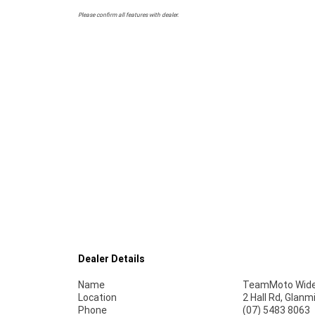
Please confirm all features with dealer.
Dealer Details
Name
TeamMoto Wide
Location
2 Hall Rd, Glan
Phone
(07) 5483 8063