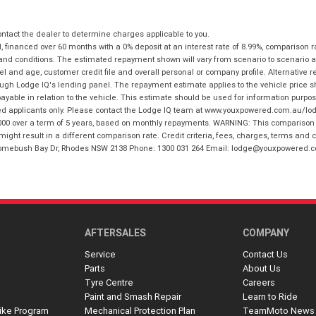
tact the dealer to determine charges applicable to you.
financed over 60 months with a 0% deposit at an interest rate of 8.99%, comparison r
 and conditions. The estimated repayment shown will vary from scenario to scenario a
and age, customer credit file and overall personal or company profile. Alternative 
hrough Lodge IQ's lending panel. The repayment estimate applies to the vehicle price 
ble in relation to the vehicle. This estimate should be used for information purposes
ed applicants only. Please contact the Lodge IQ team at www.youxpowered.com.au/lodge
00 over a term of 5 years, based on monthly repayments. WARNING: This comparison ra
ight result in a different comparison rate. Credit criteria, fees, charges, terms and c
B Homebush Bay Dr, Rhodes NSW 2138 Phone: 1300 031 264 Email: lodge@youxpowered.
AFTERSALES
COMPANY
Service
Contact Us
Parts
About Us
Tyre Centre
Careers
Paint and Smash Repair
Learn to Ride
ike Program
Mechanical Protection Plan
TeamMoto News