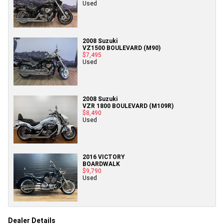
Used
2008 Suzuki
VZ1500 BOULEVARD (M90)
$7,495
Used
2008 Suzuki
VZR 1800 BOULEVARD (M109R)
$8,490
Used
2016 VICTORY
BOARDWALK
$9,790
Used
Dealer Details