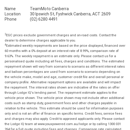
Name
TeamMoto Canberra
Location
30 Ipswich St, Fyshwick Canberra, ACT 2609
Phone
(02) 6280 4491
2
EGC prices exclude government charges and on-road costs. Contact the
dealer to determine charges applicable to you.
4
Estimated weekly repayments are based on the price displayed, financed over
60 months with a 0% deposit at an interest rate of 8.99%, comparison rate of
9.63%. The weekly repayment is an estimate only. Please contact us for a
personalised quote including all fees, charges and conditions. The estimated
repayment shown will vary from scenario to scenario as different interest rates
and balloon percentages are used from scenario to scenario depending on
the vehicle make, model and age, customer credit file and overall personal or
company profile. Alternative repayment options are available and will impact
the repayment. The interest rates shown are indicative of the rates on offer
through Lodge IQ's lending panel. The repayment estimate applies to the
vehicle price shown. The vehicle price shown may not include other additional
costs such as stamp duty, government fees and other charges payable in
relation to the vehicle. This estimate should be used for information purposes
only and is not an offer of finance on specific terms. Credit fees, service fees
and charges may also apply. Credit to approved applicants only. Please contact
the Lodge IQ team at www.youxpowered.com.au/lodge or by calling 1300 031
264 for a full quote including fees and charges. Comparison rate calculated