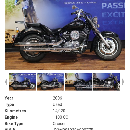
Year
2006
Type
Used
Kilometres
14,020
Engine
1100 CC
Bike Type
Cruiser