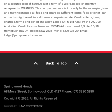
on a secured loan of $30,000 over a term of 5 years, based on monthly
repayments. WARNING: This comparison rate is true only for the example given
and may not include all fees and charges. Different terms, fees, or other loan
amounts might result in a different comparison rate. Credit criteria, fees,
charges, terms and conditions apply. Lodge IQ Pty Ltd ABN: 59 643 292 700
Australian Credit License Number: 530545 Address: Level 3, Suite 0.3/1B
Homebush Bay Dr, Rhodes NSW 2138 Phone: 1300 031 264 Email:
lodge@youxpowered.com.au
Back To Top
Springwood Honda
68 Moss Street, Springwood, QLD 4127 Phone: (07) 3380 5280
Copyright © 2026. All Rights Reserved