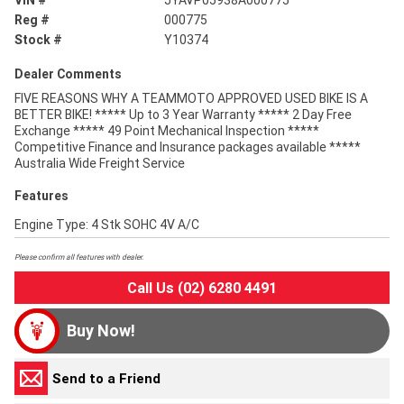
VIN #
JYAVP05938A000775
Reg #
000775
Stock #
Y10374
Dealer Comments
FIVE REASONS WHY A TEAMMOTO APPROVED USED BIKE IS A
BETTER BIKE! ***** Up to 3 Year Warranty ***** 2 Day Free
Exchange ***** 49 Point Mechanical Inspection *****
Competitive Finance and Insurance packages available *****
Australia Wide Freight Service
Features
Engine Type: 4 Stk SOHC 4V A/C
Please confirm all features with dealer.
Call Us (02) 6280 4491
Buy Now!
Send to a Friend