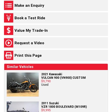
Make an Enquiry
Book a Test Ride
Value My Trade-In
Request a Video
Print this Page
Similar Vehicles
2021 Kawasaki
VULCAN 900 (VN900) CUSTOM
$9,790
Used
2011 Suzuki
VZR 1800 BOULEVARD (M109R)
$9,995