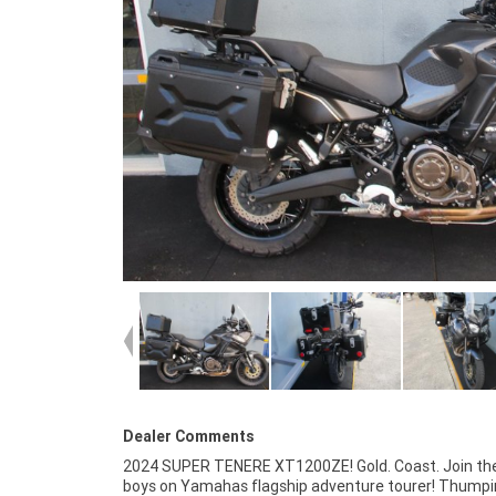
Dealer Comments
2024 SUPER TENERE XT1200ZE! Gold. Coast. Join the
mind, there is no better place to buy a Used Bike in Austr
boys on Yamahas flagship adventure tourer! Thump
Plus access to Australias largest resource of Motorcy