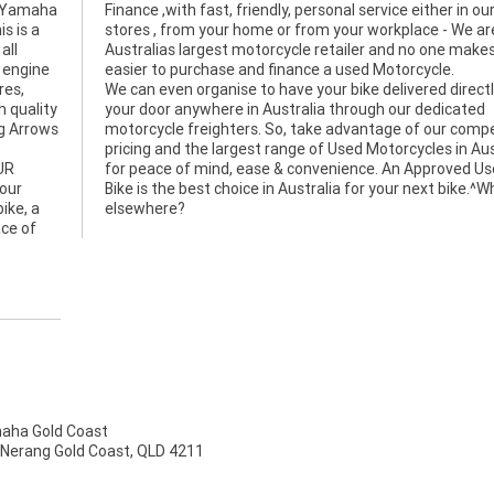
e, Yamaha
er in our
s is a
We are
all
 it
 engine
easier to purchase and finance a used Motorcycle.
res,
We can even organise to have your bike delivered directl
h quality
your door anywhere in Australia through our dedicated
g Arrows
motorcycle freighters. So, take advantage of our compe
pricing and the largest range of Used Motorcycles in Aus
UR
for peace of mind, ease & convenience. An Approved U
bour
Bike is the best choice in Australia for your next bike.^
ike, a
elsewhere?
ace of
ha Gold Coast
 Nerang Gold Coast, QLD 4211