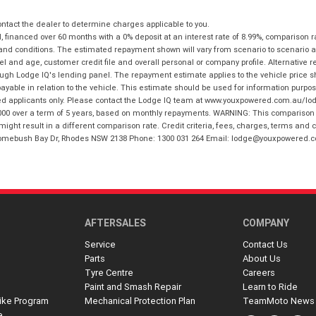
tact the dealer to determine charges applicable to you.
financed over 60 months with a 0% deposit at an interest rate of 8.99%, comparison r
 and conditions. The estimated repayment shown will vary from scenario to scenario a
and age, customer credit file and overall personal or company profile. Alternative 
hrough Lodge IQ's lending panel. The repayment estimate applies to the vehicle price 
ble in relation to the vehicle. This estimate should be used for information purposes
ed applicants only. Please contact the Lodge IQ team at www.youxpowered.com.au/lodge
00 over a term of 5 years, based on monthly repayments. WARNING: This comparison ra
ight result in a different comparison rate. Credit criteria, fees, charges, terms and c
B Homebush Bay Dr, Rhodes NSW 2138 Phone: 1300 031 264 Email: lodge@youxpowered.
AFTERSALES
COMPANY
Service
Contact Us
Parts
About Us
Tyre Centre
Careers
Paint and Smash Repair
Learn to Ride
ike Program
Mechanical Protection Plan
TeamMoto News
e