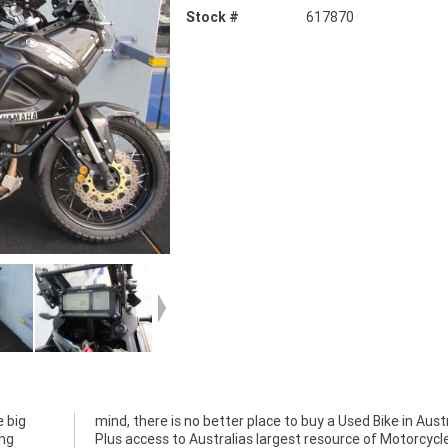
Stock #
617870
 big
alia.
ing
cle