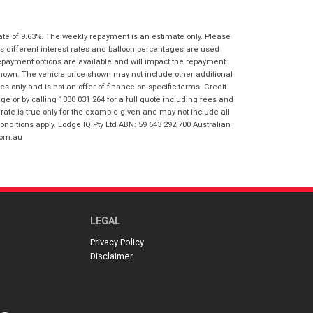
I agree with the website
terms of use
Postcode
*
and that my information will be
ate of 9.63%. The weekly repayment is an estimate only. Please
handled by Springwood Honda in
s different interest rates and balloon percentages are used
accordance with the
Dealer Privacy
repayment options are available and will impact the repayment.
Policy
.
*
Reserve Now - Terms & Conditions
shown. The vehicle price shown may not include other additional
 only and is not an offer of finance on specific terms. Credit
 or by calling 1300 031 264 for a full quote including fees and
I have read and agree to the Reserve Now
te is true only for the example given and may not include all
Terms and Conditions.
*
onditions apply. Lodge IQ Pty Ltd ABN: 59 643 292 700 Australian
*
indicates a required field.
com.au
I have read and agree to the Privacy Policy.
*
Click to view Privacy Policy
Payment Details
LEGAL
Privacy Policy
Disclaimer
*
indicates a required field.