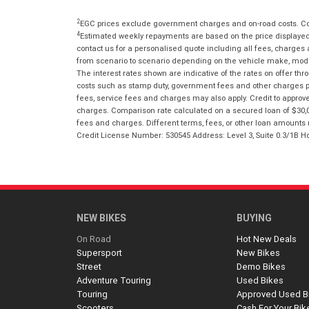
2
EGC prices exclude government charges and on-road costs. Con
4
Estimated weekly repayments are based on the price displayed, 
contact us for a personalised quote including all fees, charges
from scenario to scenario depending on the vehicle make, model 
The interest rates shown are indicative of the rates on offer t
costs such as stamp duty, government fees and other charges paya
fees, service fees and charges may also apply. Credit to approv
charges. Comparison rate calculated on a secured loan of $30,0
fees and charges. Different terms, fees, or other loan amounts m
Credit License Number: 530545 Address: Level 3, Suite 0.3/1
NEW BIKES
BUYING
On Road
Hot New Deals
Supersport
New Bikes
Street
Demo Bikes
Adventure Touring
Used Bikes
Touring
Approved Used B
Scooters
Cash For Your Bik