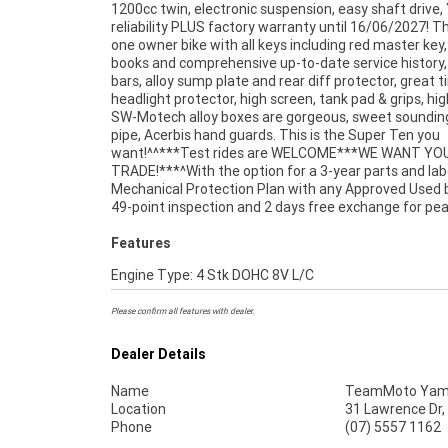
1200cc twin, electronic suspension, easy shaft driv
Finance ,with fast, friendly, personal service eith
reliability PLUS factory warranty until 16/06/2027! Thi
stores , from your home or from your workplace - 
one owner bike with all keys including red master key, 
Australias largest motorcycle retailer and no one makes
books and comprehensive up-to-date service history,
bars, alloy sump plate and rear diff protector, great ti
headlight protector, high screen, tank pad & grips, hig
SW-Motech alloy boxes are gorgeous, sweet soundin
pipe, Acerbis hand guards. This is the Super Ten you
want!^^***Test rides are WELCOME***WE WANT YO
TRADE!***^With the option for a 3-year parts and la
Mechanical Protection Plan with any Approved Used b
49-point inspection and 2 days free exchange for pe
Features
Engine Type: 4 Stk DOHC 8V L/C
Please confirm all features with dealer.
Dealer Details
Name
TeamMoto Yama
Location
31 Lawrence Dr,
Phone
(07) 5557 1162