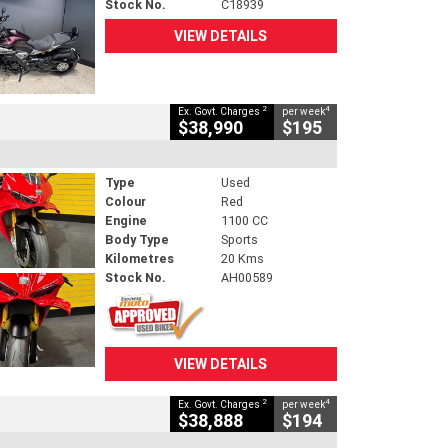
Stock No.
C18939
VIEW DETAILS
2
4
Ex. Govt. Charges
per week
$38,990
$195
Type
Used
Colour
Red
Engine
1100 CC
Body Type
Sports
Kilometres
20 Kms
Stock No.
AH00589
VIEW DETAILS
2
4
Ex. Govt. Charges
per week
$38,888
$194