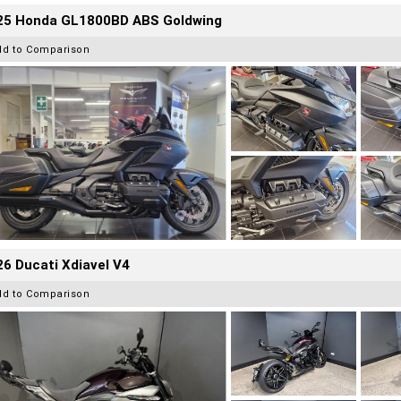
25 Honda GL1800BD ABS Goldwing
dd to Comparison
6 Ducati Xdiavel V4
dd to Comparison