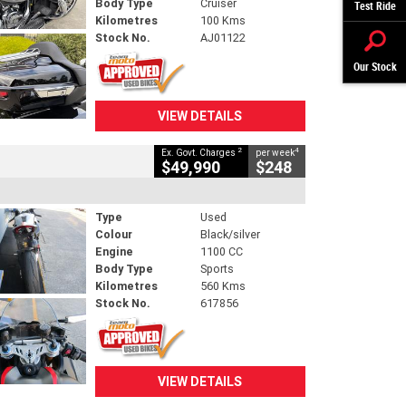
Body Type
Cruiser
Test Ride
Kilometres
100 Kms
Stock No.
AJ01122
Our Stock
VIEW DETAILS
2
4
Ex. Govt. Charges
per week
$49,990
$248
Type
Used
Colour
Black/silver
Engine
1100 CC
Body Type
Sports
Kilometres
560 Kms
Stock No.
617856
VIEW DETAILS