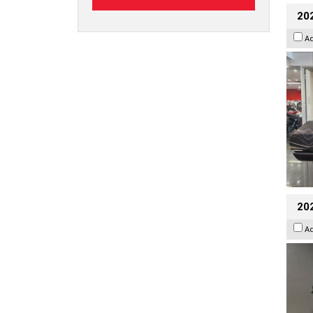
20
A
202
A