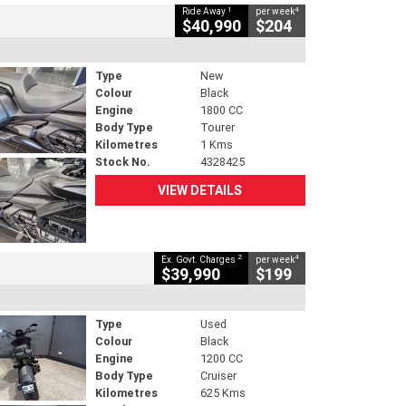
1
4
Ride Away
per week
$40,990
$204
Type
New
Colour
Black
Engine
1800 CC
Body Type
Tourer
Kilometres
1 Kms
Stock No.
4328425
VIEW DETAILS
2
4
Ex. Govt. Charges
per week
$39,990
$199
Type
Used
Colour
Black
Engine
1200 CC
Body Type
Cruiser
Kilometres
625 Kms