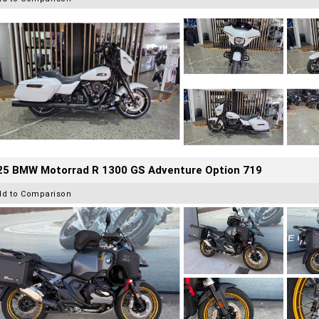
25 BMW Motorrad R 1300 GS Adventure Option 719
dd to Comparison