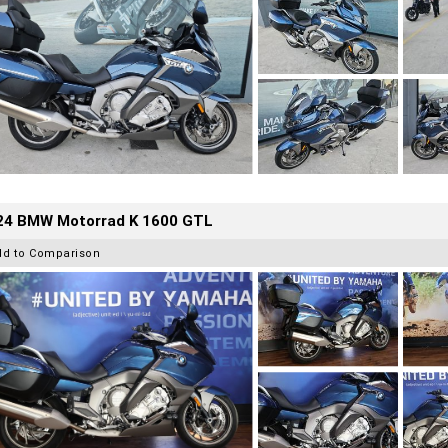
24 BMW Motorrad K 1600 GTL
dd to Comparison