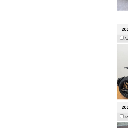
202
A
20
A