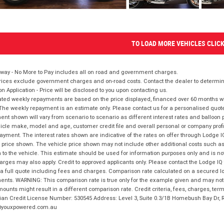
TO LOAD MORE VEHICLES CLIC
way - No More to Pay includes all on road and government charges.
ices exclude government charges and on-road costs. Contact the dealer to determine
on Application - Price will be disclosed to you upon contacting us.
ted weekly repayments are based on the price displayed, financed over 60 months with
The weekly repayment is an estimate only. Please contact us for a personalised quot
nt shown will vary from scenario to scenario as different interest rates and balloo
icle make, model and age, customer credit file and overall personal or company profil
ayment. The interest rates shown are indicative of the rates on offer through Lodge 
 price shown. The vehicle price shown may not include other additional costs such 
n to the vehicle. This estimate should be used for information purposes only and is not
rges may also apply. Credit to approved applicants only. Please contact the Lodge 
 a full quote including fees and charges. Comparison rate calculated on a secured lo
nts. WARNING: This comparison rate is true only for the example given and may not i
ounts might result in a different comparison rate. Credit criteria, fees, charges, ter
ian Credit License Number: 530545 Address: Level 3, Suite 0.3/1B Homebush Bay Dr,
youxpowered.com.au