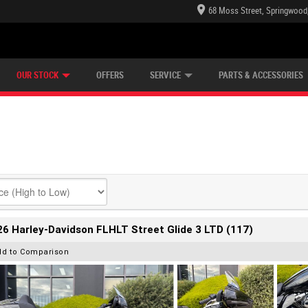
68 Moss Street, Springwood
E CENTRE
LEARN TO RIDE
CASH FOR YOUR BIKE
LEARNER APPROVED
MECHANICAL PROTECTION PLAN
VIEW BIKE RANGE
FINANCE
OUR STOCK
OFFERS
SERVICE
PARTS & ACCESSORIES
6 Harley-Davidson FLHLT Street Glide 3 LTD (117)
dd to Comparison