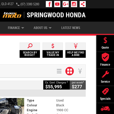
, QLD 4127
(07) 3380 5280
SPRINGWOOD HONDA
APPLY ONLINE
ZIP MONEY
AFTERPAY
FINANCE
ABOUT US
LATEST NEWS
Quote
SEARCH BY
VALUE MY
HELP ME FIND
BUDGET
TRADE-IN
A BIKE
Finance
Service
2
4
Ex. Govt. Charges
per week
$55,995
$277
Specials
Type
Used
Colour
Black
Engine
1900 CC