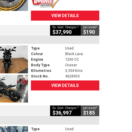
VIEW DETAILS
2
4
Ex. Govt. Charges
per week
$37,990
$190
Type
Used
Colour
Black Lava
Engine
1200 CC
Body Type
Cruiser
Kilometres
3,554 Kms
Stock No.
4328905
VIEW DETAILS
2
4
Ex. Govt. Charges
per week
$36,997
$185
Type
Used