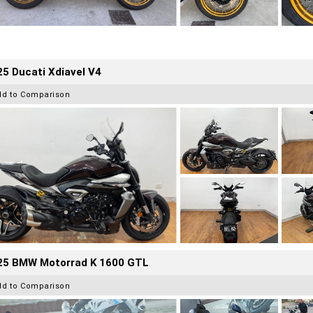
5 Ducati Xdiavel V4
dd to Comparison
25 BMW Motorrad K 1600 GTL
dd to Comparison