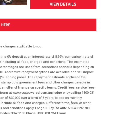
VIEW DETAILS
K HERE
 charges applicable to you.
 a 0% deposit at an interest rate of 8.99%, comparison rate of
e including all fees, charges and conditions. The estimated
n percentages are used from scenario to scenario depending on
e. Alternative repayment options are available and will impact
IQ's lending panel. The repayment estimate applies to the
as stamp duty, government fees and other charges payable in
 an offer of finance on specific terms. Credit fees, service fees
IQ team at www.youxpowered.com.au/lodge or by calling 1300 031
an of $30,000 over a term of 5 years, based on monthly
nclude all fees and charges. Different terms, fees, or other
ms and conditions apply. Lodge IQ Pty Ltd ABN: 59 643 292 700
 Rhodes NSW 2138 Phone: 1300 031 264 Email: