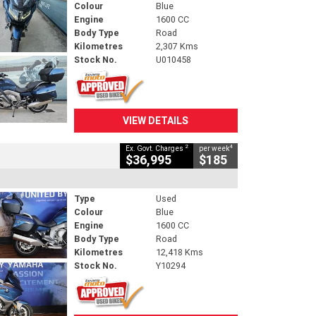
Colour
Blue
Engine
1600 CC
Body Type
Road
Kilometres
2,307 Kms
Stock No.
U010458
VIEW DETAILS
2
4
Ex. Govt. Charges
per week
$36,995
$185
Type
Used
Colour
Blue
Engine
1600 CC
Body Type
Road
Kilometres
12,418 Kms
Stock No.
Y10294