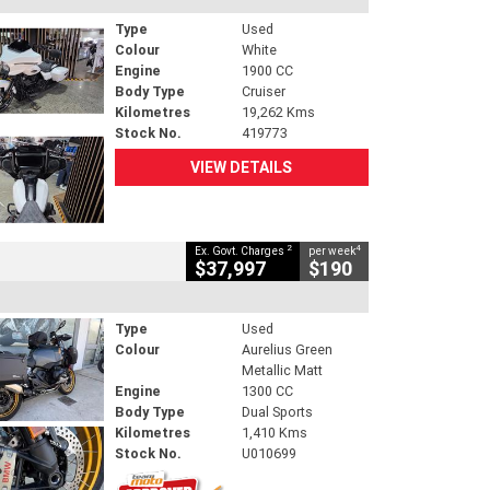
Type
Used
Colour
White
Engine
1900 CC
Body Type
Cruiser
Kilometres
19,262 Kms
Stock No.
419773
VIEW DETAILS
2
4
Ex. Govt. Charges
per week
$37,997
$190
Type
Used
Colour
Aurelius Green
Metallic Matt
Engine
1300 CC
Body Type
Dual Sports
Kilometres
1,410 Kms
Stock No.
U010699