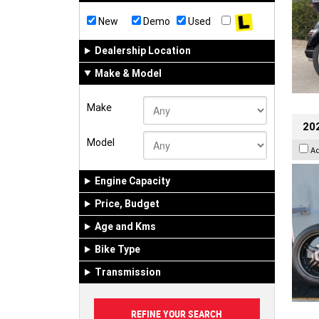
New
Demo
Used
Dealership Location
Make & Model
Make
202
Model
A
Engine Capacity
Price, Budget
Age and Kms
Bike Type
Transmission