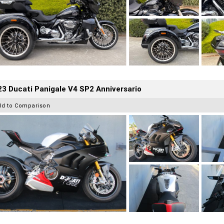
3 Ducati Panigale V4 SP2 Anniversario
dd to Comparison