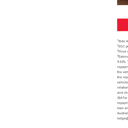
1
Ride A
2
EGC pr
3
Price 
4
Estima
9.63%. 
repayme
the veh
the rep
vehicle
relatio
and cha
264 for
repayme
loan am
Austral
lodge@