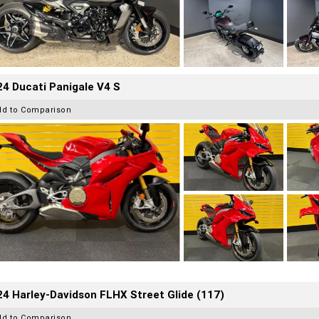
4 Ducati Panigale V4 S
dd to Comparison
4 Harley-Davidson FLHX Street Glide (117)
dd to Comparison