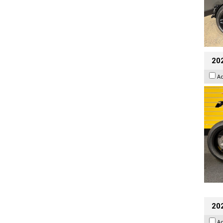
202
A
202
A