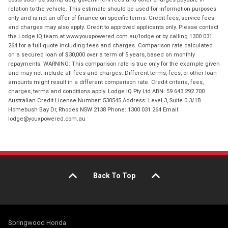
relation to the vehicle. This estimate should be used for information purposes
only and is not an offer of finance on specific terms. Credit fees, service fees
and charges may also apply. Credit to approved applicants only. Please contact
the Lodge IQ team at www.youxpowered.com.au/lodge or by calling 1300 031
264 for a full quote including fees and charges. Comparison rate calculated
on a secured loan of $30,000 over a term of 5 years, based on monthly
repayments. WARNING: This comparison rate is true only for the example given
and may not include all fees and charges. Different terms, fees, or other loan
amounts might result in a different comparison rate. Credit criteria, fees,
charges, terms and conditions apply. Lodge IQ Pty Ltd ABN: 59 643 292 700
Australian Credit License Number: 530545 Address: Level 3, Suite 0.3/1B
Homebush Bay Dr, Rhodes NSW 2138 Phone: 1300 031 264 Email:
lodge@youxpowered.com.au
Back To Top
Springwood Honda