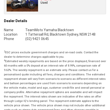
Used
Dealer Details
Name
TeamMoto Yamaha Blacktown
Location
1 Tattersall Rd, Blacktown Sydney, NSW 2148
Phone
(02) 9421 0645
2
EGC prices exclude government charges and on-road costs. Contact the
dealer to determine charges applicable to you.
4
Estimated weekly repayments are based on the price displayed, financed over
60 months with a 0% deposit at an interest rate of 8.99%, comparison rate of
9.63%. The weekly repayment is an estimate only. Please contact us for a
personalised quote including all fees, charges and conditions. The estimated
repayment shown will vary from scenario to scenario as different interest rates
and balloon percentages are used from scenario to scenario depending on
the vehicle make, model and age, customer credit file and overall personal or
company profile. Alternative repayment options are available and will impact
the repayment. The interest rates shown are indicative of the rates on offer
through Lodge IQ's lending panel. The repayment estimate applies to the
vehicle price shown. The vehicle price shown may not include other additional
costs such as stamp duty, government fees and other charges payable in