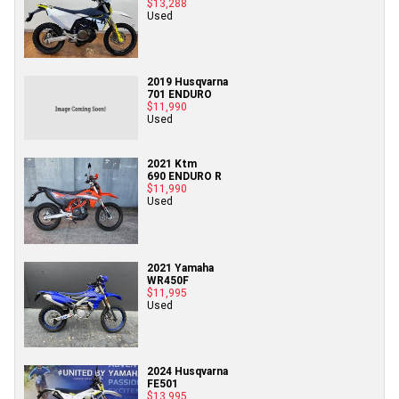
$13,288
Used
2019 Husqvarna
701 ENDURO
$11,990
Used
2021 Ktm
690 ENDURO R
$11,990
Used
2021 Yamaha
WR450F
$11,995
Used
2024 Husqvarna
FE501
$13,995