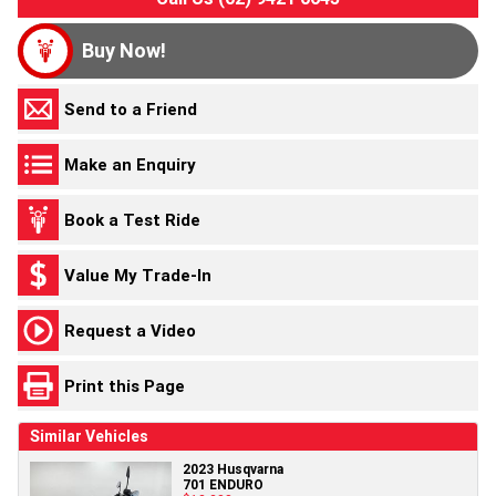
Buy Now!
Send to a Friend
Make an Enquiry
Book a Test Ride
Value My Trade-In
Request a Video
Print this Page
Similar Vehicles
2023 Husqvarna
701 ENDURO