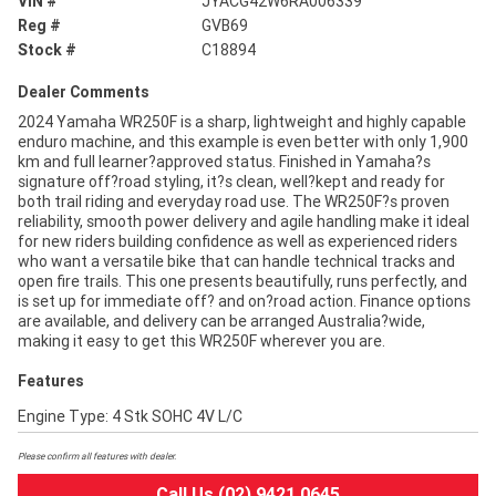
VIN #
JYACG42W6RA006339
Reg #
GVB69
Stock #
C18894
Dealer Comments
2024 Yamaha WR250F is a sharp, lightweight and highly capable
enduro machine, and this example is even better with only 1,900
km and full learner?approved status. Finished in Yamaha?s
signature off?road styling, it?s clean, well?kept and ready for
both trail riding and everyday road use. The WR250F?s proven
reliability, smooth power delivery and agile handling make it ideal
for new riders building confidence as well as experienced riders
who want a versatile bike that can handle technical tracks and
open fire trails. This one presents beautifully, runs perfectly, and
is set up for immediate off? and on?road action. Finance options
are available, and delivery can be arranged Australia?wide,
making it easy to get this WR250F wherever you are.
Features
Engine Type: 4 Stk SOHC 4V L/C
Please confirm all features with dealer.
Call Us (02) 9421 0645