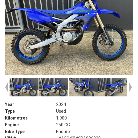
Year
2024
Type
Used
Kilometres
1,900
Engine
250 CC
Bike Type
Enduro