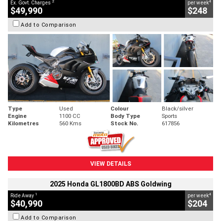
2
4
Ex. Govt. Charges
per week
$49,990
$248
Add to Comparison
Type
Used
Colour
Black/silver
Engine
1100 CC
Body Type
Sports
Kilometres
560 Kms
Stock No.
617856
VIEW DETAILS
2025 Honda GL1800BD ABS Goldwing
1
4
Ride Away
per week
$40,990
$204
Add to Comparison