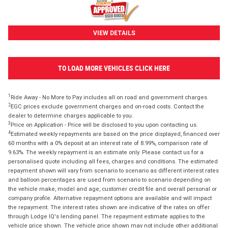
VIEW DETAILS
TO LOAD MORE VEHICLES CLICK HERE
1
Ride Away - No More to Pay includes all on road and government charges.
2
EGC prices exclude government charges and on-road costs. Contact the
dealer to determine charges applicable to you.
3
Price on Application - Price will be disclosed to you upon contacting us.
4
Estimated weekly repayments are based on the price displayed, financed over
60 months with a 0% deposit at an interest rate of 8.99%, comparison rate of
9.63%. The weekly repayment is an estimate only. Please contact us for a
personalised quote including all fees, charges and conditions. The estimated
repayment shown will vary from scenario to scenario as different interest rates
and balloon percentages are used from scenario to scenario depending on
the vehicle make, model and age, customer credit file and overall personal or
company profile. Alternative repayment options are available and will impact
the repayment. The interest rates shown are indicative of the rates on offer
through Lodge IQ's lending panel. The repayment estimate applies to the
vehicle price shown. The vehicle price shown may not include other additional