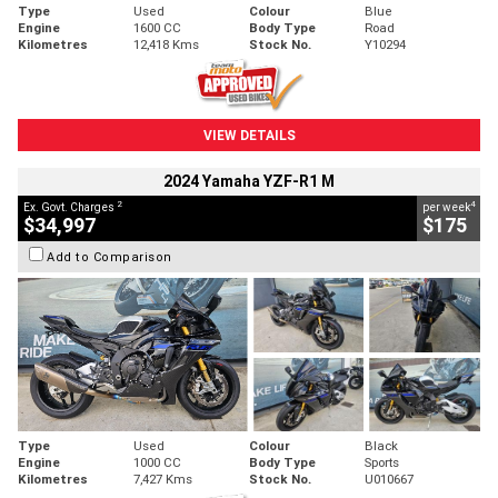
Type
Used
Colour
Blue
Engine
1600 CC
Body Type
Road
Kilometres
12,418 Kms
Stock No.
Y10294
VIEW DETAILS
2024 Yamaha YZF-R1 M
2
4
Ex. Govt. Charges
per week
$34,997
$175
Add to Comparison
Type
Used
Colour
Black
Engine
1000 CC
Body Type
Sports
Kilometres
7,427 Kms
Stock No.
U010667