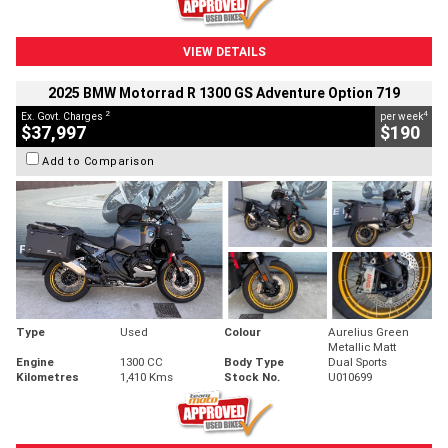
VIEW DETAILS
2025 BMW Motorrad R 1300 GS Adventure Option 719
2
4
Ex. Govt. Charges
per week
$37,997
$190
Add to Comparison
Type
Used
Colour
Aurelius Green
Metallic Matt
Engine
1300 CC
Body Type
Dual Sports
Kilometres
1,410 Kms
Stock No.
U010699