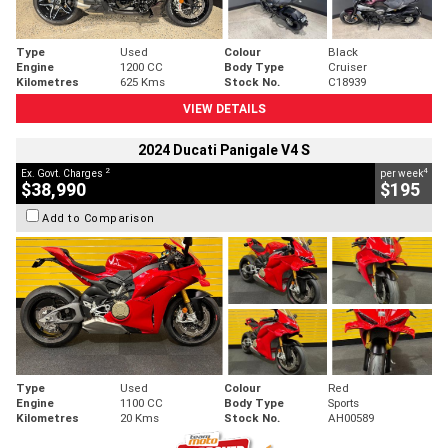
Type
Used
Colour
Black
Engine
1200 CC
Body Type
Cruiser
Kilometres
625 Kms
Stock No.
C18939
VIEW DETAILS
2024 Ducati Panigale V4 S
2
4
Ex. Govt. Charges
per week
$38,990
$195
Add to Comparison
Type
Used
Colour
Red
Engine
1100 CC
Body Type
Sports
Kilometres
20 Kms
Stock No.
AH00589