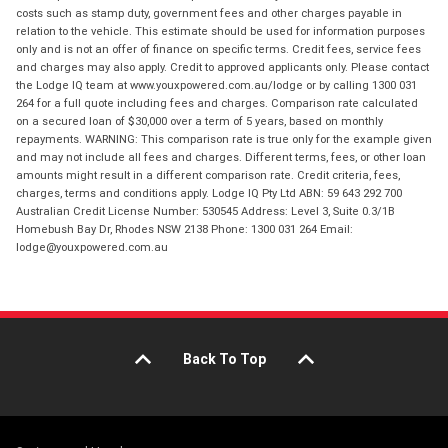
costs such as stamp duty, government fees and other charges payable in
relation to the vehicle. This estimate should be used for information purposes
only and is not an offer of finance on specific terms. Credit fees, service fees
and charges may also apply. Credit to approved applicants only. Please contact
the Lodge IQ team at www.youxpowered.com.au/lodge or by calling 1300 031
264 for a full quote including fees and charges. Comparison rate calculated
on a secured loan of $30,000 over a term of 5 years, based on monthly
repayments. WARNING: This comparison rate is true only for the example given
and may not include all fees and charges. Different terms, fees, or other loan
amounts might result in a different comparison rate. Credit criteria, fees,
charges, terms and conditions apply. Lodge IQ Pty Ltd ABN: 59 643 292 700
Australian Credit License Number: 530545 Address: Level 3, Suite 0.3/1B
Homebush Bay Dr, Rhodes NSW 2138 Phone: 1300 031 264 Email:
lodge@youxpowered.com.au
Back To Top