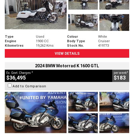
Type
Used
Colour
White
Engine
1900 CC
Body Type
Cruiser
Kilometres
19,262 Kms
Stock No.
419773
VIEW DETAILS
2024 BMW Motorrad K 1600 GTL
2
4
Ex. Govt. Charges
per week
$36,495
$183
Add to Comparison