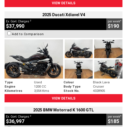
VIEW DETAILS
2025 Ducati Xdiavel V4
2
4
Ex. Govt. Charges
per week
$37,990
$190
Add to Comparison
Type
Used
Colour
Black Lava
Engine
1200 CC
Body Type
Cruiser
Kilometres
3,554 Kms
Stock No.
4328905
VIEW DETAILS
2025 BMW Motorrad K 1600 GTL
2
4
Ex. Govt. Charges
per week
$36,997
$185