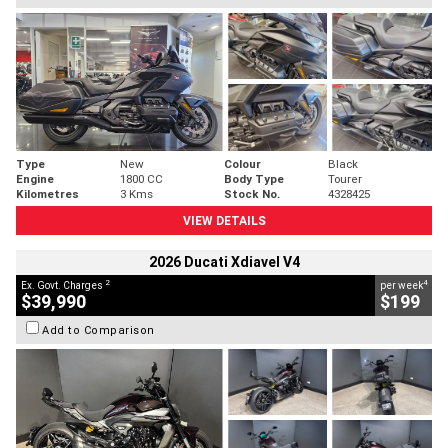
Type
New
Colour
Black
Engine
1800 CC
Body Type
Tourer
Kilometres
3 Kms
Stock No.
4328425
VIEW DETAILS
2026 Ducati Xdiavel V4
2
4
Ex. Govt. Charges
per week
$39,990
$199
Add to Comparison