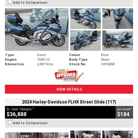
Add to Comparison
Type
Used
Colour
Blue
Engine
1600 CC
Body Type
Road
Kilometres
2,307 Kms
Stock No.
U010458
VIEW DETAILS
2024 Harley-Davidson FLHX Street Glide (117)
2
4
Ex. Govt. Charges
per week
$36,888
$184
Add to Comparison