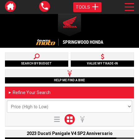
TOOLS
SPRINGWOOD HONDA
SEARCH BY BUDGET
VALUE MY TRADE-IN
HELP ME FIND A BIKE
Refine Your Search
►
2023 Ducati Panigale V4 SP2 Anniversario