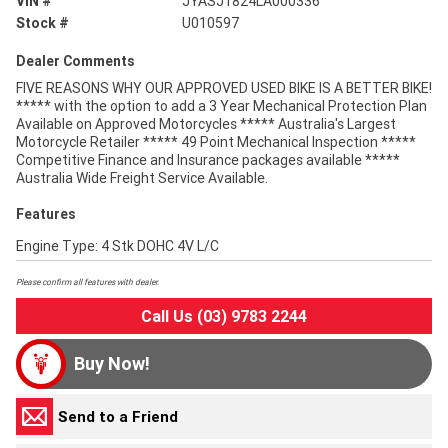
VIN #
JYASJ1824LA000336
Stock #
U010597
Dealer Comments
FIVE REASONS WHY OUR APPROVED USED BIKE IS A BETTER BIKE!
***** with the option to add a 3 Year Mechanical Protection Plan
Available on Approved Motorcycles ***** Australia's Largest
Motorcycle Retailer ***** 49 Point Mechanical Inspection *****
Competitive Finance and Insurance packages available *****
Australia Wide Freight Service Available.
Features
Engine Type: 4 Stk DOHC 4V L/C
Please confirm all features with dealer.
Call Us (03) 9783 2244
Buy Now!
Send to a Friend