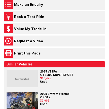
Make an Enquiry
Book a Test Ride
Value My Trade-In
Request a Video
Print this Page
Similar Vehicles
2025 VESPA
GTS 300 SUPER SPORT
$10,495
Used
2025 BMW Motorrad
C 400 X
$9,995
Used