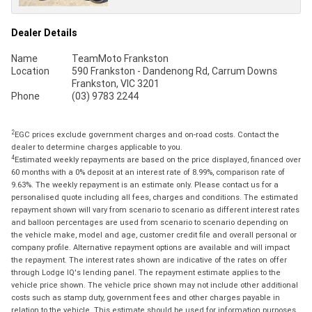
Dealer Details
Name
TeamMoto Frankston
Location
590 Frankston - Dandenong Rd, Carrum Downs
Frankston, VIC 3201
Phone
(03) 9783 2244
2
EGC prices exclude government charges and on-road costs. Contact the
dealer to determine charges applicable to you.
4
Estimated weekly repayments are based on the price displayed, financed over
60 months with a 0% deposit at an interest rate of 8.99%, comparison rate of
9.63%. The weekly repayment is an estimate only. Please contact us for a
personalised quote including all fees, charges and conditions. The estimated
repayment shown will vary from scenario to scenario as different interest rates
and balloon percentages are used from scenario to scenario depending on
the vehicle make, model and age, customer credit file and overall personal or
company profile. Alternative repayment options are available and will impact
the repayment. The interest rates shown are indicative of the rates on offer
through Lodge IQ's lending panel. The repayment estimate applies to the
vehicle price shown. The vehicle price shown may not include other additional
costs such as stamp duty, government fees and other charges payable in
relation to the vehicle. This estimate should be used for information purposes