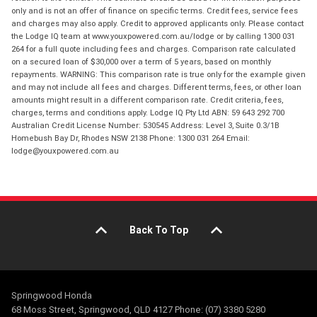
only and is not an offer of finance on specific terms. Credit fees, service fees
and charges may also apply. Credit to approved applicants only. Please contact
the Lodge IQ team at www.youxpowered.com.au/lodge or by calling 1300 031
264 for a full quote including fees and charges. Comparison rate calculated
on a secured loan of $30,000 over a term of 5 years, based on monthly
repayments. WARNING: This comparison rate is true only for the example given
and may not include all fees and charges. Different terms, fees, or other loan
amounts might result in a different comparison rate. Credit criteria, fees,
charges, terms and conditions apply. Lodge IQ Pty Ltd ABN: 59 643 292 700
Australian Credit License Number: 530545 Address: Level 3, Suite 0.3/1B
Homebush Bay Dr, Rhodes NSW 2138 Phone: 1300 031 264 Email:
lodge@youxpowered.com.au
Back To Top
Springwood Honda
68 Moss Street, Springwood, QLD 4127 Phone: (07) 3380 5280