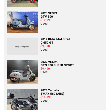
2025 VESPA
GTV 300
$12,995
Used
2019 BMW Motorrad
C 650 GT
$9,990
Used
2022 VESPA
GTS 300 SUPER SPORT
$9,490
Used
2024 Yamaha
TMAX 560 (ABS)
$16,990
Used