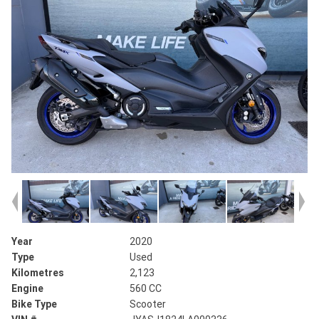
Year
2020
Type
Used
Kilometres
2,123
Engine
560 CC
Bike Type
Scooter