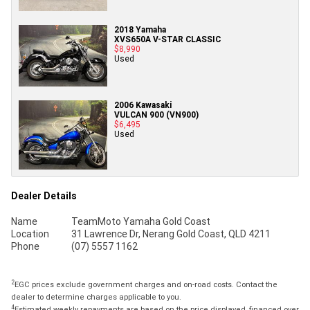
2018 Yamaha
XVS650A V-STAR CLASSIC
$8,990
Used
2006 Kawasaki
VULCAN 900 (VN900)
$6,495
Used
Dealer Details
Name
TeamMoto Yamaha Gold Coast
Location
31 Lawrence Dr, Nerang Gold Coast, QLD 4211
Phone
(07) 5557 1162
2
EGC prices exclude government charges and on-road costs. Contact the
dealer to determine charges applicable to you.
4
Estimated weekly repayments are based on the price displayed, financed over