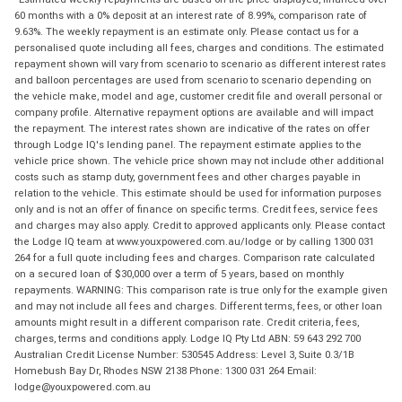
60 months with a 0% deposit at an interest rate of 8.99%, comparison rate of
9.63%. The weekly repayment is an estimate only. Please contact us for a
personalised quote including all fees, charges and conditions. The estimated
repayment shown will vary from scenario to scenario as different interest rates
and balloon percentages are used from scenario to scenario depending on
the vehicle make, model and age, customer credit file and overall personal or
company profile. Alternative repayment options are available and will impact
the repayment. The interest rates shown are indicative of the rates on offer
through Lodge IQ's lending panel. The repayment estimate applies to the
vehicle price shown. The vehicle price shown may not include other additional
costs such as stamp duty, government fees and other charges payable in
relation to the vehicle. This estimate should be used for information purposes
only and is not an offer of finance on specific terms. Credit fees, service fees
and charges may also apply. Credit to approved applicants only. Please contact
the Lodge IQ team at www.youxpowered.com.au/lodge or by calling 1300 031
264 for a full quote including fees and charges. Comparison rate calculated
on a secured loan of $30,000 over a term of 5 years, based on monthly
repayments. WARNING: This comparison rate is true only for the example given
and may not include all fees and charges. Different terms, fees, or other loan
amounts might result in a different comparison rate. Credit criteria, fees,
charges, terms and conditions apply. Lodge IQ Pty Ltd ABN: 59 643 292 700
Australian Credit License Number: 530545 Address: Level 3, Suite 0.3/1B
Homebush Bay Dr, Rhodes NSW 2138 Phone: 1300 031 264 Email:
lodge@youxpowered.com.au