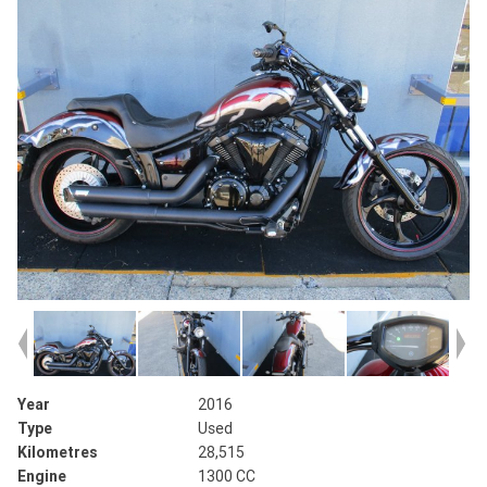
Year
2016
Type
Used
Kilometres
28,515
Engine
1300 CC