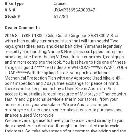
Bike Type
Cruiser
VIN #
JYAVP3665GA000347
Stock #
617784
Dealer Comments
2016 STRYKER 1300 ! Gold. Coast. Gorgeous XVS1300 V-Star
with a high quality custom paint job that will turn heads! Two
keys, great tires, easy and clean belt drive, Yamahas legendary
reliability and handling, Vance & Hines slash cut pipes thump and
amazing tune from the big V-Twin, trick custom seat, cool grips
and mirrors complete the look. You just have to ride one of these
things, so good. ^^***Test rides are WELCOME***WE WANT YOUR
TRADE!***^With the option for a 3-year parts and labour
Mechanical Protection Plan with any Approved Used bike, a 49-
point inspection and 2 days free exchange for peace of mind,
there is no better place to buy a Used Bike in Australia. Plus
access to Australias largest resource of Motorcycle Finance ,with
fast, friendly, personal service either in our stores , from your
home or from your workplace - We are Australias largest
motorcycle retailer and no one makes it easier to purchase and
finance a used Motorcycle.
We can even organise to have your bike delivered directly to your
door anywhere in Australia through our dedicated motorcycle
freighters. So, take advantage of our competitive pricing and the