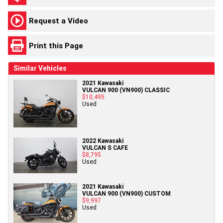
Request a Video
Print this Page
Similar Vehicles
2021 Kawasaki
VULCAN 900 (VN900) CLASSIC
$10,495
Used
2022 Kawasaki
VULCAN S CAFE
$8,795
Used
2021 Kawasaki
VULCAN 900 (VN900) CUSTOM
$9,997
Used