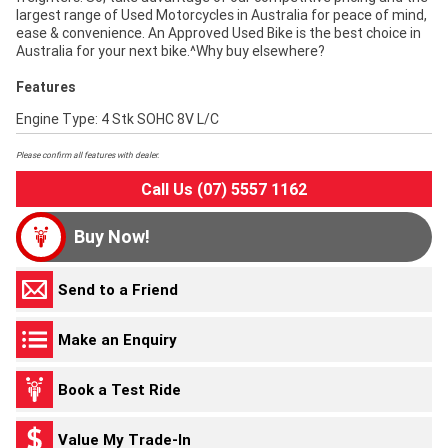
largest range of Used Motorcycles in Australia for peace of mind,
ease & convenience. An Approved Used Bike is the best choice in
Australia for your next bike.^Why buy elsewhere?
Features
Engine Type: 4 Stk SOHC 8V L/C
Please confirm all features with dealer.
Call Us (07) 5557 1162
Buy Now!
Send to a Friend
Make an Enquiry
Book a Test Ride
Value My Trade-In