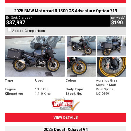
2025 BMW Motorrad R 1300 GS Adventure Option 719
2
4
Ex. Govt. Charges
per week
$37,997
$190
Add to Comparison
Type
Used
Colour
Aurelius Green
Metallic Matt
Engine
1300 CC
Body Type
Dual Sports
Kilometres
1,410 Kms
Stock No.
U010699
VIEW DETAILS
2025 Ducati Xdiavel V4