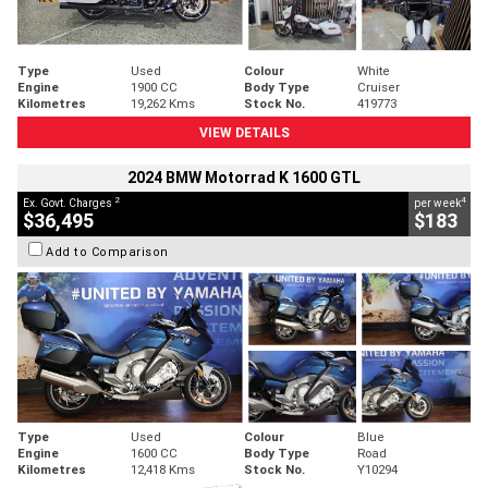
Type
Used
Colour
White
Engine
1900 CC
Body Type
Cruiser
Kilometres
19,262 Kms
Stock No.
419773
VIEW DETAILS
2024 BMW Motorrad K 1600 GTL
2
4
Ex. Govt. Charges
per week
$36,495
$183
Add to Comparison
Type
Used
Colour
Blue
Engine
1600 CC
Body Type
Road
Kilometres
12,418 Kms
Stock No.
Y10294