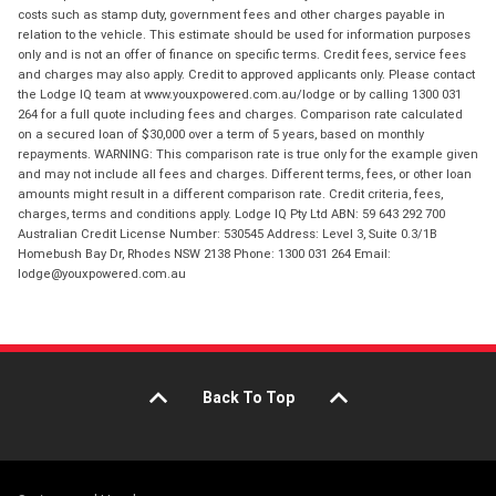
costs such as stamp duty, government fees and other charges payable in
relation to the vehicle. This estimate should be used for information purposes
only and is not an offer of finance on specific terms. Credit fees, service fees
and charges may also apply. Credit to approved applicants only. Please contact
the Lodge IQ team at www.youxpowered.com.au/lodge or by calling 1300 031
264 for a full quote including fees and charges. Comparison rate calculated
on a secured loan of $30,000 over a term of 5 years, based on monthly
repayments. WARNING: This comparison rate is true only for the example given
and may not include all fees and charges. Different terms, fees, or other loan
amounts might result in a different comparison rate. Credit criteria, fees,
charges, terms and conditions apply. Lodge IQ Pty Ltd ABN: 59 643 292 700
Australian Credit License Number: 530545 Address: Level 3, Suite 0.3/1B
Homebush Bay Dr, Rhodes NSW 2138 Phone: 1300 031 264 Email:
lodge@youxpowered.com.au
Back To Top