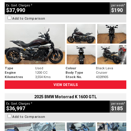
2
4
Ex. Govt. Charges
per week
$37,990
$190
Add to Comparison
Type
Used
Colour
Black Lava
Engine
1200 CC
Body Type
Cruiser
Kilometres
3,554 Kms
Stock No.
4328905
VIEW DETAILS
2025 BMW Motorrad K 1600 GTL
2
4
Ex. Govt. Charges
per week
$36,997
$185
Add to Comparison