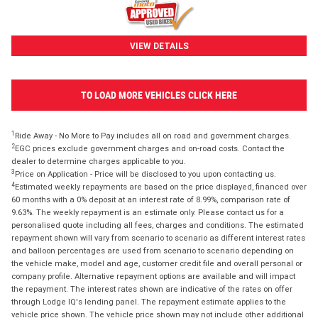
VIEW DETAILS
TO LOAD MORE VEHICLES CLICK HERE
1
Ride Away - No More to Pay includes all on road and government charges.
2
EGC prices exclude government charges and on-road costs. Contact the
dealer to determine charges applicable to you.
3
Price on Application - Price will be disclosed to you upon contacting us.
4
Estimated weekly repayments are based on the price displayed, financed over
60 months with a 0% deposit at an interest rate of 8.99%, comparison rate of
9.63%. The weekly repayment is an estimate only. Please contact us for a
personalised quote including all fees, charges and conditions. The estimated
repayment shown will vary from scenario to scenario as different interest rates
and balloon percentages are used from scenario to scenario depending on
the vehicle make, model and age, customer credit file and overall personal or
company profile. Alternative repayment options are available and will impact
the repayment. The interest rates shown are indicative of the rates on offer
through Lodge IQ's lending panel. The repayment estimate applies to the
vehicle price shown. The vehicle price shown may not include other additional