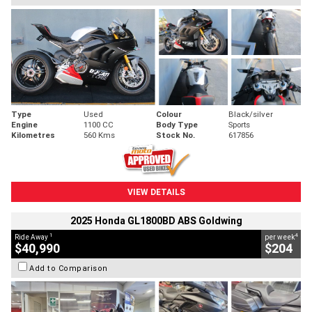
Type
Used
Colour
Black/silver
Engine
1100 CC
Body Type
Sports
Kilometres
560 Kms
Stock No.
617856
VIEW DETAILS
2025 Honda GL1800BD ABS Goldwing
1
4
Ride Away
per week
$40,990
$204
Add to Comparison