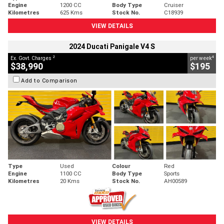
Engine
1200 CC
Body Type
Cruiser
Kilometres
625 Kms
Stock No.
C18939
VIEW DETAILS
2024 Ducati Panigale V4 S
2
4
Ex. Govt. Charges
per week
$38,990
$195
Add to Comparison
Type
Used
Colour
Red
Engine
1100 CC
Body Type
Sports
Kilometres
20 Kms
Stock No.
AH00589
VIEW DETAILS