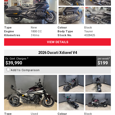
Type
New
Colour
Black
Engine
1800 CC
Body Type
Tourer
Kilometres
3 Kms
Stock No.
4328425
VIEW DETAILS
2026 Ducati Xdiavel V4
2
4
Ex. Govt. Charges
per week
$39,990
$199
Add to Comparison
Type
Used
Colour
Black