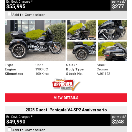
2
4
Ex. Govt. Charges
per week
$55,995
$277
Add to Comparison
Type
Used
Colour
Black
Engine
1900 CC
Body Type
Cruiser
Kilometres
100 Kms
Stock No.
AJ01122
VIEW DETAILS
2023 Ducati Panigale V4 SP2 Anniversario
2
4
Ex. Govt. Charges
per week
$49,990
$248
Add to Comparison