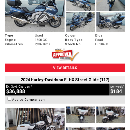
Type
Used
Colour
Blue
Engine
1600 CC
Body Type
Road
Kilometres
2,307 Kms
Stock No.
U010458
VIEW DETAILS
2024 Harley-Davidson FLHX Street Glide (117)
2
4
Ex. Govt. Charges
per week
$36,888
$184
Add to Comparison