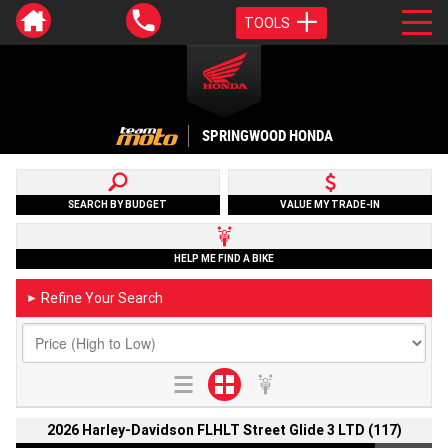
TOOLS
SPRINGWOOD HONDA
SEARCH BY BUDGET
VALUE MY TRADE-IN
HELP ME FIND A BIKE
Refine Your Search
►
2026 Harley-Davidson FLHLT Street Glide 3 LTD (117)