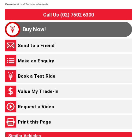
Please confirm all features with dealer.
Call Us (02) 7502 6300
Buy Now!
Send to a Friend
Make an Enquiry
Book a Test Ride
Value My Trade-In
Request a Video
Print this Page
Similar Vehicles