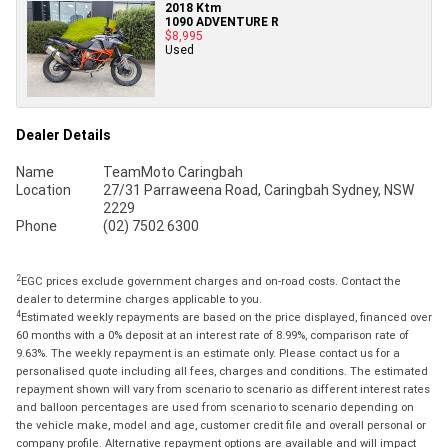
2018 Ktm
1090 ADVENTURE R
$8,995
Used
Dealer Details
Name
TeamMoto Caringbah
Location
27/31 Parraweena Road, Caringbah Sydney, NSW
2229
Phone
(02) 7502 6300
2
EGC prices exclude government charges and on-road costs. Contact the
dealer to determine charges applicable to you.
4
Estimated weekly repayments are based on the price displayed, financed over
60 months with a 0% deposit at an interest rate of 8.99%, comparison rate of
9.63%. The weekly repayment is an estimate only. Please contact us for a
personalised quote including all fees, charges and conditions. The estimated
repayment shown will vary from scenario to scenario as different interest rates
and balloon percentages are used from scenario to scenario depending on
the vehicle make, model and age, customer credit file and overall personal or
company profile. Alternative repayment options are available and will impact