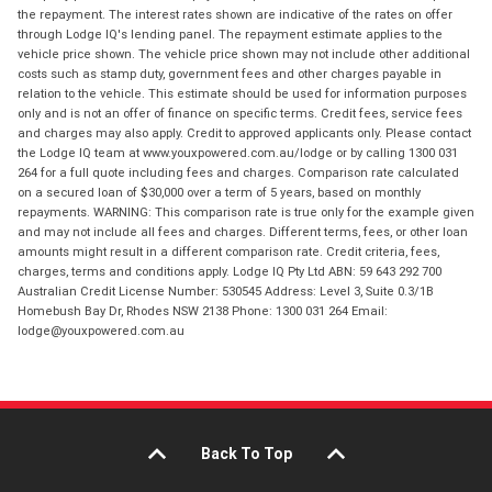
the repayment. The interest rates shown are indicative of the rates on offer
through Lodge IQ's lending panel. The repayment estimate applies to the
vehicle price shown. The vehicle price shown may not include other additional
costs such as stamp duty, government fees and other charges payable in
relation to the vehicle. This estimate should be used for information purposes
only and is not an offer of finance on specific terms. Credit fees, service fees
and charges may also apply. Credit to approved applicants only. Please contact
the Lodge IQ team at www.youxpowered.com.au/lodge or by calling 1300 031
264 for a full quote including fees and charges. Comparison rate calculated
on a secured loan of $30,000 over a term of 5 years, based on monthly
repayments. WARNING: This comparison rate is true only for the example given
and may not include all fees and charges. Different terms, fees, or other loan
amounts might result in a different comparison rate. Credit criteria, fees,
charges, terms and conditions apply. Lodge IQ Pty Ltd ABN: 59 643 292 700
Australian Credit License Number: 530545 Address: Level 3, Suite 0.3/1B
Homebush Bay Dr, Rhodes NSW 2138 Phone: 1300 031 264 Email:
lodge@youxpowered.com.au
Back To Top