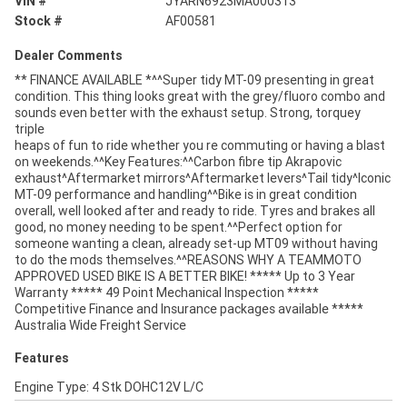
VIN #
JYARN6923MA000313
Stock #
AF00581
Dealer Comments
** FINANCE AVAILABLE *^^Super tidy MT-09 presenting in great
condition. This thing looks great with the grey/fluoro combo and
sounds even better with the exhaust setup. Strong, torquey
triple
heaps of fun to ride whether you re commuting or having a blast
on weekends.^^Key Features:^^Carbon fibre tip Akrapovic
exhaust^Aftermarket mirrors^Aftermarket levers^Tail tidy^Iconic
MT-09 performance and handling^^Bike is in great condition
overall, well looked after and ready to ride. Tyres and brakes all
good, no money needing to be spent.^^Perfect option for
someone wanting a clean, already set-up MT09 without having
to do the mods themselves.^^REASONS WHY A TEAMMOTO
APPROVED USED BIKE IS A BETTER BIKE! ***** Up to 3 Year
Warranty ***** 49 Point Mechanical Inspection *****
Competitive Finance and Insurance packages available *****
Australia Wide Freight Service
Features
Engine Type: 4 Stk DOHC12V L/C