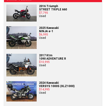
2016 Triumph
STREET TRIPLE 660
$7,795
Used
2025 Kawasaki
NINJA e-1
$6,995
Used
2017 Ktm
1090 ADVENTURE R
$10,995
Used
2024 Kawasaki
VERSYS 1000S (KLZ1000)
$14,995
Used