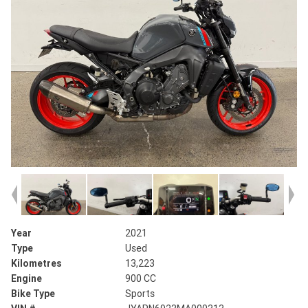
Year
2021
Type
Used
Kilometres
13,223
Engine
900 CC
Bike Type
Sports