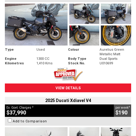
Type
Used
Colour
Aurelius Green
Metallic Matt
Engine
1300 CC
Body Type
Dual Sports
Kilometres
1,410 Kms
Stock No.
U010699
VIEW DETAILS
2025 Ducati Xdiavel V4
2
4
Ex. Govt. Charges
per week
$37,990
$190
Add to Comparison