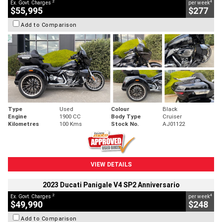
2
4
Ex. Govt. Charges
per week
$55,995
$277
Add to Comparison
Type
Used
Colour
Black
Engine
1900 CC
Body Type
Cruiser
Kilometres
100 Kms
Stock No.
AJ01122
VIEW DETAILS
2023 Ducati Panigale V4 SP2 Anniversario
2
4
Ex. Govt. Charges
per week
$49,990
$248
Add to Comparison