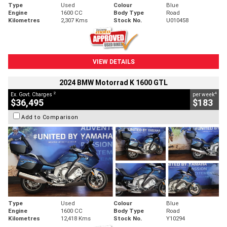
Type
Used
Colour
Blue
Engine
1600 CC
Body Type
Road
Kilometres
2,307 Kms
Stock No.
U010458
VIEW DETAILS
2024 BMW Motorrad K 1600 GTL
2
4
Ex. Govt. Charges
per week
$36,495
$183
Add to Comparison
Type
Used
Colour
Blue
Engine
1600 CC
Body Type
Road
Kilometres
12,418 Kms
Stock No.
Y10294