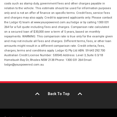
costs such as stamp duty, government fees and other charges payable in
relation to the vehicle. This estimate should be used for information purposes
only and is not an offer of finance on specific terms. Credit fees, service fees
and charges may also apply. Credit to approved applicants only. Please contact
the Lodge IQ team at www.youxpowered.com.au/lodge or by calling 1300 031
264 for a full quote including fees and charges. Comparison rate calculated
on a secured loan of $30,000 over a term of 5 years, based on monthly
repayments. WARNING: This comparison rate is true only for the example given
and may not include all fees and charges. Different terms, fees, or other loan
amounts might result in a different comparison rate. Credit criteria, fees,
charges, terms and conditions apply. Lodge IQ Pty Ltd ABN: 59 643 292 700
Australian Credit License Number: 530545 Address: Level 3, Suite 0.3/1B
Homebush Bay Dr, Rhodes NSW 2138 Phone: 1300 031 264 Email:
lodge@youxpowered.com.au
Back To Top