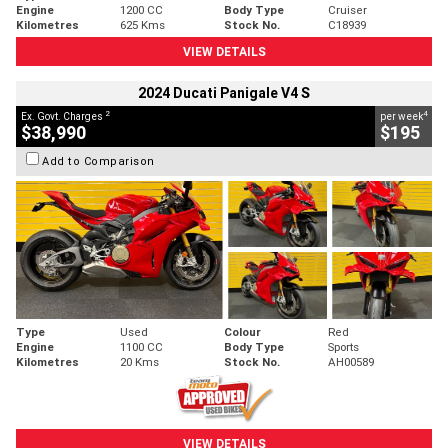
Engine
1200 CC
Body Type
Cruiser
Kilometres
625 Kms
Stock No.
C18939
VIEW DETAILS
2024 Ducati Panigale V4 S
2
4
Ex. Govt. Charges
per week
$38,990
$195
Add to Comparison
Type
Used
Colour
Red
Engine
1100 CC
Body Type
Sports
Kilometres
20 Kms
Stock No.
AH00589
VIEW DETAILS