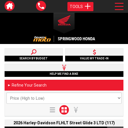
TOOLS
SPRINGWOOD HONDA
SEARCH BY BUDGET
VALUE MY TRADE-IN
HELP ME FIND A BIKE
Refine Your Search
►
2026 Harley-Davidson FLHLT Street Glide 3 LTD (117)