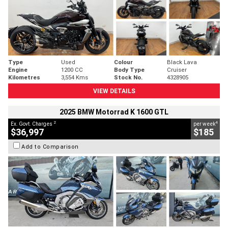
Type
Used
Colour
Black Lava
Engine
1200 CC
Body Type
Cruiser
Kilometres
3,554 Kms
Stock No.
4328905
VIEW DETAILS
2025 BMW Motorrad K 1600 GTL
2
4
Ex. Govt. Charges
per week
$36,997
$185
Add to Comparison