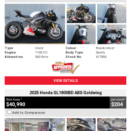
Type
Used
Colour
Black/silver
Engine
1100 CC
Body Type
Sports
Kilometres
560 Kms
Stock No.
617856
VIEW DETAILS
2025 Honda GL1800BD ABS Goldwing
1
4
Ride Away
per week
$40,990
$204
Add to Comparison