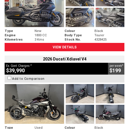
Type
New
Colour
Black
Engine
1800 CC
Body Type
Tourer
Kilometres
3 Kms
Stock No.
4328425
VIEW DETAILS
2026 Ducati Xdiavel V4
2
4
Ex. Govt. Charges
per week
$39,990
$199
Add to Comparison
Type
Used
Colour
Black