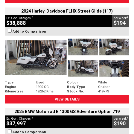
2024 Harley-Davidson FLHX Street Glide (117)
2
4
Ex. Govt. Charges
per week
$38,888
$194
Add to Comparison
Type
Used
Colour
White
Engine
1900 CC
Body Type
Cruiser
Kilometres
19,262 Kms
Stock No.
419773
VIEW DETAILS
2025 BMW Motorrad R 1300 GS Adventure Option 719
2
4
Ex. Govt. Charges
per week
$37,997
$190
Add to Comparison