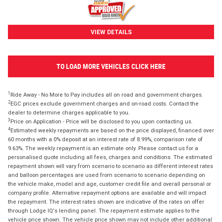
VIEW DETAILS
TO LOAD MORE VEHICLES CLICK HERE
1
Ride Away - No More to Pay includes all on road and government charges.
2
EGC prices exclude government charges and on-road costs. Contact the
dealer to determine charges applicable to you.
3
Price on Application - Price will be disclosed to you upon contacting us.
4
Estimated weekly repayments are based on the price displayed, financed over
60 months with a 0% deposit at an interest rate of 8.99%, comparison rate of
9.63%. The weekly repayment is an estimate only. Please contact us for a
personalised quote including all fees, charges and conditions. The estimated
repayment shown will vary from scenario to scenario as different interest rates
and balloon percentages are used from scenario to scenario depending on
the vehicle make, model and age, customer credit file and overall personal or
company profile. Alternative repayment options are available and will impact
the repayment. The interest rates shown are indicative of the rates on offer
through Lodge IQ's lending panel. The repayment estimate applies to the
vehicle price shown. The vehicle price shown may not include other additional