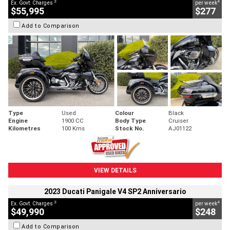
2
4
Ex. Govt. Charges
per week
$55,995
$277
Add to Comparison
Type
Used
Colour
Black
Engine
1900 CC
Body Type
Cruiser
Kilometres
100 Kms
Stock No.
AJ01122
VIEW DETAILS
2023 Ducati Panigale V4 SP2 Anniversario
2
4
Ex. Govt. Charges
per week
$49,990
$248
Add to Comparison