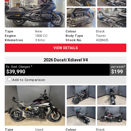
Type
New
Colour
Black
Engine
1800 CC
Body Type
Tourer
Kilometres
3 Kms
Stock No.
4328425
VIEW DETAILS
2026 Ducati Xdiavel V4
2
4
Ex. Govt. Charges
per week
$39,990
$199
Add to Comparison
Type
Used
Colour
Black