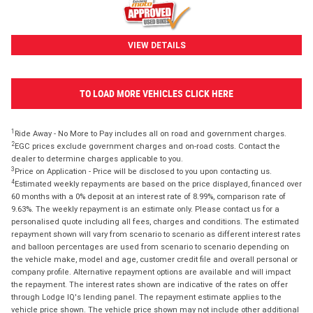
VIEW DETAILS
TO LOAD MORE VEHICLES CLICK HERE
1
Ride Away - No More to Pay includes all on road and government charges.
2
EGC prices exclude government charges and on-road costs. Contact the
dealer to determine charges applicable to you.
3
Price on Application - Price will be disclosed to you upon contacting us.
4
Estimated weekly repayments are based on the price displayed, financed over
60 months with a 0% deposit at an interest rate of 8.99%, comparison rate of
9.63%. The weekly repayment is an estimate only. Please contact us for a
personalised quote including all fees, charges and conditions. The estimated
repayment shown will vary from scenario to scenario as different interest rates
and balloon percentages are used from scenario to scenario depending on
the vehicle make, model and age, customer credit file and overall personal or
company profile. Alternative repayment options are available and will impact
the repayment. The interest rates shown are indicative of the rates on offer
through Lodge IQ's lending panel. The repayment estimate applies to the
vehicle price shown. The vehicle price shown may not include other additional