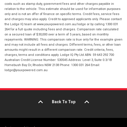
costs such as stamp duty, government fees and other charges payable in
relation to the vehicle. This estimate should be used for information purposes
only and is not an offer of finance on specific terms. Credit fees, service fees
and charges may also apply. Credit to approved applicants only. Please contact
the Lodge IQ team at www.youxpowered.com.au/lodge or by calling 1300 031
264 for a full quote including fees and charges. Comparison rate calculated
on a secured loan of $30,000 over a term of 5 years, based on monthly
repayments. WARNING: This comparison rate is true only for the example given
and may not include all fees and charges. Different terms, fees, or other loan
amounts might result in a different comparison rate. Credit criteria, fees,
charges, terms and conditions apply. Lodge IQ Pty Ltd ABN: 59 643 292 700
Australian Credit License Number: 530545 Address: Level 3, Suite 0.3/1B
Homebush Bay Dr, Rhodes NSW 2138 Phone: 1300 031 264 Email:
lodge@youxpowered.com.au
Back To Top