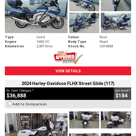
Type
Used
Colour
Blue
Engine
1600 CC
Body Type
Road
Kilometres
2,307 Kms
Stock No.
U010458
VIEW DETAILS
2024 Harley-Davidson FLHX Street Glide (117)
2
4
Ex. Govt. Charges
per week
$36,888
$184
Add to Comparison