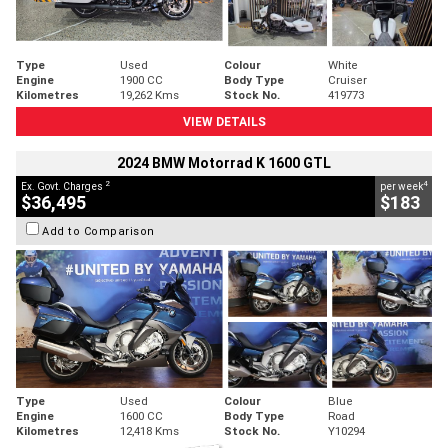
Type
Used
Colour
White
Engine
1900 CC
Body Type
Cruiser
Kilometres
19,262 Kms
Stock No.
419773
VIEW DETAILS
2024 BMW Motorrad K 1600 GTL
2
4
Ex. Govt. Charges
per week
$36,495
$183
Add to Comparison
Type
Used
Colour
Blue
Engine
1600 CC
Body Type
Road
Kilometres
12,418 Kms
Stock No.
Y10294