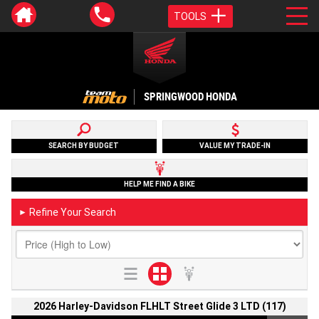
TOOLS
SPRINGWOOD HONDA
SEARCH BY BUDGET
VALUE MY TRADE-IN
HELP ME FIND A BIKE
Refine Your Search
►
2026 Harley-Davidson FLHLT Street Glide 3 LTD (117)