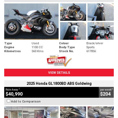
Type
Used
Colour
Black/silver
Engine
1100 CC
Body Type
Sports
Kilometres
560 Kms
Stock No.
617856
VIEW DETAILS
2025 Honda GL1800BD ABS Goldwing
1
4
Ride Away
per week
$40,990
$204
Add to Comparison