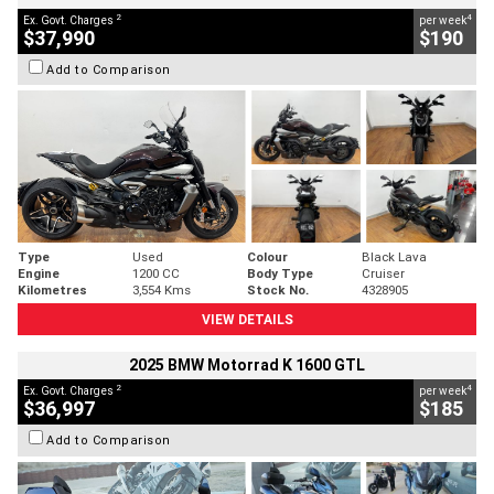
2
4
Ex. Govt. Charges
per week
$37,990
$190
Add to Comparison
Type
Used
Colour
Black Lava
Engine
1200 CC
Body Type
Cruiser
Kilometres
3,554 Kms
Stock No.
4328905
VIEW DETAILS
2025 BMW Motorrad K 1600 GTL
2
4
Ex. Govt. Charges
per week
$36,997
$185
Add to Comparison