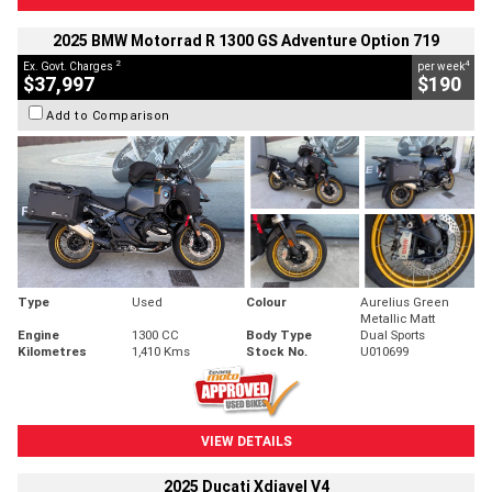
2025 BMW Motorrad R 1300 GS Adventure Option 719
2
4
Ex. Govt. Charges
per week
$37,997
$190
Add to Comparison
Type
Used
Colour
Aurelius Green
Metallic Matt
Engine
1300 CC
Body Type
Dual Sports
Kilometres
1,410 Kms
Stock No.
U010699
VIEW DETAILS
2025 Ducati Xdiavel V4