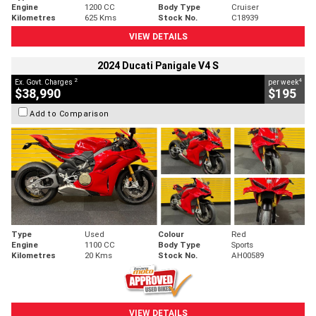
Engine
1200 CC
Body Type
Cruiser
Kilometres
625 Kms
Stock No.
C18939
VIEW DETAILS
2024 Ducati Panigale V4 S
2
4
Ex. Govt. Charges
per week
$38,990
$195
Add to Comparison
Type
Used
Colour
Red
Engine
1100 CC
Body Type
Sports
Kilometres
20 Kms
Stock No.
AH00589
VIEW DETAILS