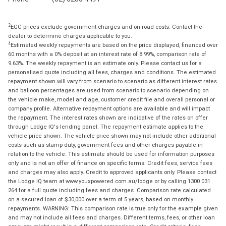
2
EGC prices exclude government charges and on-road costs. Contact the
dealer to determine charges applicable to you.
4
Estimated weekly repayments are based on the price displayed, financed over
60 months with a 0% deposit at an interest rate of 8.99%, comparison rate of
9.63%. The weekly repayment is an estimate only. Please contact us for a
personalised quote including all fees, charges and conditions. The estimated
repayment shown will vary from scenario to scenario as different interest rates
and balloon percentages are used from scenario to scenario depending on
the vehicle make, model and age, customer credit file and overall personal or
company profile. Alternative repayment options are available and will impact
the repayment. The interest rates shown are indicative of the rates on offer
through Lodge IQ's lending panel. The repayment estimate applies to the
vehicle price shown. The vehicle price shown may not include other additional
costs such as stamp duty, government fees and other charges payable in
relation to the vehicle. This estimate should be used for information purposes
only and is not an offer of finance on specific terms. Credit fees, service fees
and charges may also apply. Credit to approved applicants only. Please contact
the Lodge IQ team at www.youxpowered.com.au/lodge or by calling 1300 031
264 for a full quote including fees and charges. Comparison rate calculated
on a secured loan of $30,000 over a term of 5 years, based on monthly
repayments. WARNING: This comparison rate is true only for the example given
and may not include all fees and charges. Different terms, fees, or other loan