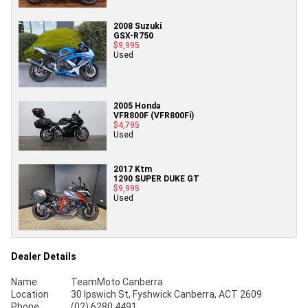
2008 Suzuki
GSX-R750
$9,995
Used
2005 Honda
VFR800F (VFR800Fi)
$4,795
Used
2017 Ktm
1290 SUPER DUKE GT
$9,995
Used
Dealer Details
Name
TeamMoto Canberra
Location
30 Ipswich St, Fyshwick Canberra, ACT 2609
Phone
(02) 6280 4491