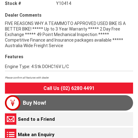
Stock #
Y10414
Dealer Comments
FIVE REASONS WHY A TEAMMOTO APPROVED USED BIKE IS A
BETTER BIKE! ***** Up to 3 Year Warranty ***** 2 Day Free
Exchange ***** 49 Point Mechanical Inspection *****
Competitive Finance and Insurance packages available *****
Australia Wide Freight Service
Features
Engine Type: 4 Stk DOHC16V L/C
Please confirm all features with dealer.
Call Us (02) 6280 4491
Buy Now!
Send to a Friend
Make an Enquiry