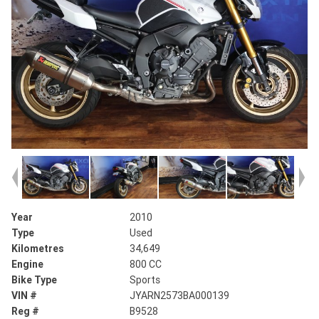
Year
2010
Type
Used
Kilometres
34,649
Engine
800 CC
Bike Type
Sports
VIN #
JYARN2573BA000139
Reg #
B9528