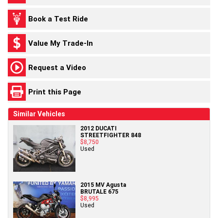
Book a Test Ride
Value My Trade-In
Request a Video
Print this Page
Similar Vehicles
2012 DUCATI
STREETFIGHTER 848
$8,750
Used
2015 MV Agusta
BRUTALE 675
$8,995
Used