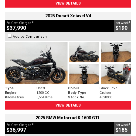
VIEW DETAILS
2025 Ducati Xdiavel V4
2
4
Ex. Govt. Charges
per week
$37,990
$190
Add to Comparison
Type
Used
Colour
Black Lava
Engine
1200 CC
Body Type
Cruiser
Kilometres
3,554 Kms
Stock No.
4328905
VIEW DETAILS
2025 BMW Motorrad K 1600 GTL
2
4
Ex. Govt. Charges
per week
$36,997
$185