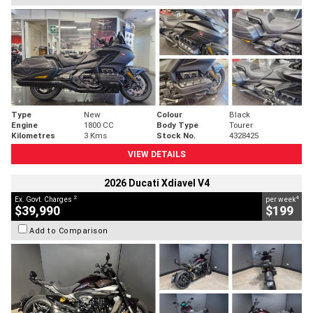
Type
New
Colour
Black
Engine
1800 CC
Body Type
Tourer
Kilometres
3 Kms
Stock No.
4328425
VIEW DETAILS
2026 Ducati Xdiavel V4
2
4
Ex. Govt. Charges
per week
$39,990
$199
Add to Comparison