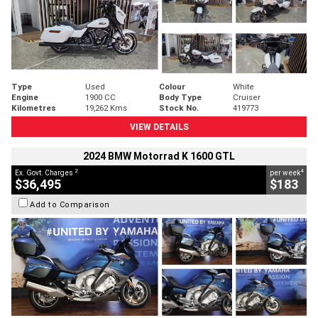
Type
Used
Colour
White
Engine
1900 CC
Body Type
Cruiser
Kilometres
19,262 Kms
Stock No.
419773
VIEW DETAILS
2024 BMW Motorrad K 1600 GTL
2
4
Ex. Govt. Charges
per week
$36,495
$183
Add to Comparison