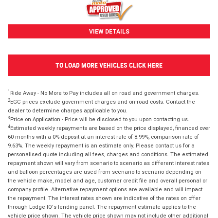
VIEW DETAILS
TO LOAD MORE VEHICLES CLICK HERE
1
Ride Away - No More to Pay includes all on road and government charges.
2
EGC prices exclude government charges and on-road costs. Contact the
dealer to determine charges applicable to you.
3
Price on Application - Price will be disclosed to you upon contacting us.
4
Estimated weekly repayments are based on the price displayed, financed over
60 months with a 0% deposit at an interest rate of 8.99%, comparison rate of
9.63%. The weekly repayment is an estimate only. Please contact us for a
personalised quote including all fees, charges and conditions. The estimated
repayment shown will vary from scenario to scenario as different interest rates
and balloon percentages are used from scenario to scenario depending on
the vehicle make, model and age, customer credit file and overall personal or
company profile. Alternative repayment options are available and will impact
the repayment. The interest rates shown are indicative of the rates on offer
through Lodge IQ's lending panel. The repayment estimate applies to the
vehicle price shown. The vehicle price shown may not include other additional