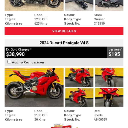
Type
Used
Colour
Black
Engine
1200 CC
Body Type
Cruiser
Kilometres
625 Kms
Stock No.
C18939
VIEW DETAILS
2024 Ducati Panigale V4 S
2
4
Ex. Govt. Charges
per week
$38,990
$195
Add to Comparison
Type
Used
Colour
Red
Engine
1100 CC
Body Type
Sports
Kilometres
20 Kms
Stock No.
AH00589