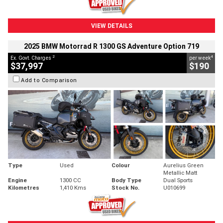
VIEW DETAILS
2025 BMW Motorrad R 1300 GS Adventure Option 719
2
4
Ex. Govt. Charges
per week
$37,997
$190
Add to Comparison
Type
Used
Colour
Aurelius Green
Metallic Matt
Engine
1300 CC
Body Type
Dual Sports
Kilometres
1,410 Kms
Stock No.
U010699