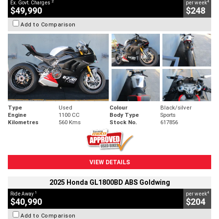
2
4
Ex. Govt. Charges
per week
$49,990
$248
Add to Comparison
Type
Used
Colour
Black/silver
Engine
1100 CC
Body Type
Sports
Kilometres
560 Kms
Stock No.
617856
VIEW DETAILS
2025 Honda GL1800BD ABS Goldwing
1
4
Ride Away
per week
$40,990
$204
Add to Comparison