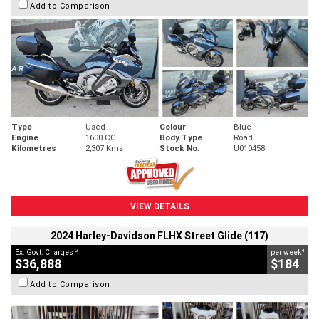
Add to Comparison
Type
Used
Colour
Blue
Engine
1600 CC
Body Type
Road
Kilometres
2,307 Kms
Stock No.
U010458
VIEW DETAILS
2024 Harley-Davidson FLHX Street Glide (117)
2
4
Ex. Govt. Charges
per week
$36,888
$184
Add to Comparison