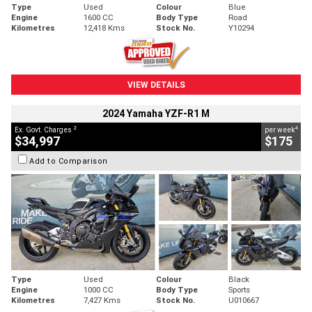
Type
Used
Colour
Blue
Engine
1600 CC
Body Type
Road
Kilometres
12,418 Kms
Stock No.
Y10294
VIEW DETAILS
2024 Yamaha YZF-R1 M
2
4
Ex. Govt. Charges
per week
$34,997
$175
Add to Comparison
Type
Used
Colour
Black
Engine
1000 CC
Body Type
Sports
Kilometres
7,427 Kms
Stock No.
U010667