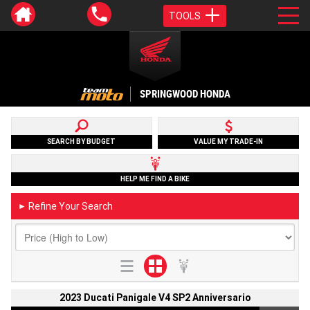
TOOLS
SPRINGWOOD HONDA
SEARCH BY BUDGET
VALUE MY TRADE-IN
HELP ME FIND A BIKE
Refine Your Search
►
2023 Ducati Panigale V4 SP2 Anniversario