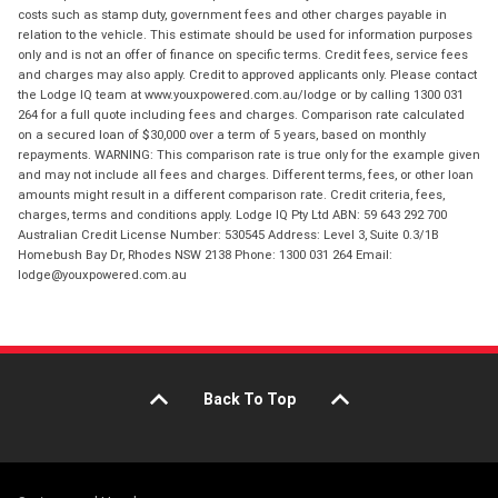
costs such as stamp duty, government fees and other charges payable in
relation to the vehicle. This estimate should be used for information purposes
only and is not an offer of finance on specific terms. Credit fees, service fees
and charges may also apply. Credit to approved applicants only. Please contact
the Lodge IQ team at www.youxpowered.com.au/lodge or by calling 1300 031
264 for a full quote including fees and charges. Comparison rate calculated
on a secured loan of $30,000 over a term of 5 years, based on monthly
repayments. WARNING: This comparison rate is true only for the example given
and may not include all fees and charges. Different terms, fees, or other loan
amounts might result in a different comparison rate. Credit criteria, fees,
charges, terms and conditions apply. Lodge IQ Pty Ltd ABN: 59 643 292 700
Australian Credit License Number: 530545 Address: Level 3, Suite 0.3/1B
Homebush Bay Dr, Rhodes NSW 2138 Phone: 1300 031 264 Email:
lodge@youxpowered.com.au
Back To Top