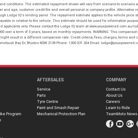
 and conditions. The estimated repayment shown will vary from scenario to scenario a
and age, customer credit file and overall personal or company profile. Alternative 
hrough Lodge IQ's lending panel. The repayment estimate applies to the vehicle price 
ble in relation to the vehicle. This estimate should be used for information purposes
ed applicants only. Please contact the Lodge IQ team at www.youxpowered.com.au/lodge
00 over a term of 5 years, based on monthly repayments. WARNING: This comparison ra
ight result in a different comparison rate. Credit criteria, fees, charges, terms and c
B Homebush Bay Dr, Rhodes NSW 2138 Phone: 1300 031 264 Email: lodge@youxpowered.
AFTERSALES
COMPANY
Service
Contact Us
Parts
About Us
Tyre Centre
Careers
Paint and Smash Repair
Learn to Ride
ike Program
Mechanical Protection Plan
TeamMoto News
e