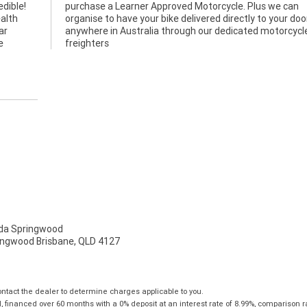
edible!
we can
alth
 door
ar
le
e
freighters
a Springwood
ingwood Brisbane, QLD 4127
tact the dealer to determine charges applicable to you.
financed over 60 months with a 0% deposit at an interest rate of 8.99%, comparison r