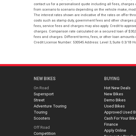
contact us for a personalised quote including all fees, charges
from scenario to scenario depending on the vehicle make, model 
The interest rates shown are indicative of the rates on offer t
costs such as stamp duty, government fees and other charges paya
fees, service fees and charges may also apply. Credit to approv
charges. Comparison rate calculated on a secured loan of $30,0
fees and charges. Different terms, fees, or other loan amounts m
Credit License Number: 530545 Address: Level 3, Suite 0.3/1
NEW BIKES
BUYING
On Road
Hot New Deals
Supersport
New Bikes
Street
Demo Bikes
Adventure Touring
Used Bikes
Touring
Approved Used B
Scooters
Cash For Your Bik
Finance
Off Road
Apply Online
Competition