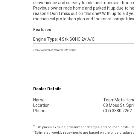
convenience and so easy to ride and maintain its incr
purchase a Learner Approved Motorcycle. Plus 
Previous owner rode home and parked it up due to he
organise to have your bike delivered directly to your
reasons! Don't miss out on this one!! With up to a 3 ye
anywhere in Australia through our dedicated motorcyc
mechanical protection plan and the most competitiv
Features
Engine Type: 4 Stk SOHC 2V A/C
Please confirm all features with dealer.
Dealer Details
Name
TeamMoto Hond
Location
68 Moss St, Spr
Phone
(07) 3380 2262
2
EGC prices exclude government charges and on-road costs. Con
4
Estimated weekly repayments are based on the price displayed, 