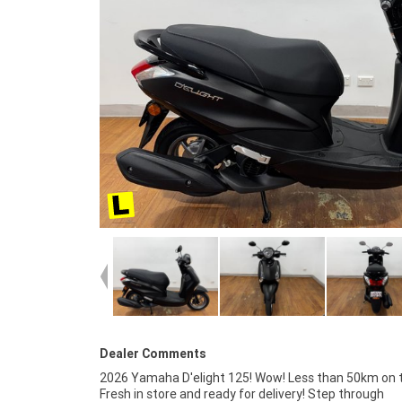
Dealer Comments
2026 Yamaha D'elight 125! Wow! Less than 50km on th
finance and insurance packages available, as Aust
Fresh in store and ready for delivery! Step through
largest motorcycle retailer no one makes it easier to