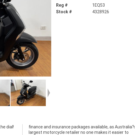
Reg #
1EQ53
Stock #
4328926
e dial!
ralia?s