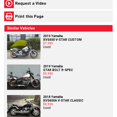
Request a Video
Print this Page
Similar Vehicles
2015 Yamaha
XVS650 V-STAR CUSTOM
$7,995
Used
2019 Yamaha
STAR BOLT R-SPEC
$9,990
Used
2018 Yamaha
XVS650A V-STAR CLASSIC
$8,990
Used