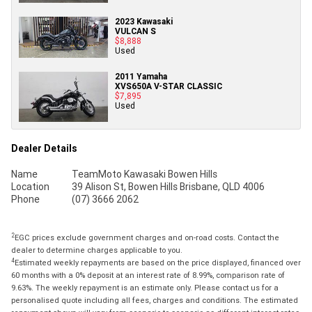
2023 Kawasaki
VULCAN S
$8,888
Used
2011 Yamaha
XVS650A V-STAR CLASSIC
$7,895
Used
Dealer Details
Name
TeamMoto Kawasaki Bowen Hills
Location
39 Alison St, Bowen Hills Brisbane, QLD 4006
Phone
(07) 3666 2062
2
EGC prices exclude government charges and on-road costs. Contact the
dealer to determine charges applicable to you.
4
Estimated weekly repayments are based on the price displayed, financed over
60 months with a 0% deposit at an interest rate of 8.99%, comparison rate of
9.63%. The weekly repayment is an estimate only. Please contact us for a
personalised quote including all fees, charges and conditions. The estimated