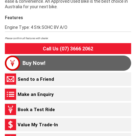
ease & convenience. An Approved Used Bike is the best choice in
Australia for your next bike.
Features
Engine Type: 4 Stk SOHC 8V A/O
Please confirm all features with dealer.
Call Us (07) 3666 2062
Buy Now!
Send to a Friend
Make an Enquiry
Book a Test Ride
Value My Trade-In