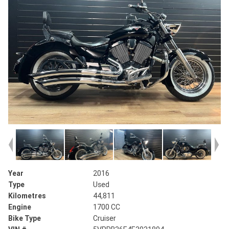
Year
2016
Type
Used
Kilometres
44,811
Engine
1700 CC
Bike Type
Cruiser