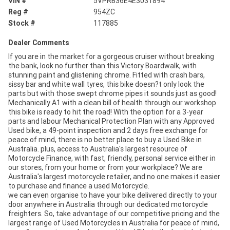
VIN #
5VPRB36E4E3031894
Reg #
954ZC
Stock #
117885
Dealer Comments
If you are in the market for a gorgeous cruiser without breaking
the bank, look no further than this Victory Boardwalk, with
stunning paint and glistening chrome. Fitted with crash bars,
sissy bar and white wall tyres, this bike doesn?t only look the
parts but with those swept chrome pipes it sounds just as good!
Mechanically A1 with a clean bill of health through our workshop
this bike is ready to hit the road! With the option for a 3-year
parts and labour Mechanical Protection Plan with any Approved
Used bike, a 49-point inspection and 2 days free exchange for
peace of mind, there is no better place to buy a Used Bike in
Australia. plus, access to Australia's largest resource of
Motorcycle Finance, with fast, friendly, personal service either in
our stores, from your home or from your workplace? We are
Australia's largest motorcycle retailer, and no one makes it easier
to purchase and finance a used Motorcycle.
we can even organise to have your bike delivered directly to your
door anywhere in Australia through our dedicated motorcycle
freighters. So, take advantage of our competitive pricing and the
largest range of Used Motorcycles in Australia for peace of mind,