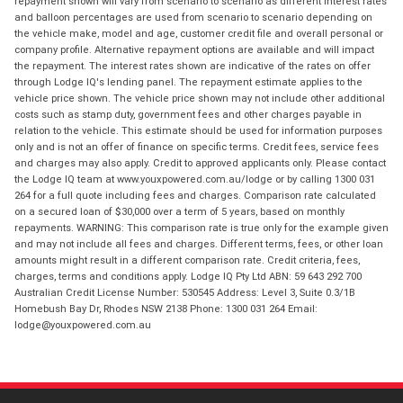
repayment shown will vary from scenario to scenario as different interest rates
and balloon percentages are used from scenario to scenario depending on
the vehicle make, model and age, customer credit file and overall personal or
company profile. Alternative repayment options are available and will impact
the repayment. The interest rates shown are indicative of the rates on offer
through Lodge IQ's lending panel. The repayment estimate applies to the
vehicle price shown. The vehicle price shown may not include other additional
costs such as stamp duty, government fees and other charges payable in
relation to the vehicle. This estimate should be used for information purposes
only and is not an offer of finance on specific terms. Credit fees, service fees
and charges may also apply. Credit to approved applicants only. Please contact
the Lodge IQ team at www.youxpowered.com.au/lodge or by calling 1300 031
264 for a full quote including fees and charges. Comparison rate calculated
on a secured loan of $30,000 over a term of 5 years, based on monthly
repayments. WARNING: This comparison rate is true only for the example given
and may not include all fees and charges. Different terms, fees, or other loan
amounts might result in a different comparison rate. Credit criteria, fees,
charges, terms and conditions apply. Lodge IQ Pty Ltd ABN: 59 643 292 700
Australian Credit License Number: 530545 Address: Level 3, Suite 0.3/1B
Homebush Bay Dr, Rhodes NSW 2138 Phone: 1300 031 264 Email:
lodge@youxpowered.com.au