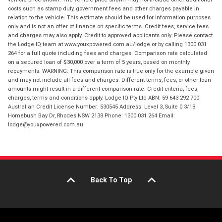
costs such as stamp duty, government fees and other charges payable in
relation to the vehicle. This estimate should be used for information purposes
only and is not an offer of finance on specific terms. Credit fees, service fees
and charges may also apply. Credit to approved applicants only. Please contact
the Lodge IQ team at www.youxpowered.com.au/lodge or by calling 1300 031
264 for a full quote including fees and charges. Comparison rate calculated
on a secured loan of $30,000 over a term of 5 years, based on monthly
repayments. WARNING: This comparison rate is true only for the example given
and may not include all fees and charges. Different terms, fees, or other loan
amounts might result in a different comparison rate. Credit criteria, fees,
charges, terms and conditions apply. Lodge IQ Pty Ltd ABN: 59 643 292 700
Australian Credit License Number: 530545 Address: Level 3, Suite 0.3/1B
Homebush Bay Dr, Rhodes NSW 2138 Phone: 1300 031 264 Email:
lodge@youxpowered.com.au
Back To Top