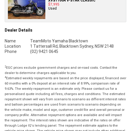
XVS1100A V-STAR CLASSIC
$7,995
Used
Dealer Details
Name
TeamMoto Yamaha Blacktown
Location
1 Tattersall Rd, Blacktown Sydney, NSW 2148
Phone
(02) 9421 0645
2
EGC prices exclude government charges and on-road costs. Contact the
dealer to determine charges applicable to you.
4
Estimated weekly repayments are based on the price displayed, financed over
60 months with a 0% deposit at an interest rate of 8.99%, comparison rate of
9.63%. The weekly repayment is an estimate only. Please contact us for a
personalised quote including all fees, charges and conditions. The estimated
repayment shown will vary from scenario to scenario as different interest rates
and balloon percentages are used from scenario to scenario depending on
the vehicle make, model and age, customer credit file and overall personal or
company profile. Alternative repayment options are available and will impact
the repayment. The interest rates shown are indicative of the rates on offer
through Lodge IQ's lending panel. The repayment estimate applies to the
vehicle price shown. The vehicle price shown may not include other additional