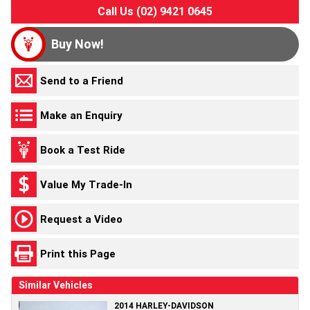
Call Us (02) 9421 0645
Buy Now!
Send to a Friend
Make an Enquiry
Book a Test Ride
Value My Trade-In
Request a Video
Print this Page
Similar Vehicles
2014 HARLEY-DAVIDSON