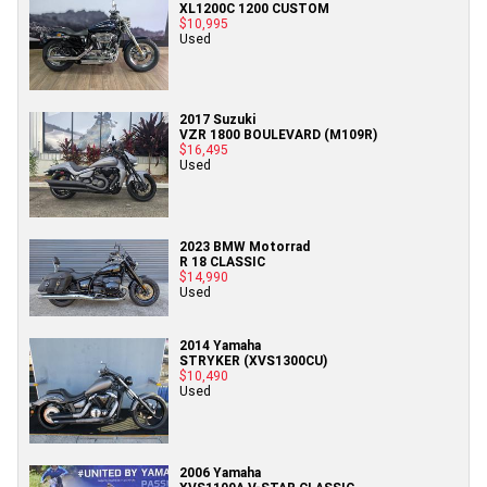
XL1200C 1200 CUSTOM
$10,995
Used
2017 Suzuki
VZR 1800 BOULEVARD (M109R)
$16,495
Used
2023 BMW Motorrad
R 18 CLASSIC
$14,990
Used
2014 Yamaha
STRYKER (XVS1300CU)
$10,490
Used
2006 Yamaha