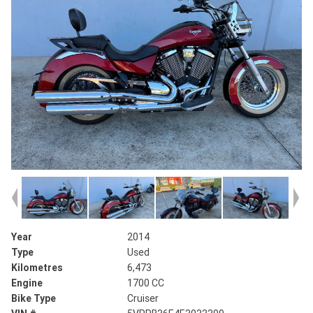
Year
2014
Type
Used
Kilometres
6,473
Engine
1700 CC
Bike Type
Cruiser