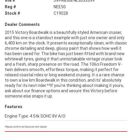
VIN #
5VPRB36E4E3033399
Reg #
NEE50
Stock #
C19028
Dealer Comments
2015 Victory Boardwalk is a beautifully styled American cruiser,
and this one is a standout example with just one owner and only
6,400 km on the clock. It presents exceptionally clean, with classic
chrome detailing and deep, glossy paint that shows how well it
has been cared for. The bike has just been fitted with brand new
whitewall tyres, giving it that unmistakable vintage cruiser look
and a fresh, sharp presence on the road. The 106ci Freedom V-
twin delivers smooth, effortless torque, making it perfect for
relaxed coastal rides or long weekend cruising. It-s a rare chance
to own a low km Boardwalk in this condition, and its' absolutely
ready for its next rider.^^If you're thinking about making it yours,
ask about our finance options and secure this Victory before
someone else snaps it up.
Features
Engine Type: 4 Stk SOHC 8V A/O
Please confirm all features with dealer.