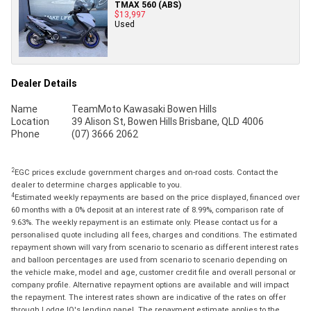
TMAX 560 (ABS)
$13,997
Used
Dealer Details
Name
TeamMoto Kawasaki Bowen Hills
Location
39 Alison St, Bowen Hills Brisbane, QLD 4006
Phone
(07) 3666 2062
2
EGC prices exclude government charges and on-road costs. Contact the
dealer to determine charges applicable to you.
4
Estimated weekly repayments are based on the price displayed, financed over
60 months with a 0% deposit at an interest rate of 8.99%, comparison rate of
9.63%. The weekly repayment is an estimate only. Please contact us for a
personalised quote including all fees, charges and conditions. The estimated
repayment shown will vary from scenario to scenario as different interest rates
and balloon percentages are used from scenario to scenario depending on
the vehicle make, model and age, customer credit file and overall personal or
company profile. Alternative repayment options are available and will impact
the repayment. The interest rates shown are indicative of the rates on offer
through Lodge IQ's lending panel. The repayment estimate applies to the