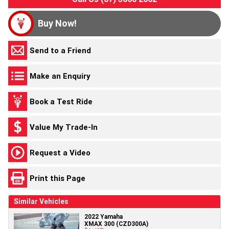
Buy Now!
Send to a Friend
Make an Enquiry
Book a Test Ride
Value My Trade-In
Request a Video
Print this Page
Similar Vehicles
2022 Yamaha
XMAX 300 (CZD300A)