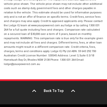
vehicle price shown. The vehicle price shown may not include other additional
costs such as stamp duty, government fees and other charges payable in
relation to the vehicle. This estimate should be used for information purposes
only and is not an offer of finance on specific terms. Credit fees, service fees
and charges may also apply. Credit to approved applicants only. Please contact
the Lodge IQ team at www.youxpowered.com.au/lodge or by calling 1300 031
264 for a full quote including fees and charges. Comparison rate calculated
on a secured loan of $30,000 over a term of 5 years, based on monthly
repayments. WARNING: This comparison rate is true only for the example given
and may not include all fees and charges. Different terms, fees, or other loan
amounts might result in a different comparison rate. Credit criteria, fees,
charges, terms and conditions apply. Lodge IQ Pty Ltd ABN: 59 643 292 700
Australian Credit License Number: 530545 Address: Level 3, Suite 0.3/1B
Homebush Bay Dr, Rhodes NSW 2138 Phone: 1300 031 264 Email:
lodge@youxpowered.com.au
Back To Top