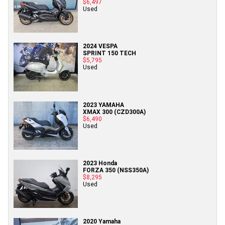
$6,497
Used
2024 VESPA
SPRINT 150 TECH
$5,795
Used
2023 YAMAHA
XMAX 300 (CZD300A)
$6,490
Used
2023 Honda
FORZA 350 (NSS350A)
$8,295
Used
2020 Yamaha