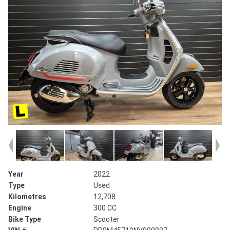
Year
2022
Type
Used
Kilometres
12,708
Engine
300 CC
Bike Type
Scooter