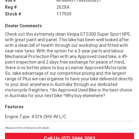
VIN #
RP8M45719NV000837
Reg #
262XA
Stock #
117939
Dealer Comments
Check out this extremely clean Vespa GTS300 Super Sport HPE,
with great paint and panel. This bike has been well looked after
with a clean bill of health through our workshop and fitted with
near new tyres. With the option for a 3-year parts and labour
Mechanical Protection Plan with any Approved Used bike, a 49-
point inspection and 2 days free exchange for peace of mind,
there is no better place to buy a Learner Approved Motorcycle.
So, take advantage of our competitive pricing and the largest
range of Plus we can organise to have your bike delivered directly
to your door anywhere in Australia through our dedicated
motorcycle freighters. ^An Approved Used Bike is the best choice
in Australia for your next bike.^Why buy elsewhere?
Features
Engine Type: 4 St'k OHV 4V L/C
Please confirm all features with dealer.
Call Us (07) 3666 2062