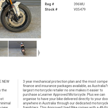
Reg #
396WU
Stock #
V05479
LE NEW
titive
s the
er to
r
n
ost
oor
minimal
orcycle
a new
-Point