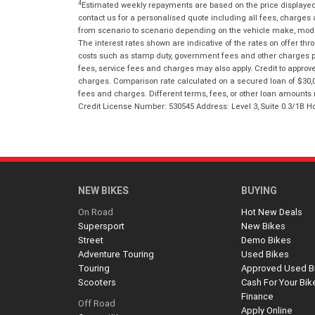
4
Estimated weekly repayments are based on the price displayed, 
contact us for a personalised quote including all fees, charges
from scenario to scenario depending on the vehicle make, model 
The interest rates shown are indicative of the rates on offer t
costs such as stamp duty, government fees and other charges paya
fees, service fees and charges may also apply. Credit to approv
charges. Comparison rate calculated on a secured loan of $30,0
fees and charges. Different terms, fees, or other loan amounts m
Credit License Number: 530545 Address: Level 3, Suite 0.3/1
NEW BIKES
BUYING
On Road
Hot New Deals
Supersport
New Bikes
Street
Demo Bikes
Adventure Touring
Used Bikes
Touring
Approved Used B
Scooters
Cash For Your Bik
Finance
Off Road
Apply Online