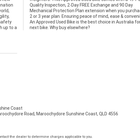
ination
90 Day
orld,
 a 1,
lity,
ence.
safety
or your
h up to a
next bike. Why buy elsewhere?
hine Coast
aroochydore Road, Maroochydore Sunshine Coast, QLD 4556
tact the dealer to determine charges applicable to you.