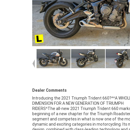
Dealer Comments
Introducing the 2021 Triumph Trident 660?^^A WHO
3 year mechanical protection plan and the most compe
DIMENSION FOR A NEW GENERATION OF TRIUMPH
finance and insurance packages available, as Australia?s
RIDERS^The all-new 2021 Triumph Trident 660 mark
largest motorcycle retailer no one makes it easi
beginning of a new chapter for the Triumph Roadste
purchase a Learner Approved Motorcycle. Plus we ca
segment and competes in what is now one of the m
organise to have your bike delivered directly to your d
dynamic and exciting categories in motorcycling. Its 
anywhere in Australia through our dedicated mot
design, combined with class-leading technology and 
freighters. This Approved Used Bike comes with a 49