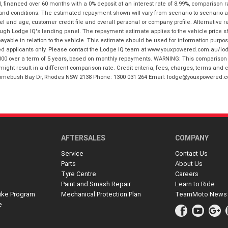
financed over 60 months with a 0% deposit at an interest rate of 8.99%, comparison r
 and conditions. The estimated repayment shown will vary from scenario to scenario a
and age, customer credit file and overall personal or company profile. Alternative 
hrough Lodge IQ's lending panel. The repayment estimate applies to the vehicle price 
ble in relation to the vehicle. This estimate should be used for information purposes
ed applicants only. Please contact the Lodge IQ team at www.youxpowered.com.au/lodge
00 over a term of 5 years, based on monthly repayments. WARNING: This comparison ra
ight result in a different comparison rate. Credit criteria, fees, charges, terms and c
B Homebush Bay Dr, Rhodes NSW 2138 Phone: 1300 031 264 Email: lodge@youxpowered.
AFTERSALES
COMPANY
Service
Contact Us
Parts
About Us
Tyre Centre
Careers
Paint and Smash Repair
Learn to Ride
ike Program
Mechanical Protection Plan
TeamMoto News
e