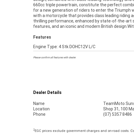
660cc triple powertrain, constitute the perfect comb
Quality Inspection, 2-Day FREE Exchange and 
for a new generation of riders to enter the Triumph w
Mechanical Protection Plan extension when you purchase
with a motorcycle that provides class leading riding agi
2 or 3 year plan. Ensuring peace of mind, ease & conveni
thrilling performance, enhanced by state-of-the-art 
An Approved Used Bike is the best choice in Australia f
features, and an iconic and modern British design.Wit
Features
Engine Type: 4 Stk DOHC12V L/C
Please confirm all features with dealer.
Dealer Details
Name
TeamMoto Suns
Location
Shop 31, 100 M
Phone
(07) 5357 8486
2
EGC prices exclude government charges and on-road costs. Con