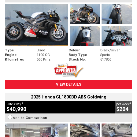
Type
Used
Colour
Black/silver
Engine
1100 CC
Body Type
Sports
Kilometres
560 Kms
Stock No.
617856
VIEW DETAILS
2025 Honda GL1800BD ABS Goldwing
1
4
Ride Away
per week
$40,990
$204
Add to Comparison