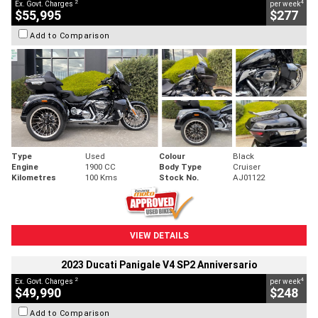
2
4
Ex. Govt. Charges
per week
$55,995
$277
Add to Comparison
Type
Used
Colour
Black
Engine
1900 CC
Body Type
Cruiser
Kilometres
100 Kms
Stock No.
AJ01122
VIEW DETAILS
2023 Ducati Panigale V4 SP2 Anniversario
2
4
Ex. Govt. Charges
per week
$49,990
$248
Add to Comparison