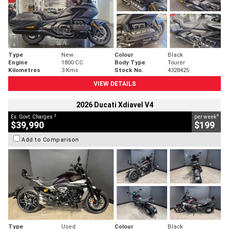
Type
New
Colour
Black
Engine
1800 CC
Body Type
Tourer
Kilometres
3 Kms
Stock No.
4328425
VIEW DETAILS
2026 Ducati Xdiavel V4
2
4
Ex. Govt. Charges
per week
$39,990
$199
Add to Comparison
Type
Used
Colour
Black