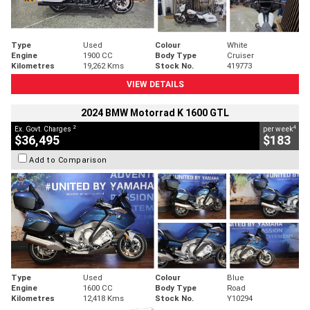
Type
Used
Colour
White
Engine
1900 CC
Body Type
Cruiser
Kilometres
19,262 Kms
Stock No.
419773
VIEW DETAILS
2024 BMW Motorrad K 1600 GTL
2
4
Ex. Govt. Charges
per week
$36,495
$183
Add to Comparison
Type
Used
Colour
Blue
Engine
1600 CC
Body Type
Road
Kilometres
12,418 Kms
Stock No.
Y10294