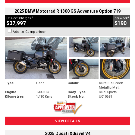
2025 BMW Motorrad R 1300 GS Adventure Option 719
2
4
Ex. Govt. Charges
per week
$37,997
$190
Add to Comparison
Type
Used
Colour
Aurelius Green
Metallic Matt
Engine
1300 CC
Body Type
Dual Sports
Kilometres
1,410 Kms
Stock No.
U010699
VIEW DETAILS
2025 Ducati Xdiavel V4