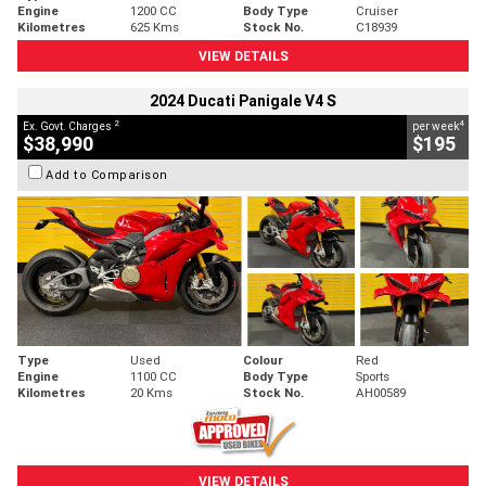
Engine
1200 CC
Body Type
Cruiser
Kilometres
625 Kms
Stock No.
C18939
VIEW DETAILS
2024 Ducati Panigale V4 S
2
4
Ex. Govt. Charges
per week
$38,990
$195
Add to Comparison
Type
Used
Colour
Red
Engine
1100 CC
Body Type
Sports
Kilometres
20 Kms
Stock No.
AH00589
VIEW DETAILS