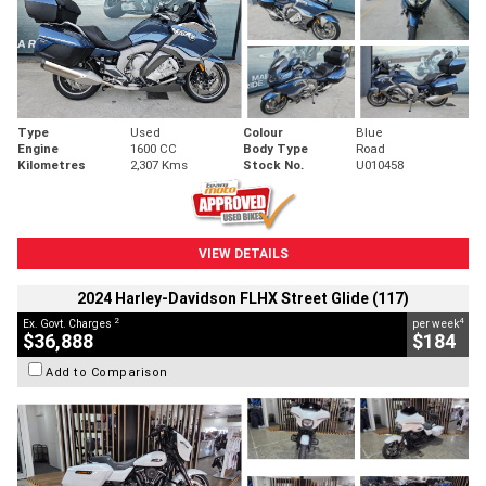
Type
Used
Colour
Blue
Engine
1600 CC
Body Type
Road
Kilometres
2,307 Kms
Stock No.
U010458
VIEW DETAILS
2024 Harley-Davidson FLHX Street Glide (117)
2
4
Ex. Govt. Charges
per week
$36,888
$184
Add to Comparison