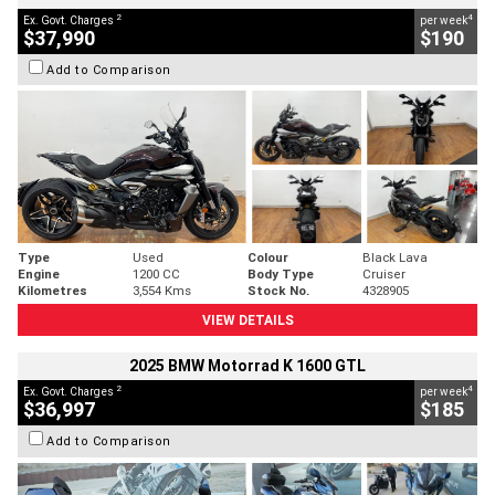
2
4
Ex. Govt. Charges
per week
$37,990
$190
Add to Comparison
Type
Used
Colour
Black Lava
Engine
1200 CC
Body Type
Cruiser
Kilometres
3,554 Kms
Stock No.
4328905
VIEW DETAILS
2025 BMW Motorrad K 1600 GTL
2
4
Ex. Govt. Charges
per week
$36,997
$185
Add to Comparison