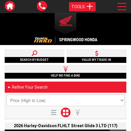
TOOLS
SPRINGWOOD HONDA
SEARCH BY BUDGET
VALUE MY TRADE-IN
HELP ME FIND A BIKE
Refine Your Search
►
2026 Harley-Davidson FLHLT Street Glide 3 LTD (117)