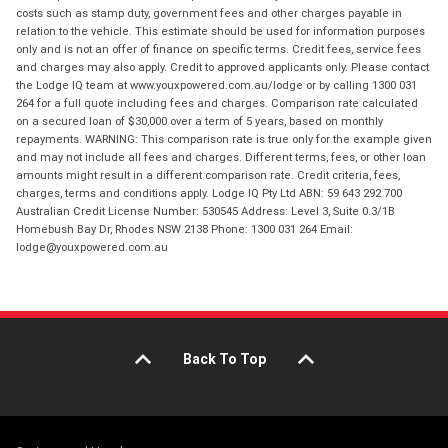
costs such as stamp duty, government fees and other charges payable in
relation to the vehicle. This estimate should be used for information purposes
only and is not an offer of finance on specific terms. Credit fees, service fees
and charges may also apply. Credit to approved applicants only. Please contact
the Lodge IQ team at www.youxpowered.com.au/lodge or by calling 1300 031
264 for a full quote including fees and charges. Comparison rate calculated
on a secured loan of $30,000 over a term of 5 years, based on monthly
repayments. WARNING: This comparison rate is true only for the example given
and may not include all fees and charges. Different terms, fees, or other loan
amounts might result in a different comparison rate. Credit criteria, fees,
charges, terms and conditions apply. Lodge IQ Pty Ltd ABN: 59 643 292 700
Australian Credit License Number: 530545 Address: Level 3, Suite 0.3/1B
Homebush Bay Dr, Rhodes NSW 2138 Phone: 1300 031 264 Email:
lodge@youxpowered.com.au
Back To Top