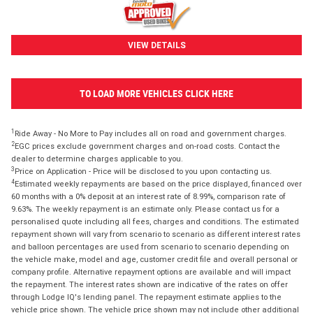
VIEW DETAILS
TO LOAD MORE VEHICLES CLICK HERE
1
Ride Away - No More to Pay includes all on road and government charges.
2
EGC prices exclude government charges and on-road costs. Contact the
dealer to determine charges applicable to you.
3
Price on Application - Price will be disclosed to you upon contacting us.
4
Estimated weekly repayments are based on the price displayed, financed over
60 months with a 0% deposit at an interest rate of 8.99%, comparison rate of
9.63%. The weekly repayment is an estimate only. Please contact us for a
personalised quote including all fees, charges and conditions. The estimated
repayment shown will vary from scenario to scenario as different interest rates
and balloon percentages are used from scenario to scenario depending on
the vehicle make, model and age, customer credit file and overall personal or
company profile. Alternative repayment options are available and will impact
the repayment. The interest rates shown are indicative of the rates on offer
through Lodge IQ's lending panel. The repayment estimate applies to the
vehicle price shown. The vehicle price shown may not include other additional