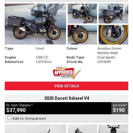
Type
Used
Colour
Aurelius Green
Metallic Matt
Engine
1300 CC
Body Type
Dual Sports
Kilometres
1,410 Kms
Stock No.
U010699
VIEW DETAILS
2025 Ducati Xdiavel V4
2
4
Ex. Govt. Charges
per week
$37,990
$190
Add to Comparison