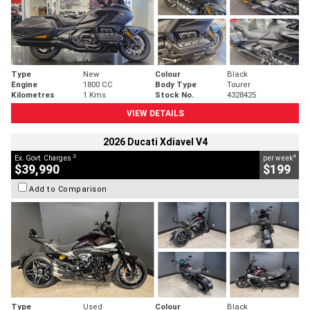
Type
New
Colour
Black
Engine
1800 CC
Body Type
Tourer
Kilometres
1 Kms
Stock No.
4328425
VIEW DETAILS
2026 Ducati Xdiavel V4
2
4
Ex. Govt. Charges
per week
$39,990
$199
Add to Comparison
Type
Used
Colour
Black