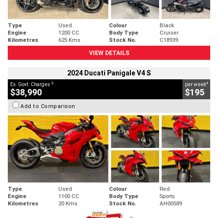
Type
Used
Colour
Black
Engine
1200 CC
Body Type
Cruiser
Kilometres
625 Kms
Stock No.
C18939
VIEW DETAILS
2024 Ducati Panigale V4 S
2
4
Ex. Govt. Charges
per week
$38,990
$195
Add to Comparison
Type
Used
Colour
Red
Engine
1100 CC
Body Type
Sports
Kilometres
20 Kms
Stock No.
AH00589