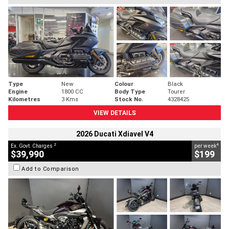
Type
New
Colour
Black
Engine
1800 CC
Body Type
Tourer
Kilometres
3 Kms
Stock No.
4328425
VIEW DETAILS
2026 Ducati Xdiavel V4
2
4
Ex. Govt. Charges
per week
$39,990
$199
Add to Comparison