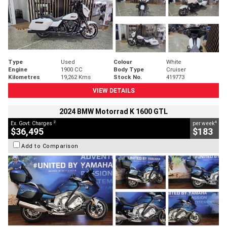
Type
Used
Colour
White
Engine
1900 CC
Body Type
Cruiser
Kilometres
19,262 Kms
Stock No.
419773
VIEW DETAILS
2024 BMW Motorrad K 1600 GTL
2
4
Ex. Govt. Charges
per week
$36,495
$183
Add to Comparison