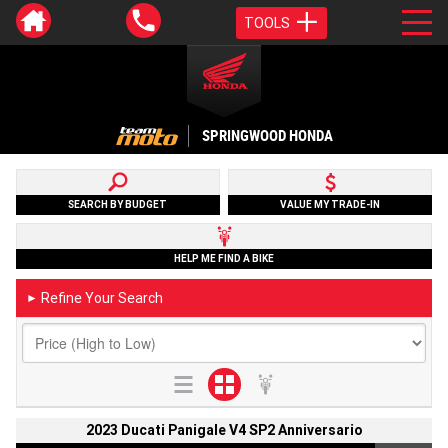
TOOLS
SPRINGWOOD HONDA
SEARCH BY BUDGET
VALUE MY TRADE-IN
HELP ME FIND A BIKE
Refine Your Search
►
2023 Ducati Panigale V4 SP2 Anniversario