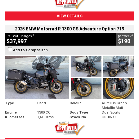
VIEW DETAILS
2025 BMW Motorrad R 1300 GS Adventure Option 719
2
4
Ex. Govt. Charges
per week
$37,997
$190
Add to Comparison
Type
Used
Colour
Aurelius Green
Metallic Matt
Engine
1300 CC
Body Type
Dual Sports
Kilometres
1,410 Kms
Stock No.
U010699