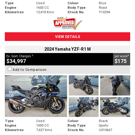
Type
Used
Colour
Blue
Engine
1600 CC
Body Type
Road
Kilometres
12,418 Kms
Stock No.
Y10294
VIEW DETAILS
2024 Yamaha YZF-R1 M
2
4
Ex. Govt. Charges
per week
$34,997
$175
Add to Comparison
Type
Used
Colour
Black
Engine
1000 CC
Body Type
Sports
Kilometres
7,427 Kms
Stock No.
U010667