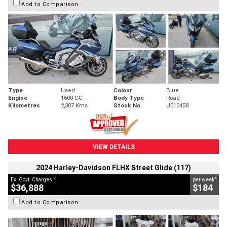
Add to Comparison
Type
Used
Colour
Blue
Engine
1600 CC
Body Type
Road
Kilometres
2,307 Kms
Stock No.
U010458
VIEW DETAILS
2024 Harley-Davidson FLHX Street Glide (117)
2
4
Ex. Govt. Charges
per week
$36,888
$184
Add to Comparison