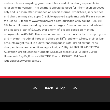
costs such as stamp duty, government fees and other charges payable in
relation to the vehicle. This estimate should be used for information purposes
only and is not an offer of finance on specific terms. Credit fees, service fees
and charges may also apply. Credit to approved applicants only. Please contact
the Lodge IQ team at www.youxpowered.com.au/lodge or by calling 1300 031
264 for a full quote including fees and charges. Comparison rate calculated
on a secured loan of $30,000 over a term of 5 years, based on monthly
repayments. WARNING: This comparison rate is true only for the example given
and may not include all fees and charges. Different terms, fees, or other loan
amounts might result in a different comparison rate. Credit criteria, fees,
charges, terms and conditions apply. Lodge IQ Pty Ltd ABN: 59 643 292 700
Australian Credit License Number: 530545 Address: Level 3, Suite 0.3/1B
Homebush Bay Dr, Rhodes NSW 2138 Phone: 1300 031 264 Email:
lodge@youxpowered.com.au
Back To Top