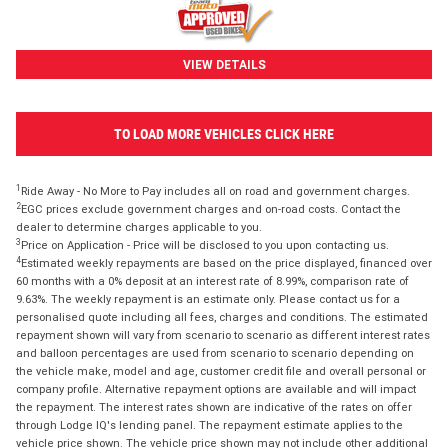
VIEW DETAILS
TO LOAD MORE VEHICLES CLICK HERE
1
Ride Away - No More to Pay includes all on road and government charges.
2
EGC prices exclude government charges and on-road costs. Contact the
dealer to determine charges applicable to you.
3
Price on Application - Price will be disclosed to you upon contacting us.
4
Estimated weekly repayments are based on the price displayed, financed over
60 months with a 0% deposit at an interest rate of 8.99%, comparison rate of
9.63%. The weekly repayment is an estimate only. Please contact us for a
personalised quote including all fees, charges and conditions. The estimated
repayment shown will vary from scenario to scenario as different interest rates
and balloon percentages are used from scenario to scenario depending on
the vehicle make, model and age, customer credit file and overall personal or
company profile. Alternative repayment options are available and will impact
the repayment. The interest rates shown are indicative of the rates on offer
through Lodge IQ's lending panel. The repayment estimate applies to the
vehicle price shown. The vehicle price shown may not include other additional