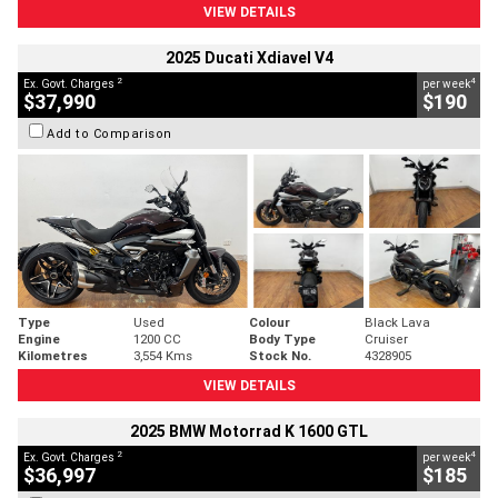
VIEW DETAILS
2025 Ducati Xdiavel V4
2
4
Ex. Govt. Charges
per week
$37,990
$190
Add to Comparison
Type
Used
Colour
Black Lava
Engine
1200 CC
Body Type
Cruiser
Kilometres
3,554 Kms
Stock No.
4328905
VIEW DETAILS
2025 BMW Motorrad K 1600 GTL
2
4
Ex. Govt. Charges
per week
$36,997
$185