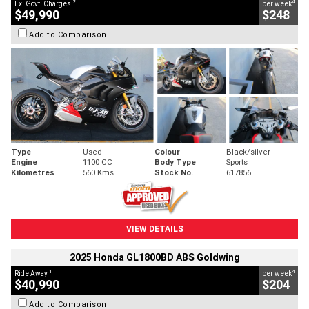
2
4
Ex. Govt. Charges
per week
$49,990
$248
Add to Comparison
Type
Used
Colour
Black/silver
Engine
1100 CC
Body Type
Sports
Kilometres
560 Kms
Stock No.
617856
VIEW DETAILS
2025 Honda GL1800BD ABS Goldwing
1
4
Ride Away
per week
$40,990
$204
Add to Comparison