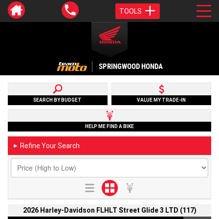
TOOLS
SPRINGWOOD HONDA
SEARCH BY BUDGET
VALUE MY TRADE-IN
HELP ME FIND A BIKE
Refine Your Search
►
2026 Harley-Davidson FLHLT Street Glide 3 LTD (117)