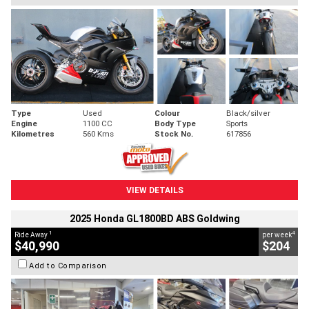
Type
Used
Colour
Black/silver
Engine
1100 CC
Body Type
Sports
Kilometres
560 Kms
Stock No.
617856
VIEW DETAILS
2025 Honda GL1800BD ABS Goldwing
1
4
Ride Away
per week
$40,990
$204
Add to Comparison