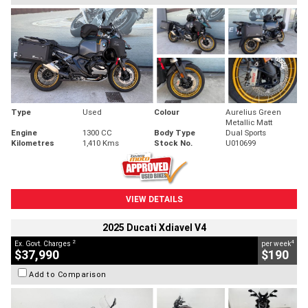
Type
Used
Colour
Aurelius Green
Metallic Matt
Engine
1300 CC
Body Type
Dual Sports
Kilometres
1,410 Kms
Stock No.
U010699
VIEW DETAILS
2025 Ducati Xdiavel V4
2
4
Ex. Govt. Charges
per week
$37,990
$190
Add to Comparison