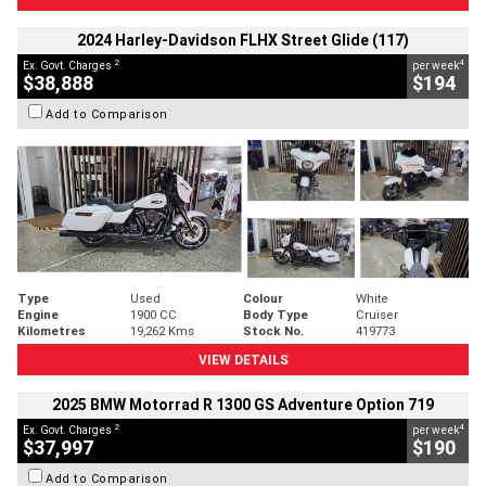
2024 Harley-Davidson FLHX Street Glide (117)
2
4
Ex. Govt. Charges
per week
$38,888
$194
Add to Comparison
Type
Used
Colour
White
Engine
1900 CC
Body Type
Cruiser
Kilometres
19,262 Kms
Stock No.
419773
VIEW DETAILS
2025 BMW Motorrad R 1300 GS Adventure Option 719
2
4
Ex. Govt. Charges
per week
$37,997
$190
Add to Comparison