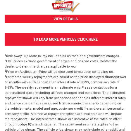
VIEW DETAILS
TO LOAD MORE VEHICLES CLICK HERE
1
Ride Away - No More to Pay includes all on road and government charges.
2
EGC prices exclude government charges and on-road costs. Contact the
dealer to determine charges applicable to you.
3
Price on Application - Price will be disclosed to you upon contacting us.
4
Estimated weekly repayments are based on the price displayed, financed over
60 months with a 0% deposit at an interest rate of 8.99%, comparison rate of
9.63%. The weekly repayment is an estimate only. Please contact us for a
personalised quote including all fees, charges and conditions. The estimated
repayment shown will vary from scenario to scenario as different interest rates
and balloon percentages are used from scenario to scenario depending on
the vehicle make, model and age, customer credit file and overall personal or
company profile. Alternative repayment options are available and will impact
the repayment. The interest rates shown are indicative of the rates on offer
through Lodge IQ's lending panel. The repayment estimate applies to the
vehicle price shown. The vehicle price shown may not include other additional