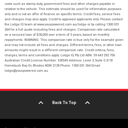
costs such as stamp duty, government fees and other charges payable in
relation to the vehicle. This estimate should be used for information purposes
only and is not an offer of finance on specific terms. Credit fees, service fees
and charges may also apply. Credit to approved applicants only. Please contact
the Lodge IQ team at www.youxpowered.com.au/lodge or by calling 1300 031
264 for a full quote including fees and charges. Comparison rate calculated
on a secured loan of $30,000 over a term of 5 years, based on monthly
repayments. WARNING: This comparison rate is true only for the example given
and may not include all fees and charges. Different terms, fees, or other loan
amounts might result in a different comparison rate. Credit criteria, fees,
charges, terms and conditions apply. Lodge IQ Pty Ltd ABN: 59 643 292 700
Australian Credit License Number: 530545 Address: Level 3, Suite 0.3/1B
Homebush Bay Dr, Rhodes NSW 2138 Phone: 1300 031 264 Email:
lodge@youxpowered.com.au
Back To Top