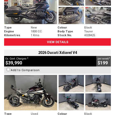
Type
New
Colour
Black
Engine
1800 CC
Body Type
Tourer
Kilometres
1 Kms
Stock No.
4328425
VIEW DETAILS
2026 Ducati Xdiavel V4
2
4
Ex. Govt. Charges
per week
$39,990
$199
Add to Comparison
Type
Used
Colour
Black