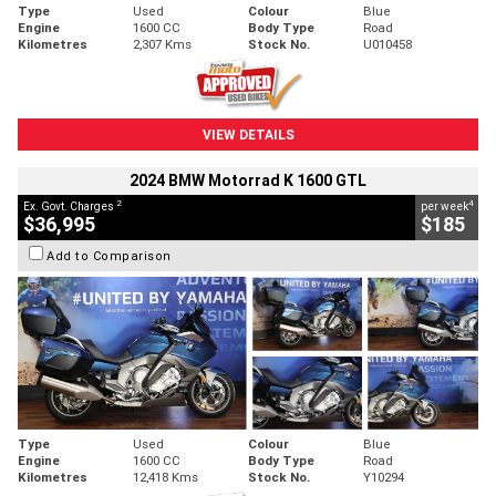
Type
Used
Colour
Blue
Engine
1600 CC
Body Type
Road
Kilometres
2,307 Kms
Stock No.
U010458
VIEW DETAILS
2024 BMW Motorrad K 1600 GTL
2
4
Ex. Govt. Charges
per week
$36,995
$185
Add to Comparison
Type
Used
Colour
Blue
Engine
1600 CC
Body Type
Road
Kilometres
12,418 Kms
Stock No.
Y10294