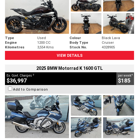
Type
Used
Colour
Black Lava
Engine
1200 CC
Body Type
Cruiser
Kilometres
3,554 Kms
Stock No.
4328905
VIEW DETAILS
2025 BMW Motorrad K 1600 GTL
2
4
Ex. Govt. Charges
per week
$36,997
$185
Add to Comparison