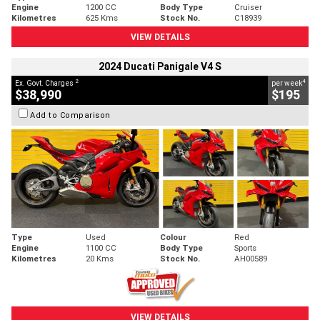
Engine
1200 CC
Body Type
Cruiser
Kilometres
625 Kms
Stock No.
C18939
VIEW DETAILS
2024 Ducati Panigale V4 S
2
4
Ex. Govt. Charges
per week
$38,990
$195
Add to Comparison
Type
Used
Colour
Red
Engine
1100 CC
Body Type
Sports
Kilometres
20 Kms
Stock No.
AH00589
VIEW DETAILS