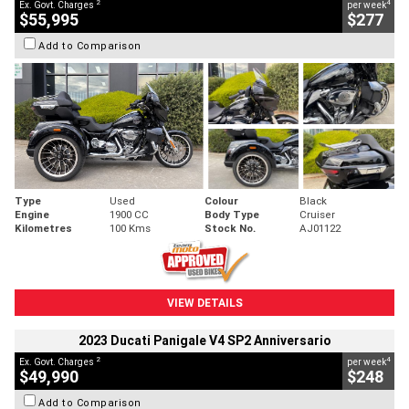
2
4
Ex. Govt. Charges
per week
$55,995
$277
Add to Comparison
Type
Used
Colour
Black
Engine
1900 CC
Body Type
Cruiser
Kilometres
100 Kms
Stock No.
AJ01122
VIEW DETAILS
2023 Ducati Panigale V4 SP2 Anniversario
2
4
Ex. Govt. Charges
per week
$49,990
$248
Add to Comparison